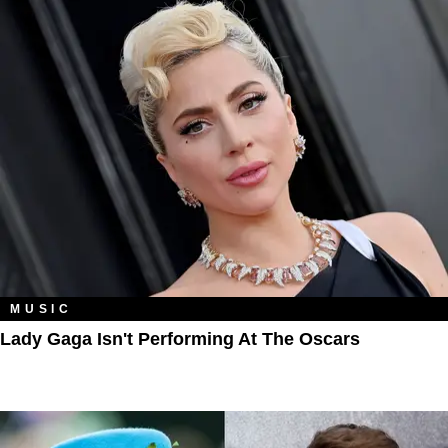
MUSIC
Lady Gaga Isn't Performing At The Oscars