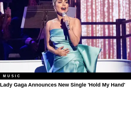
MUSIC
Lady Gaga Announces New Single 'Hold My Hand'