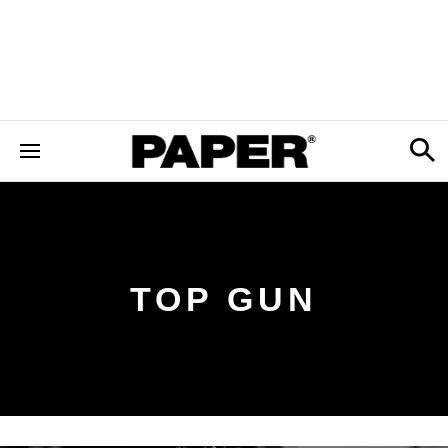
TOP GUN