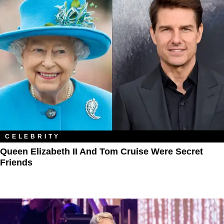
CELEBRITY
Queen Elizabeth II And Tom Cruise Were Secret
Friends