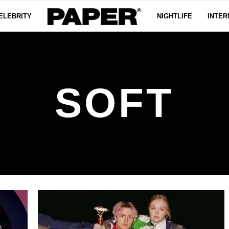
ELEBRITY
NIGHTLIFE
INTER
SOFT