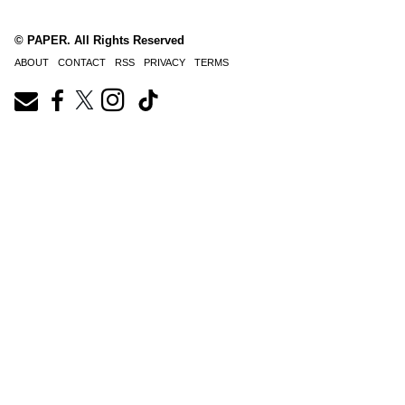
© PAPER. All Rights Reserved
ABOUT
CONTACT
RSS
PRIVACY
TERMS