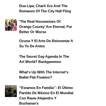
Dua Lipa, Charli Xcx And The
Romance Of The City Hall Fling
‘The Real Housewives Of
Orange County’ Are Eternal, For
Better Or Worse
Ozuna Y El Arte De Reinventar A
Su Yo De Antes
The Secret Gay Agenda In The
Art World? Backgammon
What's Up With The Internet's
Ballet Flat Fixation?
“Estamos En Familia”: El Último
Partido De México En El Mundial
Con Rauw Alejandro Y
Buchanan’s