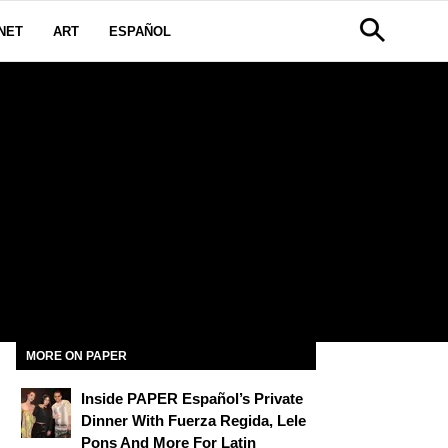
NET
ART
ESPAÑOL
MORE ON PAPER
Inside PAPER Español’s Private
Dinner With Fuerza Regida, Lele
Pons And More For Latin