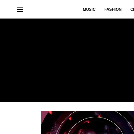
MUSIC
FASHION
C