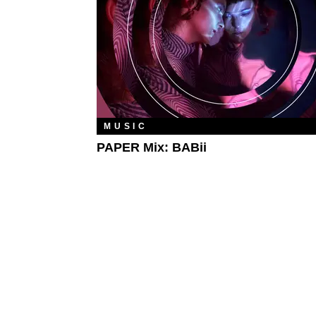
MUSIC
PAPER Mix: BABii