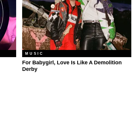
MUSIC
For Babygirl, Love Is Like A Demolition
Derby