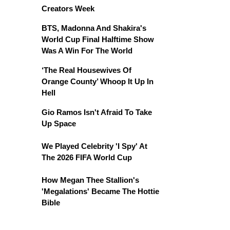
Creators Week
BTS, Madonna And Shakira's
World Cup Final Halftime Show
Was A Win For The World
‘The Real Housewives Of
Orange County’ Whoop It Up In
Hell
Gio Ramos Isn't Afraid To Take
Up Space
We Played Celebrity 'I Spy' At
The 2026 FIFA World Cup
How Megan Thee Stallion's
'Megalations' Became The Hottie
Bible