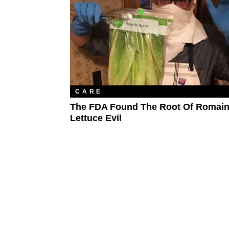
CARE
The FDA Found The Root Of Romai
Lettuce Evil