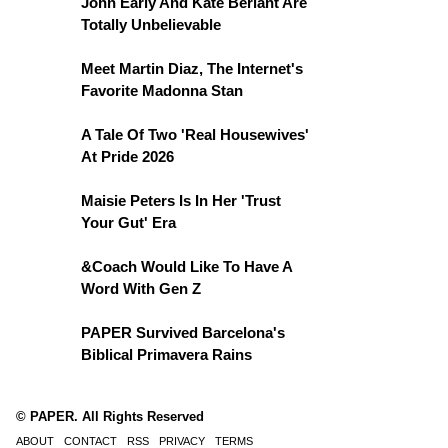
John Early And Kate Berlant Are
Totally Unbelievable
Meet Martin Diaz, The Internet's
Favorite Madonna Stan
A Tale Of Two 'Real Housewives'
At Pride 2026
Maisie Peters Is In Her 'Trust
Your Gut' Era
&Coach Would Like To Have A
Word With Gen Z
PAPER Survived Barcelona's
Biblical Primavera Rains
© PAPER. All Rights Reserved
ABOUT
CONTACT
RSS
PRIVACY
TERMS