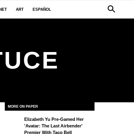
NET
ART
ESPAÑOL
TUCE
MORE ON PAPER
Elizabeth Yu Pre-Gamed Her
'Avatar: The Last Airbender'
Premier With Taco Bell