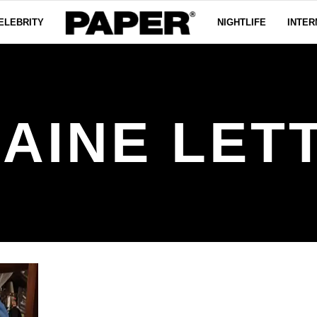
ELEBRITY
NIGHTLIFE
INTER
AINE LET