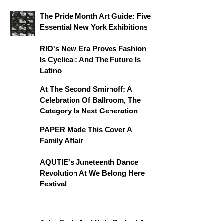
The Pride Month Art Guide: Five
Essential New York Exhibitions
RIO's New Era Proves Fashion
Is Cyclical: And The Future Is
Latino
At The Second Smirnoff: A
Celebration Of Ballroom, The
Category Is Next Generation
PAPER Made This Cover A
Family Affair
AQUTIE's Juneteenth Dance
Revolution At We Belong Here
Festival