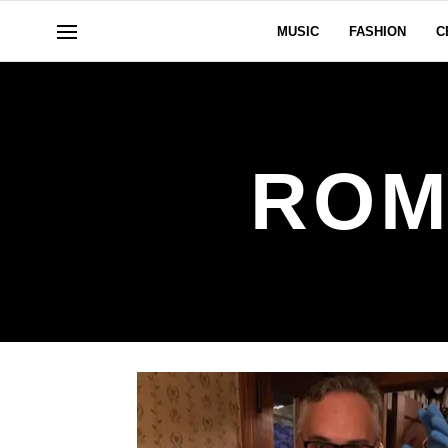
MUSIC
FASHION
C
ROM