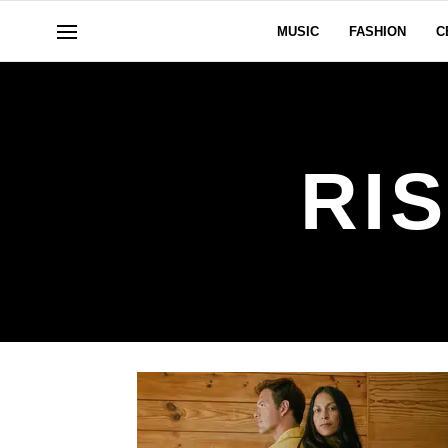
MUSIC
FASHION
C
RI