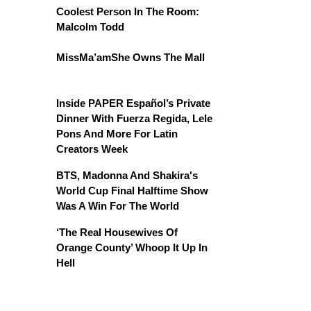
Coolest Person In The Room:
Malcolm Todd
MissMa’amShe Owns The Mall
Inside PAPER Español’s Private
Dinner With Fuerza Regida, Lele
Pons And More For Latin
Creators Week
BTS, Madonna And Shakira's
World Cup Final Halftime Show
Was A Win For The World
‘The Real Housewives Of
Orange County’ Whoop It Up In
Hell