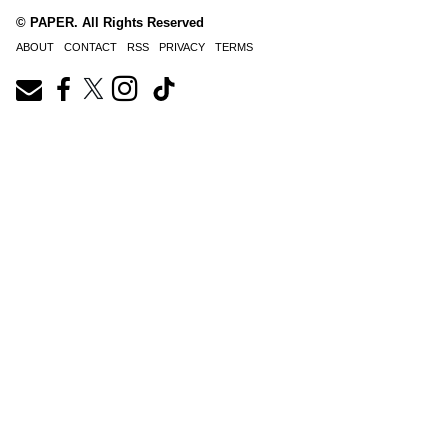
© PAPER. All Rights Reserved
ABOUT
CONTACT
RSS
PRIVACY
TERMS