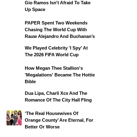
Gio Ramos Isn't Afraid To Take
Up Space
PAPER Spent Two Weekends
Chasing The World Cup With
Rauw Alejandro And Buchanan’s
We Played Celebrity 'I Spy' At
The 2026 FIFA World Cup
How Megan Thee Stallion's
'Megalations' Became The Hottie
Bible
Dua Lipa, Charli Xcx And The
Romance Of The City Hall Fling
‘The Real Housewives Of
Orange County’ Are Eternal, For
Better Or Worse