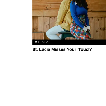
MUSIC
St. Lucia Misses Your 'Touch'