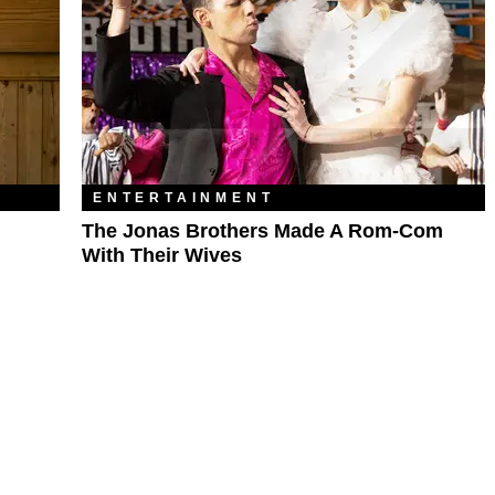
ENTERTAINMENT
The Jonas Brothers Made A Rom-Com
With Their Wives