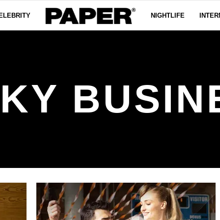
ELEBRITY
NIGHTLIFE
INTER
SKY BUSIN