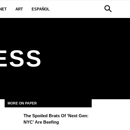
NET
ART
ESPAÑOL
ESS
MORE ON PAPER
The Spoiled Brats Of 'Next Gen:
NYC' Are Beefing