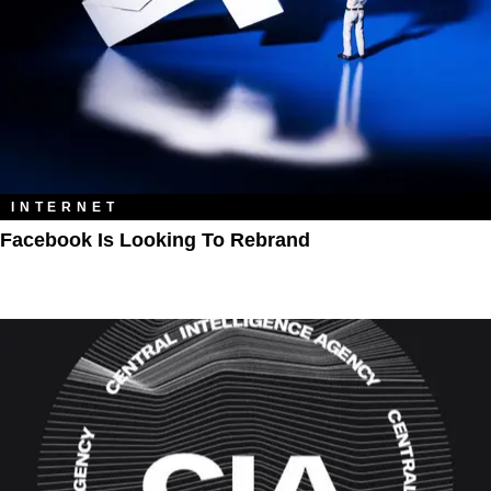
INTERNET
Facebook Is Looking To Rebrand