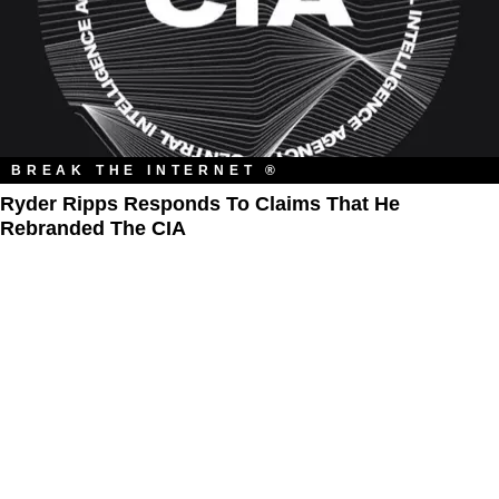
BREAK THE INTERNET ®
Ryder Ripps Responds To Claims That He
Rebranded The CIA