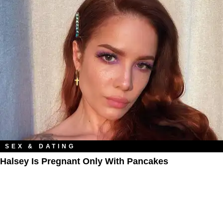
SEX & DATING
Halsey Is Pregnant Only With Pancakes