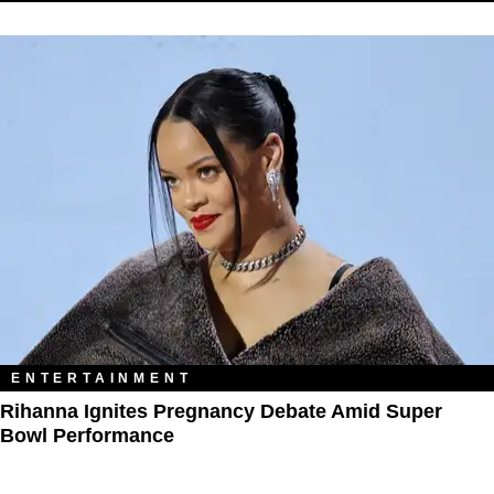
ENTERTAINMENT
Rihanna Ignites Pregnancy Debate Amid Super
Bowl Performance