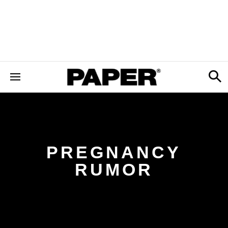
PREGNANCY
RUMOR