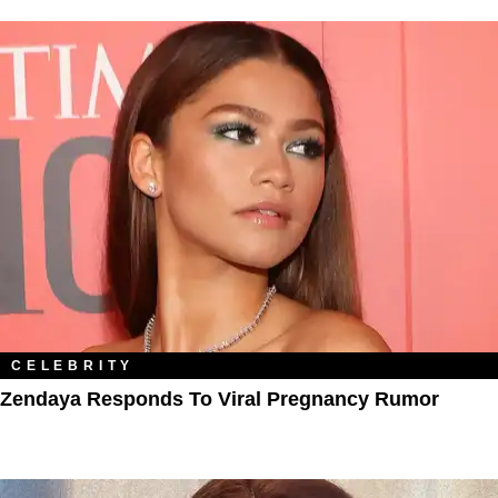
CELEBRITY
Zendaya Responds To Viral Pregnancy Rumor