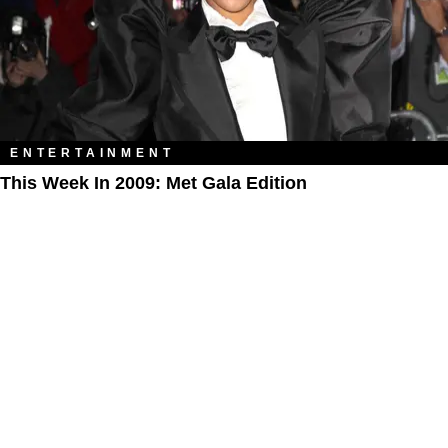
ENTERTAINMENT
This Week In 2009: Met Gala Edition