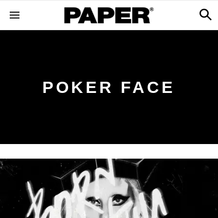
POKER FACE