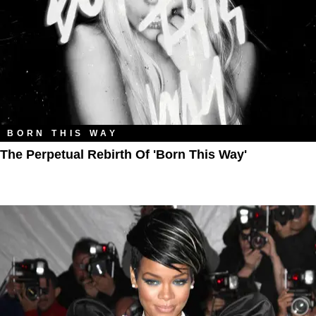
BORN THIS WAY
The Perpetual Rebirth Of 'Born This Way'