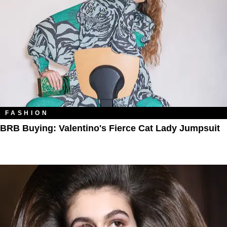
FASHION
BRB Buying: Valentino's Fierce Cat Lady Jumpsuit