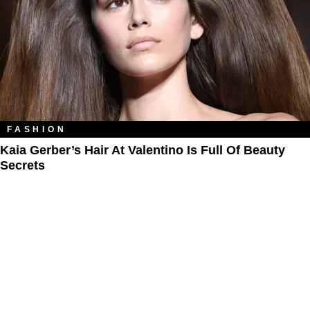
FASHION
Kaia Gerber’s Hair At Valentino Is Full Of Beauty
Secrets