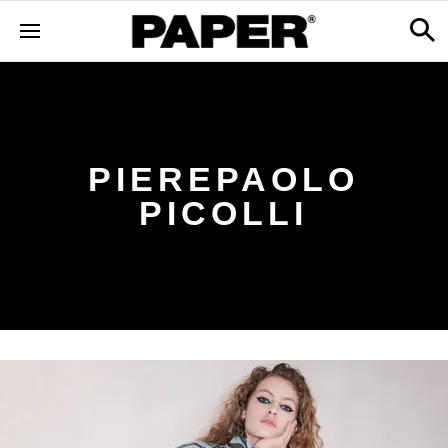
PIEREPAOLO
PICOLLI