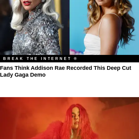
BREAK THE INTERNET ®
Fans Think Addison Rae Recorded This Deep Cut
Lady Gaga Demo