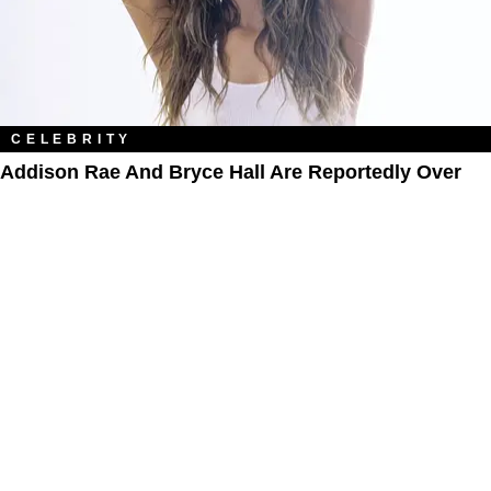
CELEBRITY
Addison Rae And Bryce Hall Are Reportedly Over