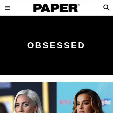
OBSESSED