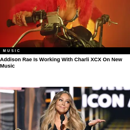
MUSIC
Addison Rae Is Working With Charli XCX On New
Music