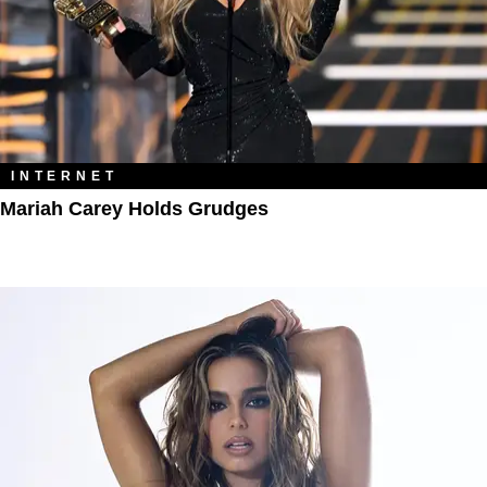
INTERNET
Mariah Carey Holds Grudges