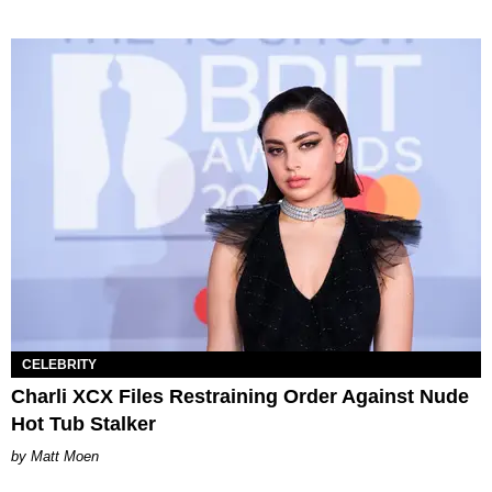
CELEBRITY
Charli XCX Files Restraining Order Against Nude
Hot Tub Stalker
Matt Moen