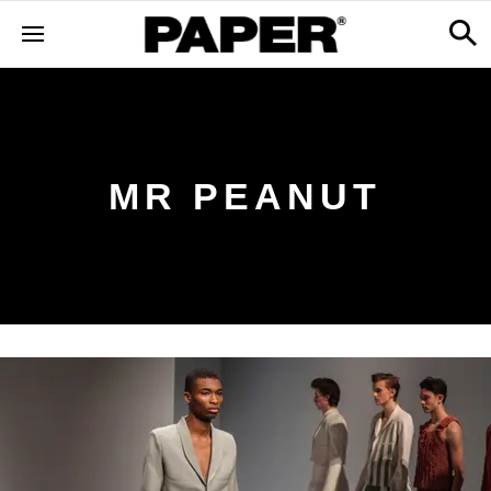
MR PEANUT