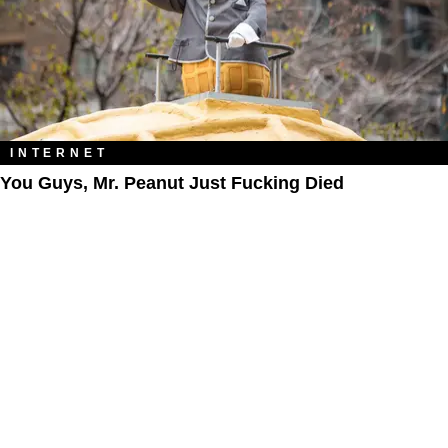
INTERNET
You Guys, Mr. Peanut Just Fucking Died