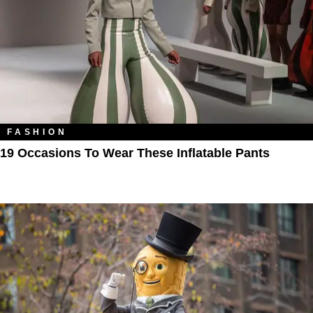
FASHION
19 Occasions To Wear These Inflatable Pants