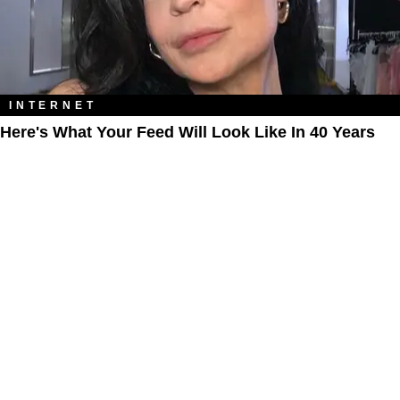
INTERNET
Here's What Your Feed Will Look Like In 40 Years