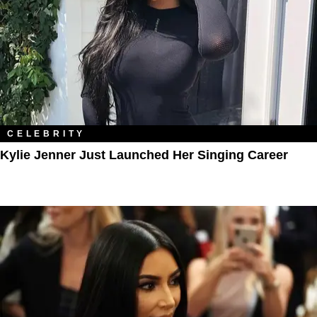
CELEBRITY
Kylie Jenner Just Launched Her Singing Career