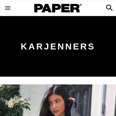
KARJENNERS