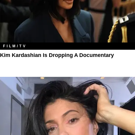
FILM/TV
Kim Kardashian Is Dropping A Documentary