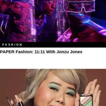
FASHION
PAPER Fashion: 11:11 With Jonzu Jones