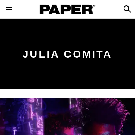
JULIA COMITA