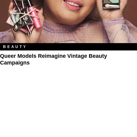
BEAUTY
Queer Models Reimagine Vintage Beauty
Campaigns