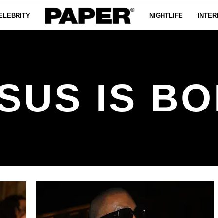
ELEBRITY
NIGHTLIFE
INTER
SUS IS B