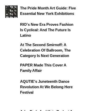
The Pride Month Art Guide: Five
Essential New York Exhibitions
RIO's New Era Proves Fashion
Is Cyclical: And The Future Is
Latino
At The Second Smirnoff: A
Celebration Of Ballroom, The
Category Is Next Generation
PAPER Made This Cover A
Family Affair
AQUTIE's Juneteenth Dance
Revolution At We Belong Here
Festival