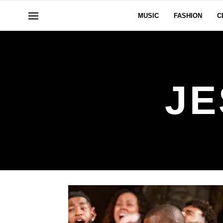
MUSIC
FASHION
C
JE