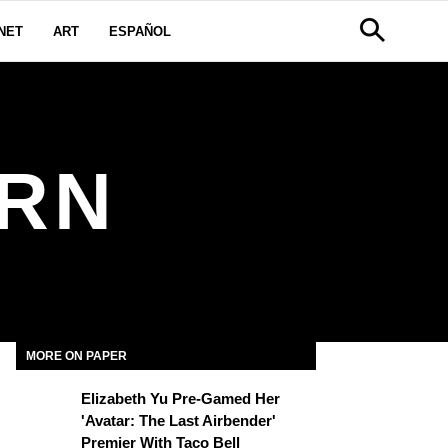
NET
ART
ESPAÑOL
ORN
MORE ON PAPER
Elizabeth Yu Pre-Gamed Her
'Avatar: The Last Airbender'
Premier With Taco Bell