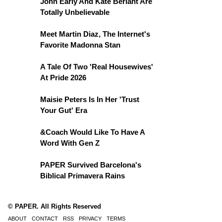
John Early And Kate Berlant Are
Totally Unbelievable
Meet Martin Diaz, The Internet's
Favorite Madonna Stan
A Tale Of Two 'Real Housewives'
At Pride 2026
Maisie Peters Is In Her 'Trust
Your Gut' Era
&Coach Would Like To Have A
Word With Gen Z
PAPER Survived Barcelona's
Biblical Primavera Rains
© PAPER. All Rights Reserved
ABOUT
CONTACT
RSS
PRIVACY
TERMS