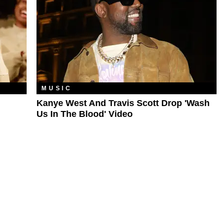
MUSIC
Kanye West And Travis Scott Drop 'Wash
Us In The Blood' Video