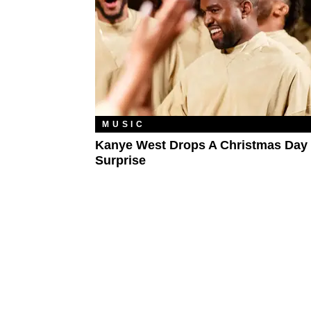
MUSIC
Kanye West Drops A Christmas Day
Surprise