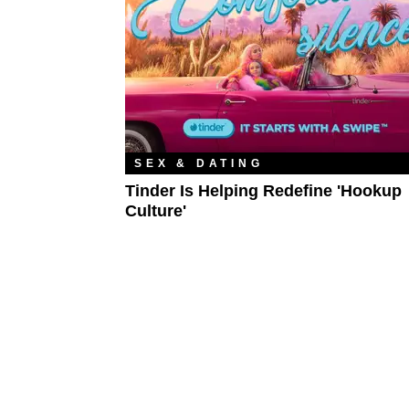
SEX & DATING
Tinder Is Helping Redefine 'Hookup
Culture'