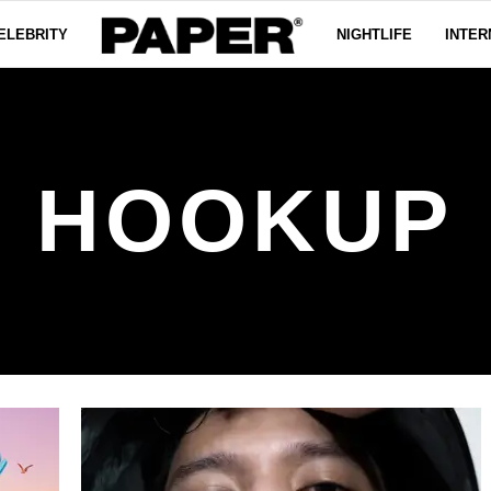
ELEBRITY
NIGHTLIFE
INTER
HOOKUP