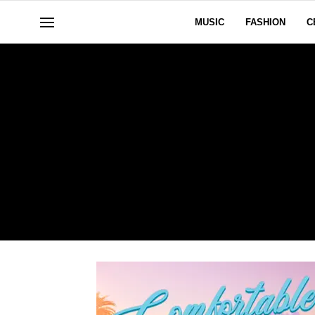
MUSIC
FASHION
C