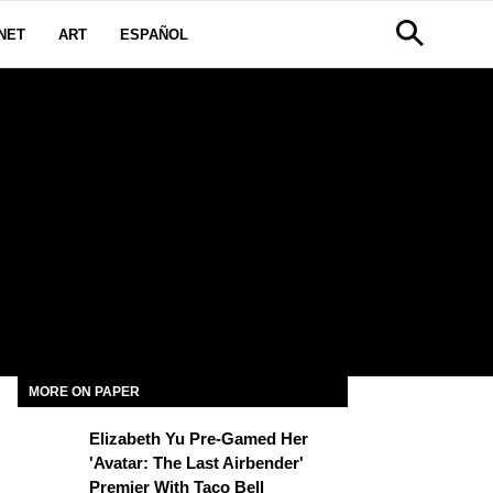
NET
ART
ESPAÑOL
MORE ON PAPER
Elizabeth Yu Pre-Gamed Her
'Avatar: The Last Airbender'
Premier With Taco Bell