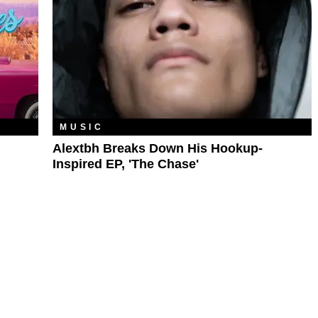
MUSIC
Alextbh Breaks Down His Hookup-
Inspired EP, 'The Chase'