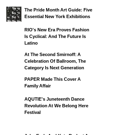
The Pride Month Art Guide: Five
Essential New York Exhibitions
RIO's New Era Proves Fashion
Is Cyclical: And The Future Is
Latino
At The Second Smirnoff: A
Celebration Of Ballroom, The
Category Is Next Generation
PAPER Made This Cover A
Family Affair
AQUTIE's Juneteenth Dance
Revolution At We Belong Here
Festival