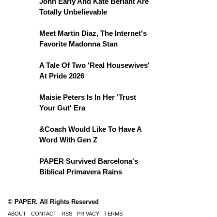
John Early And Kate Berlant Are
Totally Unbelievable
Meet Martin Diaz, The Internet's
Favorite Madonna Stan
A Tale Of Two 'Real Housewives'
At Pride 2026
Maisie Peters Is In Her 'Trust
Your Gut' Era
&Coach Would Like To Have A
Word With Gen Z
PAPER Survived Barcelona's
Biblical Primavera Rains
© PAPER. All Rights Reserved
ABOUT
CONTACT
RSS
PRIVACY
TERMS