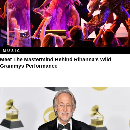
MUSIC
Meet The Mastermind Behind Rihanna's Wild
Grammys Performance