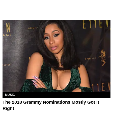
MUSIC
The 2018 Grammy Nominations Mostly Got It
Right