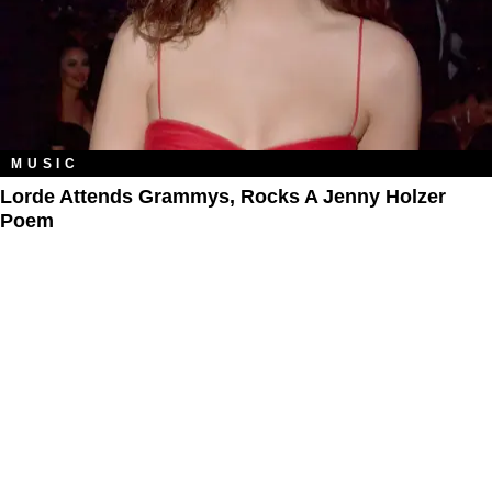
MUSIC
Lorde Attends Grammys, Rocks A Jenny Holzer
Poem