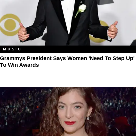
MUSIC
Grammys President Says Women 'Need To Step Up'
To Win Awards