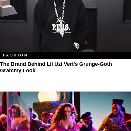
FASHION
The Brand Behind Lil Uzi Vert's Grunge-Goth
Grammy Look