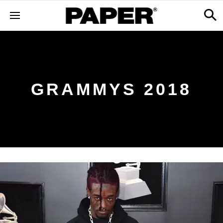
GRAMMYS 2018