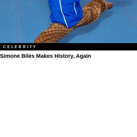
CELEBRITY
Simone Biles Makes History, Again