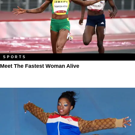
SPORTS
Meet The Fastest Woman Alive