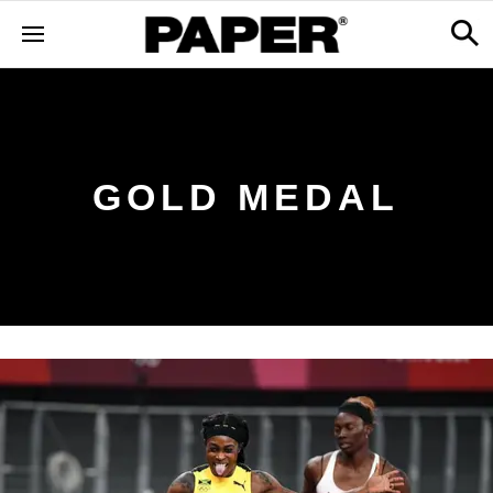
GOLD MEDAL