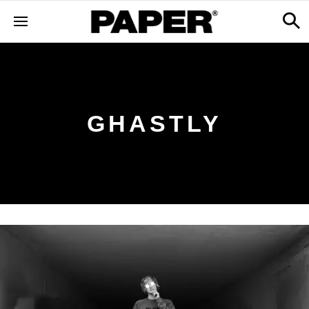
GHASTLY