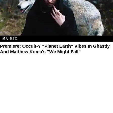
MUSIC
Premiere: Occult-Y "Planet Earth" Vibes In Ghastly
And Matthew Koma's "We Might Fall"