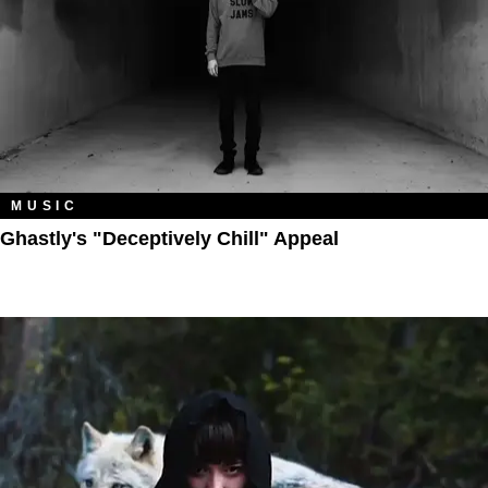
MUSIC
Ghastly's "Deceptively Chill" Appeal