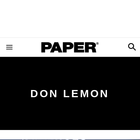
DON LEMON