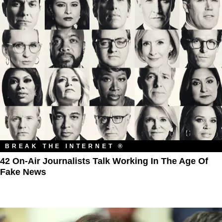
BREAK THE INTERNET ®
42 On-Air Journalists Talk Working In The Age Of
Fake News