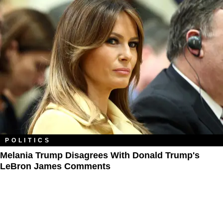
POLITICS
Melania Trump Disagrees With Donald Trump's
LeBron James Comments