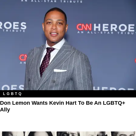
LGBTQ
Don Lemon Wants Kevin Hart To Be An LGBTQ+
Ally