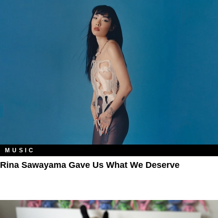
MUSIC
Rina Sawayama Gave Us What We Deserve