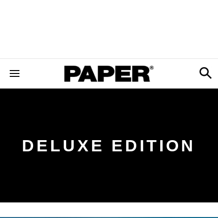
DELUXE EDITION