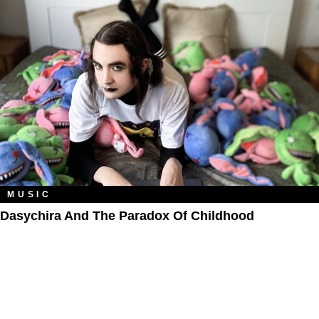
MUSIC
Dasychira And The Paradox Of Childhood