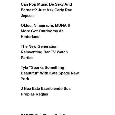
Can Pop Music Be Sexy And
Earnest? Just Ask Carly Rae
Jepsen
Oklou, Ninajirachi, MUNA &
More Got Outdoorsy At
Hinterland
The New Generation
Reinventing Bar TV Watch
Parties
Tyla “Sparks Something
Beautiful” With Kate Spade New
York
J Noa Está Escribiendo Sus
Propias Reglas