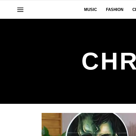
MUSIC
FASHION
C
CHR