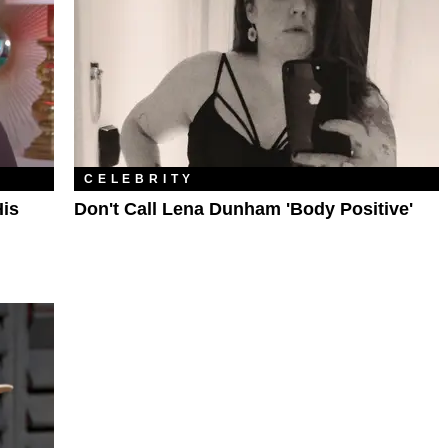
CELEBRITY
is
Don't Call Lena Dunham 'Body Positive'