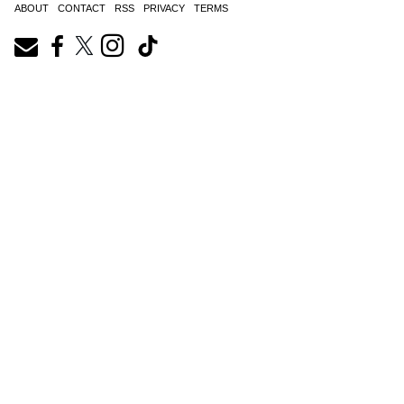
ABOUT
CONTACT
RSS
PRIVACY
TERMS