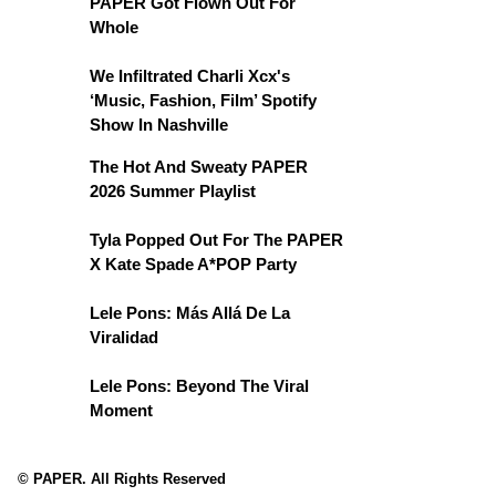
PAPER Got Flown Out For
Whole
We Infiltrated Charli Xcx's
‘Music, Fashion, Film’ Spotify
Show In Nashville
The Hot And Sweaty PAPER
2026 Summer Playlist
Tyla Popped Out For The PAPER
X Kate Spade A*POP Party
Lele Pons: Más Allá De La
Viralidad
Lele Pons: Beyond The Viral
Moment
© PAPER. All Rights Reserved