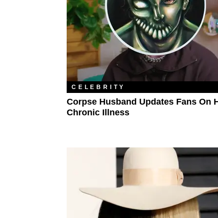
CELEBRITY
Corpse Husband Updates Fans On H
Chronic Illness