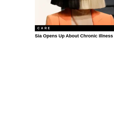
CARE
Sia Opens Up About Chronic Illness