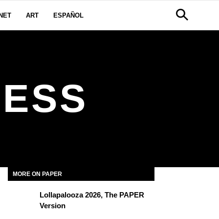
NET
ART
ESPAÑOL
NESS
MORE ON PAPER
Lollapalooza 2026, The PAPER
Version