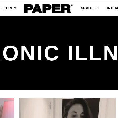
ELEBRITY
NIGHTLIFE
INTER
ONIC ILL