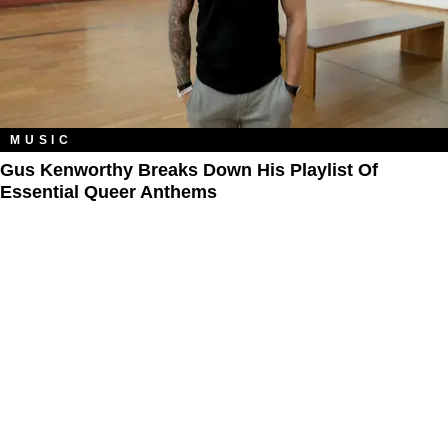
MUSIC
Gus Kenworthy Breaks Down His Playlist Of
Essential Queer Anthems