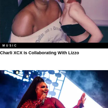
MUSIC
Charli XCX Is Collaborating With Lizzo