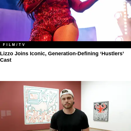
FILM/TV
Lizzo Joins Iconic, Generation-Defining ‘Hustlers’
Cast