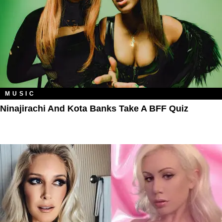
MUSIC
Ninajirachi And Kota Banks Take A BFF Quiz