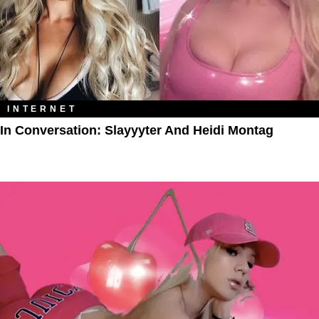
INTERNET
In Conversation: Slayyyter And Heidi Montag