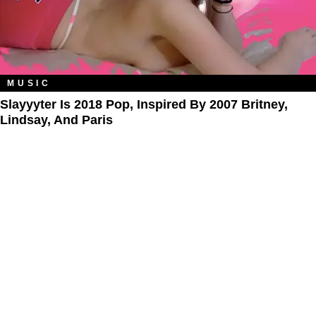
MUSIC
Slayyyter Is 2018 Pop, Inspired By 2007 Britney,
Lindsay, And Paris