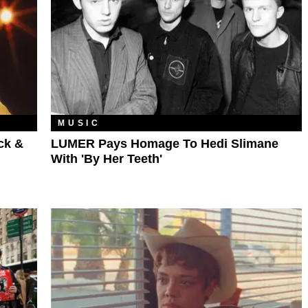
MUSIC
ck &
LUMER Pays Homage To Hedi Slimane
With 'By Her Teeth'