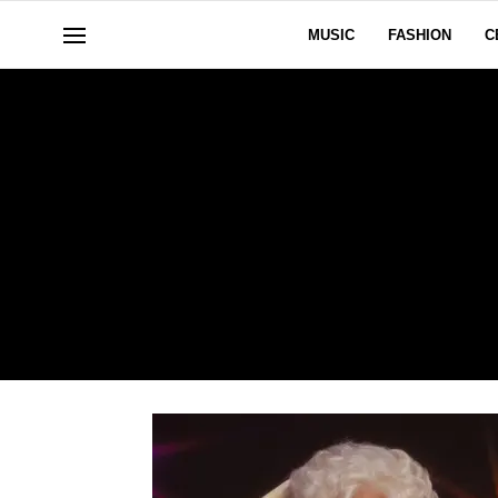
MUSIC
FASHION
C