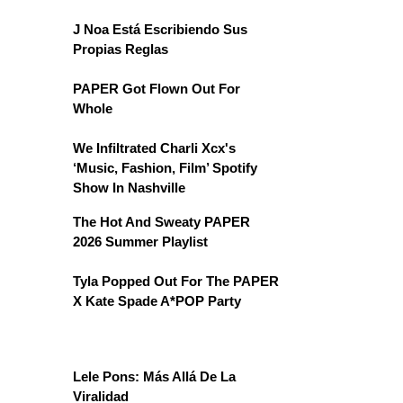
J Noa Está Escribiendo Sus
Propias Reglas
PAPER Got Flown Out For
Whole
We Infiltrated Charli Xcx's
‘Music, Fashion, Film’ Spotify
Show In Nashville
The Hot And Sweaty PAPER
2026 Summer Playlist
Tyla Popped Out For The PAPER
X Kate Spade A*POP Party
Lele Pons: Más Allá De La
Viralidad