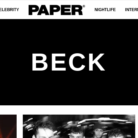
ELEBRITY
NIGHTLIFE
INTER
BECK