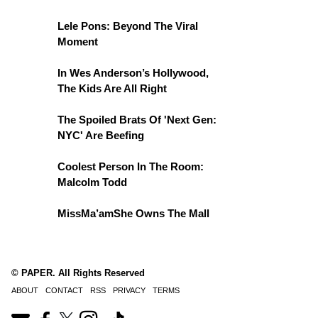
Lele Pons: Beyond The Viral
Moment
In Wes Anderson’s Hollywood,
The Kids Are All Right
The Spoiled Brats Of 'Next Gen:
NYC' Are Beefing
Coolest Person In The Room:
Malcolm Todd
MissMa’amShe Owns The Mall
© PAPER. All Rights Reserved
ABOUT
CONTACT
RSS
PRIVACY
TERMS