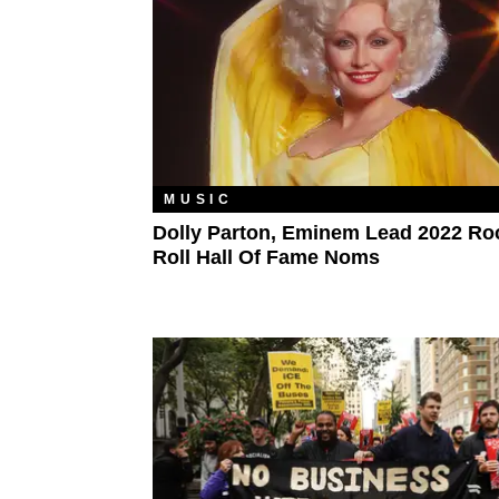
MUSIC
Dolly Parton, Eminem Lead 2022 Ro
Roll Hall Of Fame Noms