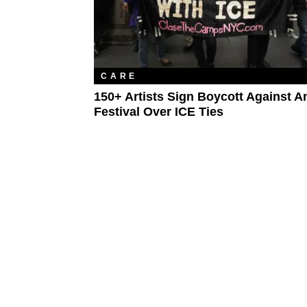
CARE
150+ Artists Sign Boycott Against 
Festival Over ICE Ties