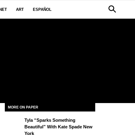
NET
ART
ESPAÑOL
MORE ON PAPER
Tyla “Sparks Something
Beautiful” With Kate Spade New
York