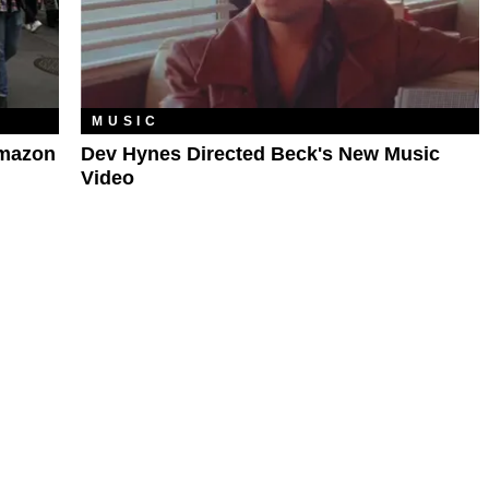
MUSIC
Amazon
Dev Hynes Directed Beck's New Music
Video