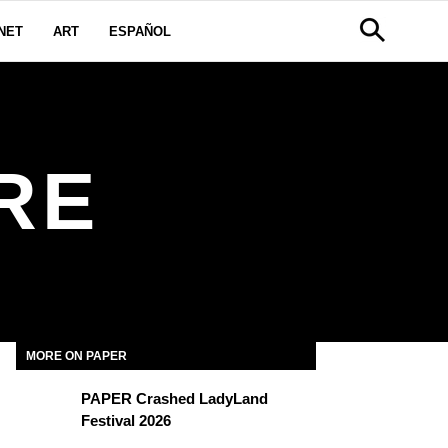
NET
ART
ESPAÑOL
RE
MORE ON PAPER
PAPER Crashed LadyLand
Festival 2026