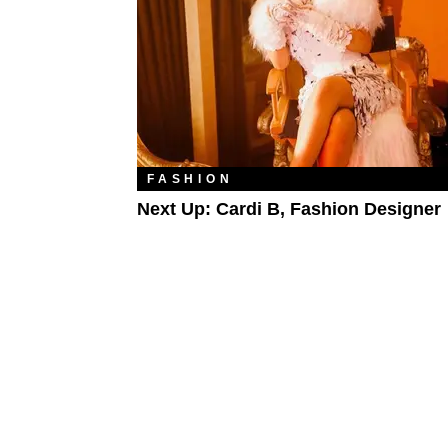
FASHION
Next Up: Cardi B, Fashion Designer