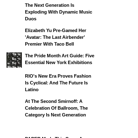
The Next Generation Is
Exploding With Dynamic Music
Duos
Elizabeth Yu Pre-Gamed Her
'Avatar: The Last Airbender'
Premier With Taco Bell
The Pride Month Art Guide: Five
Essential New York Exhibitions
RIO's New Era Proves Fashion
Is Cyclical: And The Future Is
Latino
At The Second Smirnoff: A
Celebration Of Ballroom, The
Category Is Next Generation