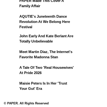
PAPER Made This Cover A
Family Affair
AQUTIE's Juneteenth Dance
Revolution At We Belong Here
Festival
John Early And Kate Berlant Are
Totally Unbelievable
Meet Martin Diaz, The Internet's
Favorite Madonna Stan
A Tale Of Two 'Real Housewives'
At Pride 2026
Maisie Peters Is In Her 'Trust
Your Gut' Era
© PAPER. All Rights Reserved