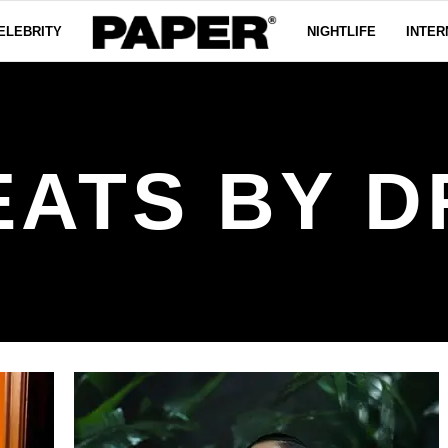
ELEBRITY
NIGHTLIFE
INTER
EATS BY D