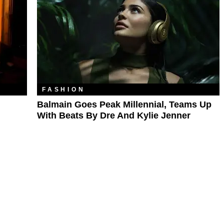
FASHION
Balmain Goes Peak Millennial, Teams Up
With Beats By Dre And Kylie Jenner