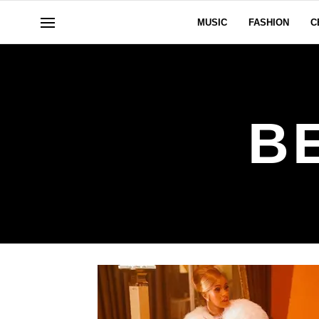
MUSIC
FASHION
C
B