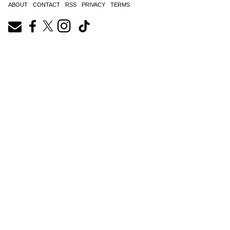
ABOUT
CONTACT
RSS
PRIVACY
TERMS