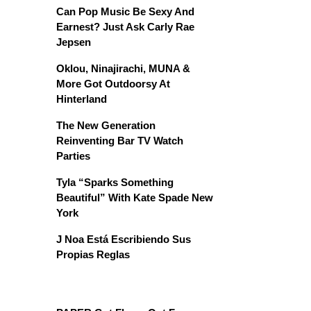
Can Pop Music Be Sexy And
Earnest? Just Ask Carly Rae
Jepsen
Oklou, Ninajirachi, MUNA &
More Got Outdoorsy At
Hinterland
The New Generation
Reinventing Bar TV Watch
Parties
Tyla “Sparks Something
Beautiful” With Kate Spade New
York
J Noa Está Escribiendo Sus
Propias Reglas