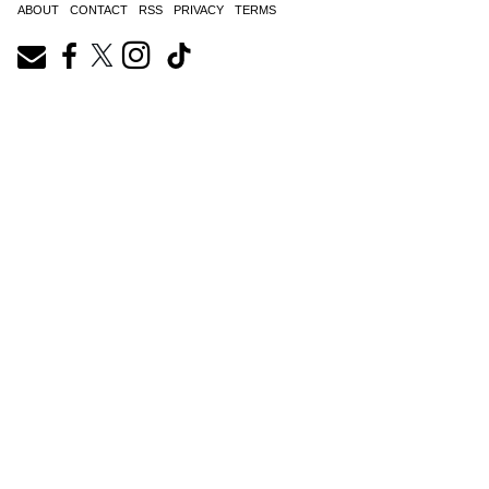
ABOUT
CONTACT
RSS
PRIVACY
TERMS