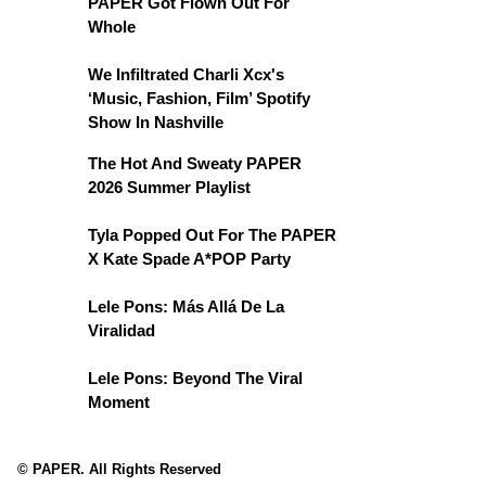
PAPER Got Flown Out For
Whole
We Infiltrated Charli Xcx's
‘Music, Fashion, Film’ Spotify
Show In Nashville
The Hot And Sweaty PAPER
2026 Summer Playlist
Tyla Popped Out For The PAPER
X Kate Spade A*POP Party
Lele Pons: Más Allá De La
Viralidad
Lele Pons: Beyond The Viral
Moment
© PAPER. All Rights Reserved