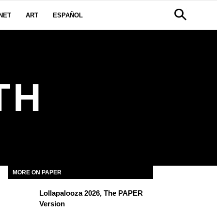
NET
ART
ESPAÑOL
TH
MORE ON PAPER
Lollapalooza 2026, The PAPER
Version