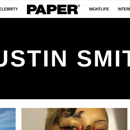
ELEBRITY
NIGHTLIFE
INTER
USTIN SMI