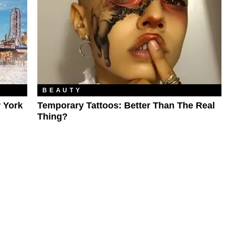
BEAUTY
 York
Temporary Tattoos: Better Than The Real
Thing?