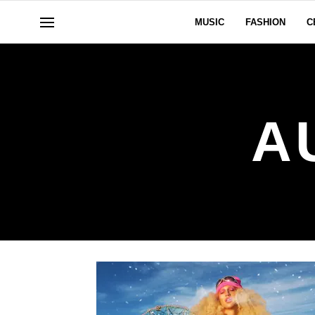
MUSIC
FASHION
C
A