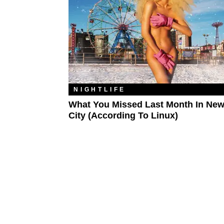
NIGHTLIFE
What You Missed Last Month In New
City (According To Linux)