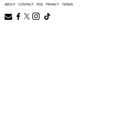
ABOUT
CONTACT
RSS
PRIVACY
TERMS