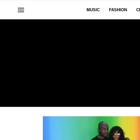
MUSIC
FASHION
C