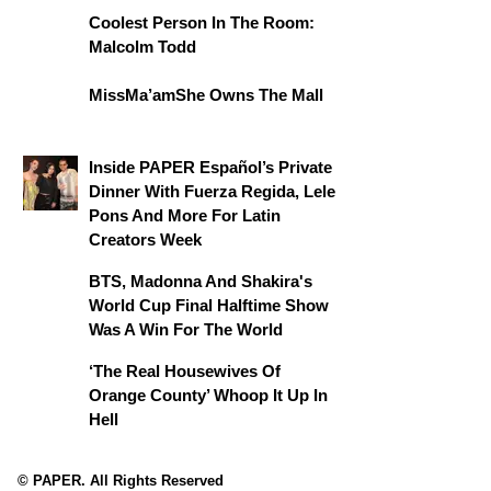
Coolest Person In The Room:
Malcolm Todd
MissMa’amShe Owns The Mall
Inside PAPER Español’s Private
Dinner With Fuerza Regida, Lele
Pons And More For Latin
Creators Week
BTS, Madonna And Shakira's
World Cup Final Halftime Show
Was A Win For The World
‘The Real Housewives Of
Orange County’ Whoop It Up In
Hell
© PAPER. All Rights Reserved