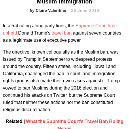
Muslim Immigration
Claire Valentine
26 June 2018
In a 5-4 ruling along party lines, the
Supreme Court has
upheld
Donald Trump's
travel ban
against seven countries
as a legitimate use of executive power.
The directive, known colloquially as the Muslim ban, was
issued by Trump in September to widespread protests
around the country. Fifteen states, including Hawaii and
California, challenged the ban in court, and immigration
rights groups also made their own cases against it. Trump
vowed to ban Muslims during the 2016 election and
continued his attacks on Twitter, but the Supreme Court
ruled that neither these actions nor the ban constituted
religious discrimination.
Related |
What the Supreme Court's Travel Ban Ruling
Means