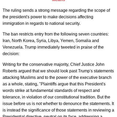
The ruling sends a strong message regarding the scope of
the president's power to make decisions affecting
immigration in regards to national security.
The ban restricts entry from the following seven countries:
Iran, North Korea, Syria, Libya, Yemen, Somalia and
Venezuela. Trump immediately tweeted in praise of the
decision:
Writing for the conservative majority, Chief Justice John
Roberts argued that we should look past Trump's statements
attacking Muslims and to the power of the executive branch
as a whole, stating, "Plaintiffs argue that this President's
words strike at fundamental standards of respect and
tolerance, in violation of our constitutional tradition. But the
issue before us is not whether to denounce the statements. It
is instead the significance of those statements in reviewing a
Presidential directive, neutral on its face, addressing a