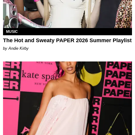
MUSIC
The Hot and Sweaty PAPER 2026 Summer Playlist
by Andie Kirby