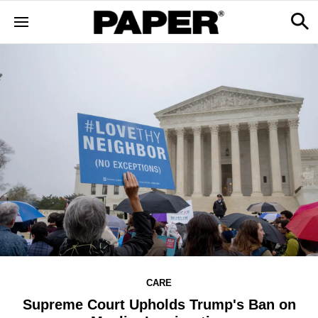
CARE
Supreme Court Upholds Trump's Ban on