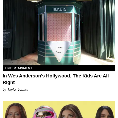
ENTERTAINMENT
In Wes Anderson’s Hollywood, The Kids Are All
Right
by Taylor Lomax