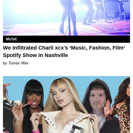
MUSIC
We Infiltrated Charli xcx's ‘Music, Fashion, Film’
Spotify Show in Nashville
by Tomás Mier