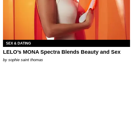
SEX & DATING
LELO’s MONA Spectra Blends Beauty and Sex
by
sophie saint thomas