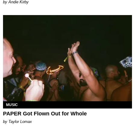
by Andie Kirby
MUSIC
PAPER Got Flown Out for Whole
by Taylor Lomax