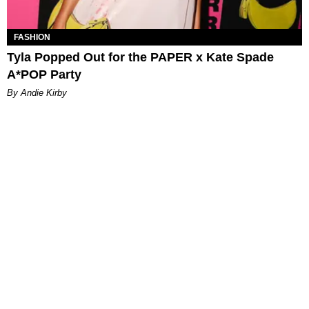
FASHION
Tyla Popped Out for the PAPER x Kate Spade
A*POP Party
By Andie Kirby