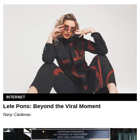
INTERNET
Lele Pons: Beyond the Viral Moment
Nany Cárdenas