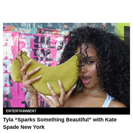
ENTERTAINMENT
Tyla “Sparks Something Beautiful” with Kate
Spade New York