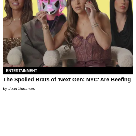
ENTERTAINMENT
The Spoiled Brats of 'Next Gen: NYC' Are Beefing
Joan Summers