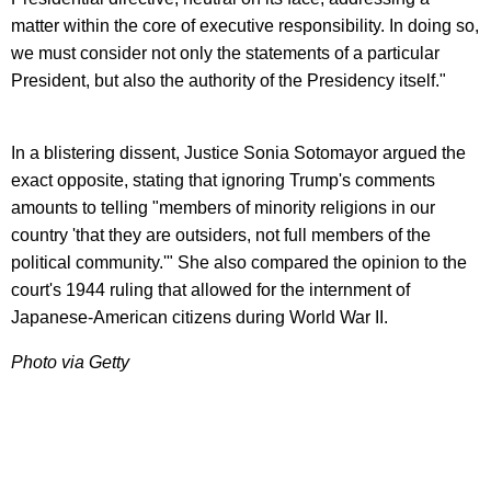
matter within the core of executive responsibility. In doing so,
we must consider not only the statements of a particular
President, but also the authority of the Presidency itself."
In a blistering dissent, Justice Sonia Sotomayor argued the
exact opposite, stating that ignoring Trump's comments
amounts to telling "members of minority religions in our
country 'that they are outsiders, not full members of the
political community.'" She also compared the opinion to the
court's 1944 ruling that allowed for the internment of
Japanese-American citizens during World War II.
Photo via Getty