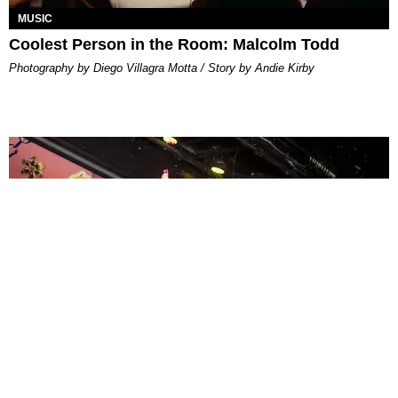
MUSIC
Coolest Person in the Room: Malcolm Todd
Photography by Diego Villagra Motta / Story by Andie Kirby