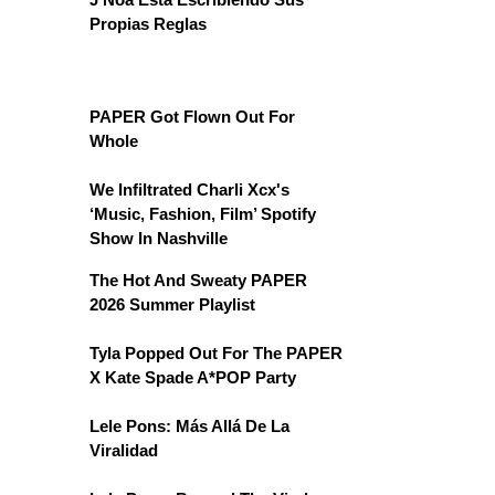
Propias Reglas
PAPER Got Flown Out For
Whole
We Infiltrated Charli Xcx's
‘Music, Fashion, Film’ Spotify
Show In Nashville
The Hot And Sweaty PAPER
2026 Summer Playlist
Tyla Popped Out For The PAPER
X Kate Spade A*POP Party
Lele Pons: Más Allá De La
Viralidad