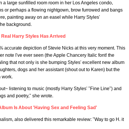
 in a large sunfilled room room in her Los Angeles condo,
s or perhaps a flowing nightgown, brow furrowed and bangs
e, painting away on an easel while Harry Styles'
 the background.
 Real Harry Styles Has Arrived
00% accurate depiction of Stevie Nicks at this very moment. This
r note I've ever seen (the Apple Chancery Italic font! the
ing that not only is she bumping Styles' excellent new album
ghters, dogs and her assistant (shout out to Karen) but the
n work.
out~ listening to music (mostly Harry Styles' "Fine Line") and
gs and poetry," she wrote.
Album Is About 'Having Sex and Feeling Sad'
nalism, also delivered this remarkable review: "Way to go H. it