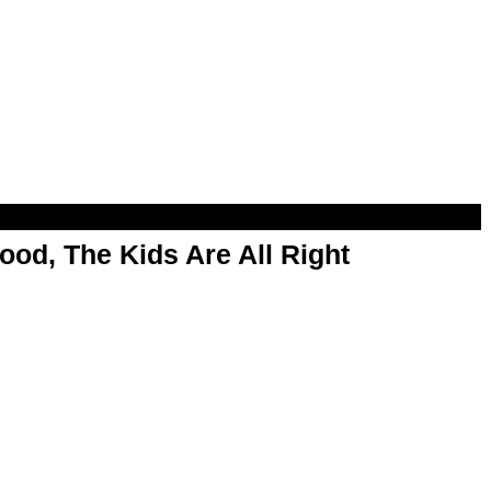
od, The Kids Are All Right