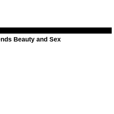
nds Beauty and Sex