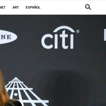
NET
ART
ESPAÑOL