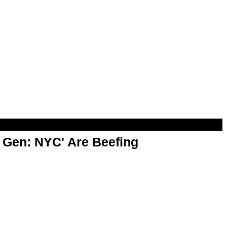
t Gen: NYC' Are Beefing