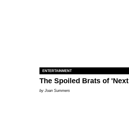
ENTERTAINMENT
The Spoiled Brats of 'Nex
Joan Summers