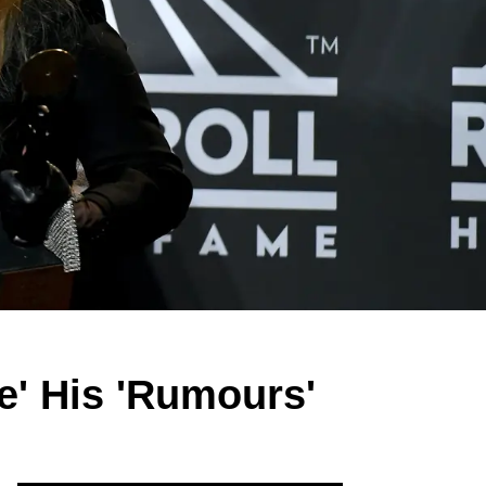
ne' His 'Rumours'