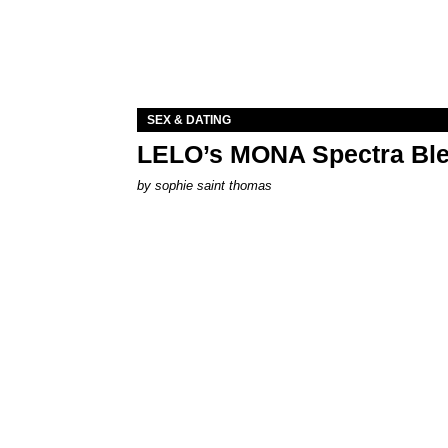
SEX & DATING
LELO’s MONA Spectra Ble
by
sophie saint thomas