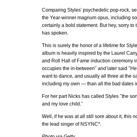
Comparing Styles' psychedelic pop-rock, s
the Year-winner magnum opus, including so
certainly a bold statement. But hey, sorry to
has spoken.
This is surely the honor of a lifetime for St
album is heavily inspired by the Laurel Ca
and Roll Hall of Fame induction ceremony i
occupies the in-between"
and
later said "H
want to dance, and usually all three at the
including my own — than all the bad dates in
For her part Nicks has called Styles "the s
and my love child."
Well, if he was at all still sore about it, thi
the lead singer of NSYNC*.
Photo via Getty