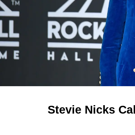
Stevie Nicks Cal