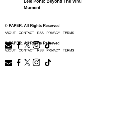
Lele Pons: Beyond The Viral
Moment
© PAPER. All Rights Reserved
ABOUT
CONTACT
RSS
PRIVACY
TERMS
© PAPER. All Rights Reserved
ABOUT
CONTACT
RSS
PRIVACY
TERMS