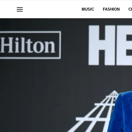
MUSIC
FASHION
C