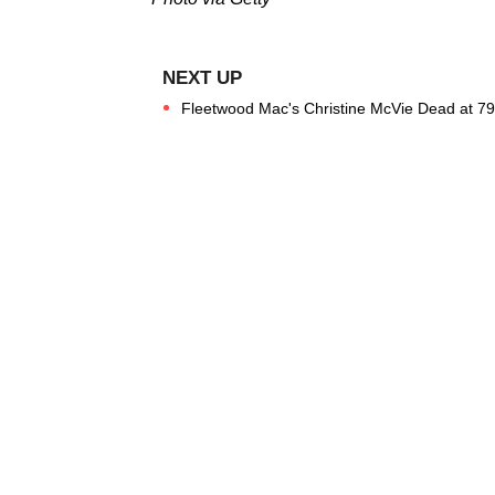
Fleetwood Mac's Christine McVie Dead at 79