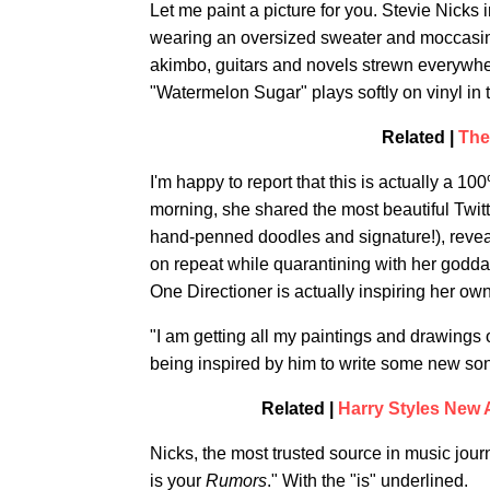
Let me paint a picture for you. Stevie Nicks
wearing an oversized sweater and moccasin
akimbo, guitars and novels strewn everywher
"Watermelon Sugar" plays softly on vinyl in
Related |
The
I'm happy to report that this is actually a 1
morning, she shared the most beautiful Twitte
hand-penned doodles and signature!), reveal
on repeat while quarantining with her goddau
One Directioner is actually inspiring her ow
"I am getting all my paintings and drawings 
being inspired by him to write some new son
Related |
Harry Styles New 
Nicks, the most trusted source in music jour
is your
Rumors
." With the "is" underlined.