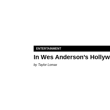
ENTERTAINMENT
In Wes Anderson’s Hollywo
by Taylor Lomax