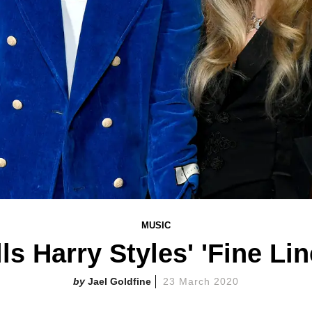
MUSIC
ls Harry Styles' 'Fine Li
Jael Goldfine
23 March 2020