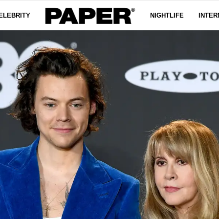
ELEBRITY
NIGHTLIFE
INTER