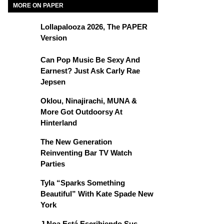
MORE ON PAPER
Lollapalooza 2026, The PAPER
Version
Can Pop Music Be Sexy And
Earnest? Just Ask Carly Rae
Jepsen
Oklou, Ninajirachi, MUNA &
More Got Outdoorsy At
Hinterland
The New Generation
Reinventing Bar TV Watch
Parties
Tyla “Sparks Something
Beautiful” With Kate Spade New
York
J Noa Está Escribiendo Sus