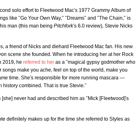
econd solo effort to Fleetwood Mac's 1977 Grammy Album of
ngs like "Go Your Own Way," "Dreams" and "The Chain," is
 this man (this man being
Pitchfork
's 6.0 review), Stevie Nicks
yles, a friend of Nicks and diehard Fleetwood Mac fan. His new
nyon scene she founded. When he introducing her at her Rock
n 2019, he
referred to her
as a "magical gypsy godmother who
er songs make you ache, feel on top of the world, make you
 same time. She's responsible for more running mascara —
 history combined. That is true Stevie."
on [she] never had and described him as "Mick [Fleetwood]'s
s note definitely makes up for the time she referred to Styles as