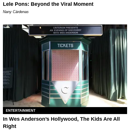
Lele Pons: Beyond the Viral Moment
Nany Cárdenas
ENTERTAINMENT
In Wes Anderson’s Hollywood, The Kids Are All
Right