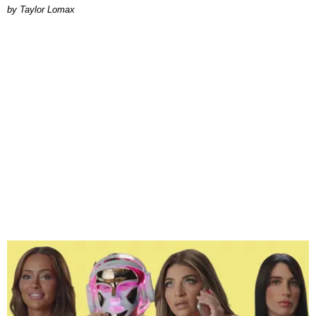
by Taylor Lomax