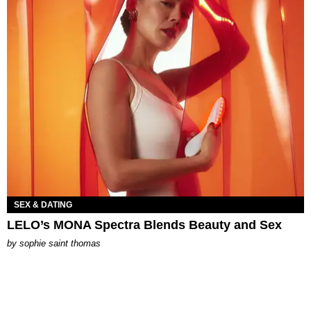
SEX & DATING
LELO’s MONA Spectra Blends Beauty and Sex
by
sophie saint thomas