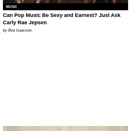
MUSIC
Can Pop Music Be Sexy and Earnest? Just Ask
Carly Rae Jepsen
by Bea Isaacson