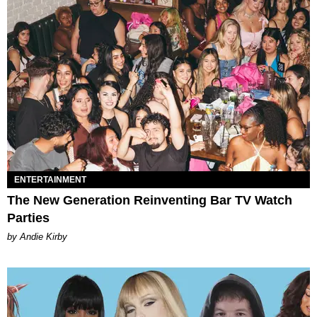
ENTERTAINMENT
The New Generation Reinventing Bar TV Watch
Parties
by Andie Kirby