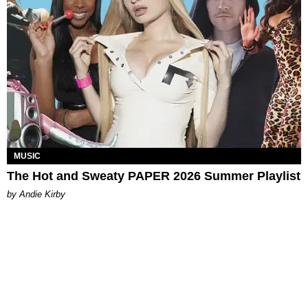
MUSIC
The Hot and Sweaty PAPER 2026 Summer Playlist
by Andie Kirby