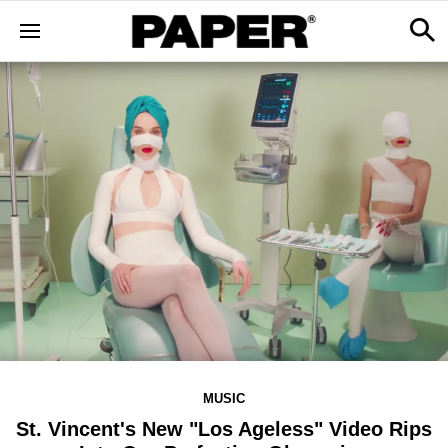
MUSIC
St. Vincent's New "Los Ageless" Video Rips