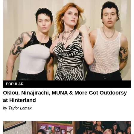
POPULAR
Oklou, Ninajirachi, MUNA & More Got Outdoorsy
at Hinterland
by Taylor Lomax