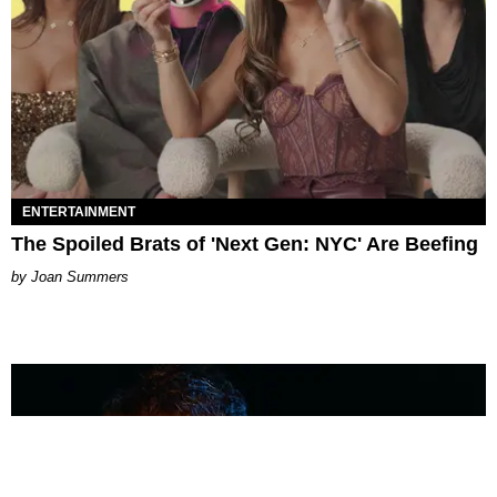
ENTERTAINMENT
The Spoiled Brats of 'Next Gen: NYC' Are Beefing
Joan Summers