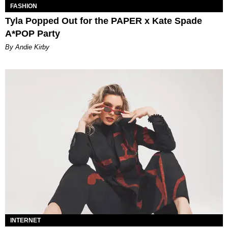
FASHION
Tyla Popped Out for the PAPER x Kate Spade
A*POP Party
By Andie Kirby
INTERNET