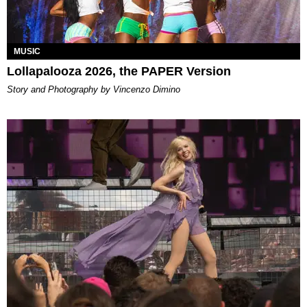
MUSIC
Lollapalooza 2026, the PAPER Version
Story and Photography by Vincenzo Dimino