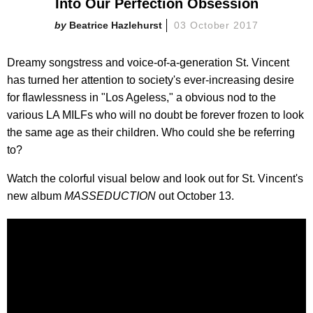
Into Our Perfection Obsession
Beatrice Hazlehurst
03 October 2017
Dreamy songstress and voice-of-a-generation St. Vincent
has turned her attention to society's ever-increasing desire
for flawlessness in "Los Ageless," a obvious nod to the
various LA MILFs who will no doubt be forever frozen to look
the same age as their children. Who could she be referring
to?
Watch the colorful visual below and look out for St. Vincent's
new album
MASSEDUCTION
out October 13.