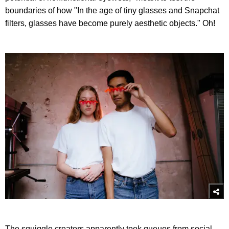
boundaries of how "In the age of tiny glasses and Snapchat
filters, glasses have become purely aesthetic objects." Oh!
The squiggle creators apparently took queues from social