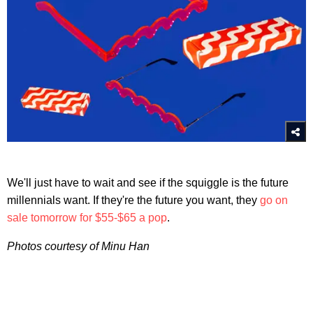
We'll just have to wait and see if the squiggle is the future
millennials want. If they're the future you want, they
go on
sale tomorrow for $55-$65 a pop
.
Photos courtesy of Minu Han