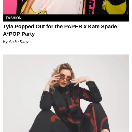
FASHION
Tyla Popped Out for the PAPER x Kate Spade
A*POP Party
By Andie Kirby