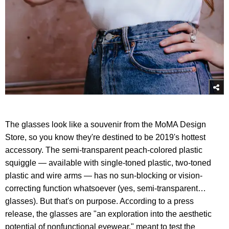
The glasses look like a souvenir from the MoMA Design
Store, so you know they're destined to be 2019's hottest
accessory. The semi-transparent peach-colored plastic
squiggle — available with single-toned plastic, two-toned
plastic and wire arms — has no sun-blocking or vision-
correcting function whatsoever (yes, semi-transparent…
glasses). But that's on purpose. According to a press
release, the glasses are "an exploration into the aesthetic
potential of nonfunctional eyewear," meant to test the