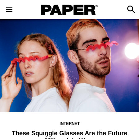
INTERNET
These Squiggle Glasses Are the Future