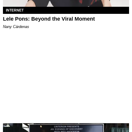
INTERNET
Lele Pons: Beyond the Viral Moment
Nany Cárdenas