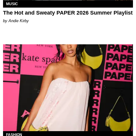
MUSIC
The Hot and Sweaty PAPER 2026 Summer Playlist
by Andie Kirby
FASHION