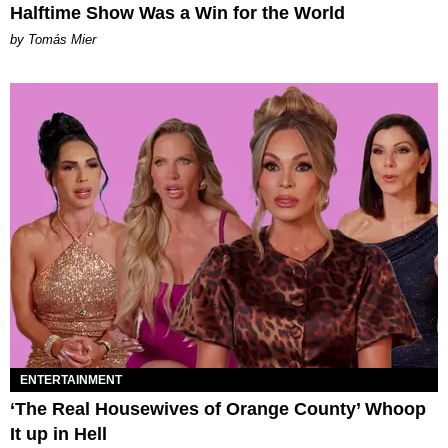
Halftime Show Was a Win for the World
by Tomás Mier
ENTERTAINMENT
‘The Real Housewives of Orange County’ Whoop
It up in Hell