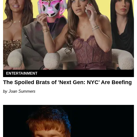
ENTERTAINMENT
The Spoiled Brats of 'Next Gen: NYC' Are Beefing
Joan Summers