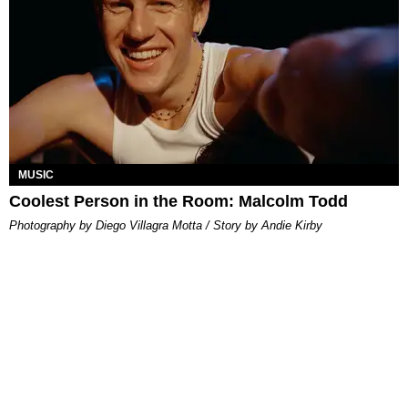
MUSIC
Coolest Person in the Room: Malcolm Todd
Photography by Diego Villagra Motta / Story by Andie Kirby