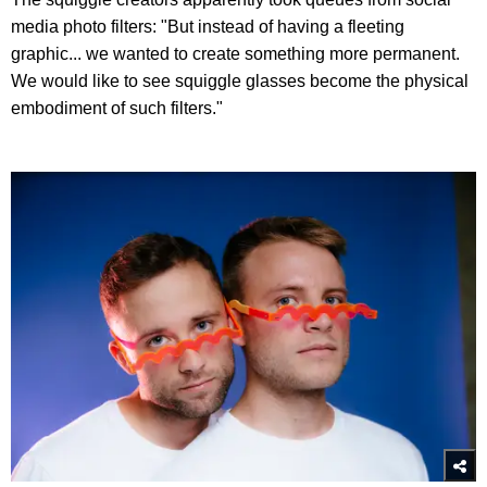
media photo filters: "But instead of having a fleeting
graphic... we wanted to create something more permanent.
We would like to see squiggle glasses become the physical
embodiment of such filters."