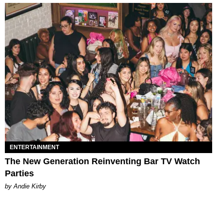
ENTERTAINMENT
The New Generation Reinventing Bar TV Watch
Parties
by Andie Kirby