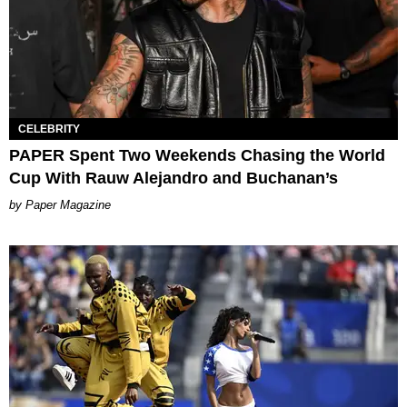
CELEBRITY
PAPER Spent Two Weekends Chasing the World
Cup With Rauw Alejandro and Buchanan’s
Paper Magazine