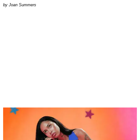
Joan Summers