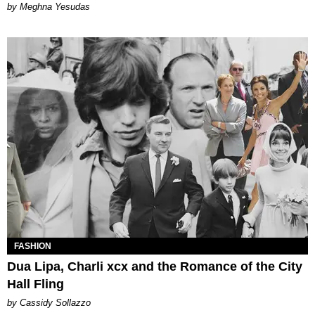
by Meghna Yesudas
FASHION
Dua Lipa, Charli xcx and the Romance of the City
Hall Fling
by Cassidy Sollazzo