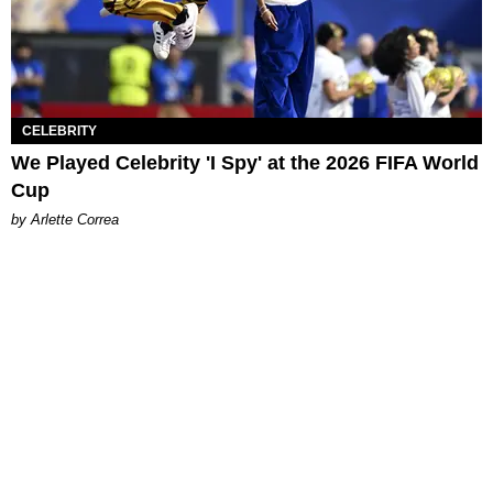
CELEBRITY
We Played Celebrity 'I Spy' at the 2026 FIFA World
Cup
by Arlette Correa