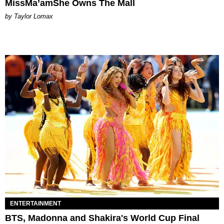
MissMa’amShe Owns The Mall
by Taylor Lomax
ENTERTAINMENT
BTS, Madonna and Shakira's World Cup Final