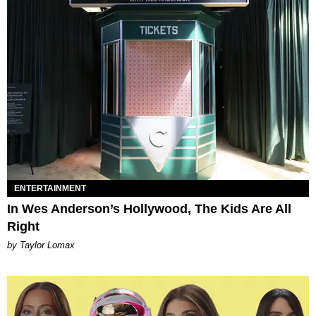
ENTERTAINMENT
In Wes Anderson’s Hollywood, The Kids Are All
Right
by Taylor Lomax