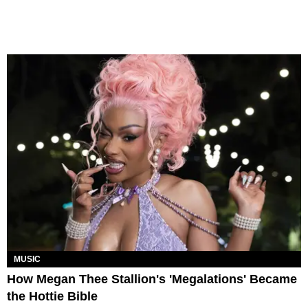
MUSIC
How Megan Thee Stallion's 'Megalations' Became
the Hottie Bible