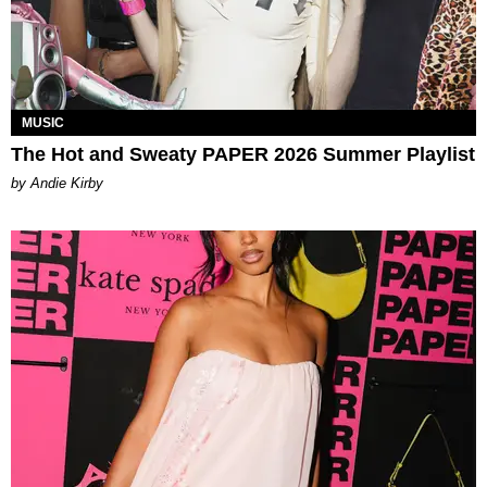
MUSIC
The Hot and Sweaty PAPER 2026 Summer Playlist
by Andie Kirby