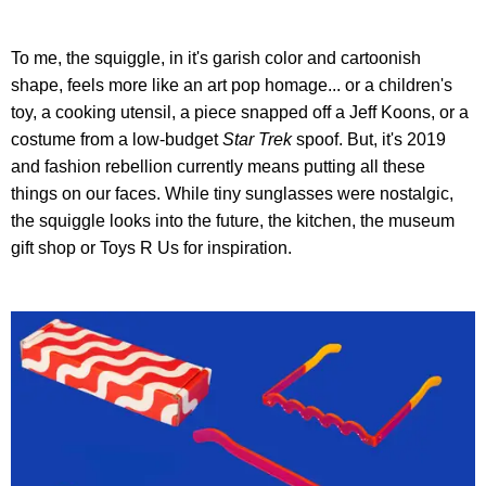
To me, the squiggle, in it's garish color and cartoonish
shape, feels more like an art pop homage... or a children's
toy, a cooking utensil, a piece snapped off a Jeff Koons, or a
costume from a low-budget
Star Trek
spoof. But, it's 2019
and fashion rebellion currently means putting all these
things on our faces. While tiny sunglasses were nostalgic,
the squiggle looks into the future, the kitchen, the museum
gift shop or Toys R Us for inspiration.