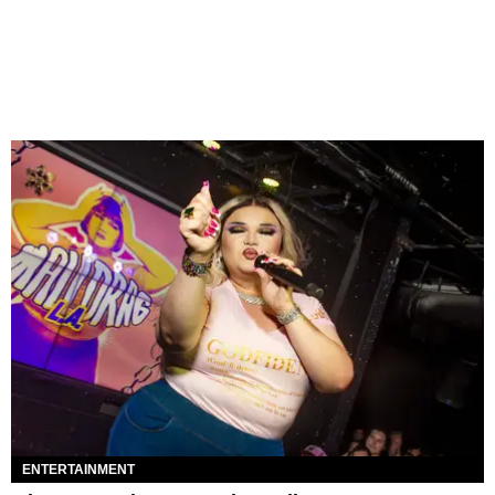
ENTERTAINMENT