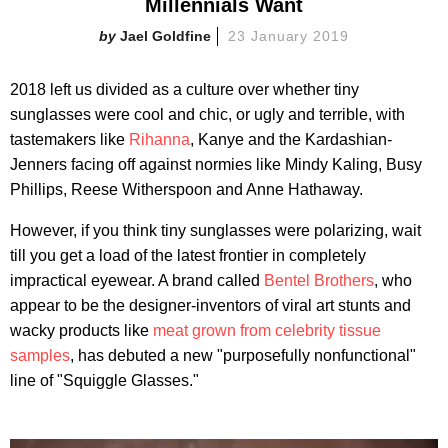
Millennials Want
Jael Goldfine
23 January 2019
2018 left us divided as a culture over whether tiny
sunglasses were cool and chic, or ugly and terrible, with
tastemakers like
Rihanna
, Kanye and the Kardashian-
Jenners facing off against normies like Mindy Kaling, Busy
Phillips, Reese Witherspoon and Anne Hathaway.
However, if you think tiny sunglasses were polarizing, wait
till you get a load of the latest frontier in completely
impractical eyewear. A brand called
Bentel Brothers
, who
appear to be the designer-inventors of viral art stunts and
wacky products like
meat grown from celebrity tissue
samples
, has debuted a new "purposefully nonfunctional"
line of "Squiggle Glasses."