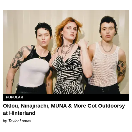
POPULAR
Oklou, Ninajirachi, MUNA & More Got Outdoorsy
at Hinterland
by Taylor Lomax