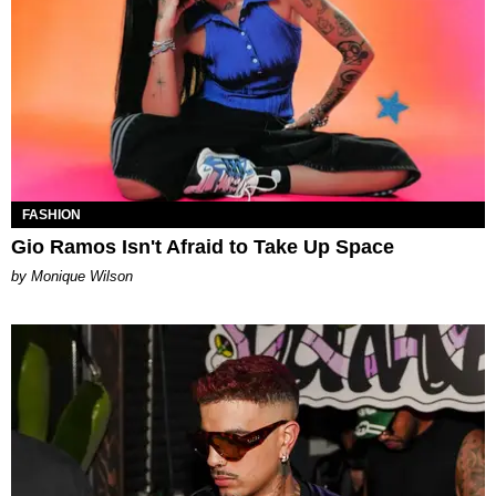
FASHION
Gio Ramos Isn't Afraid to Take Up Space
by Monique Wilson