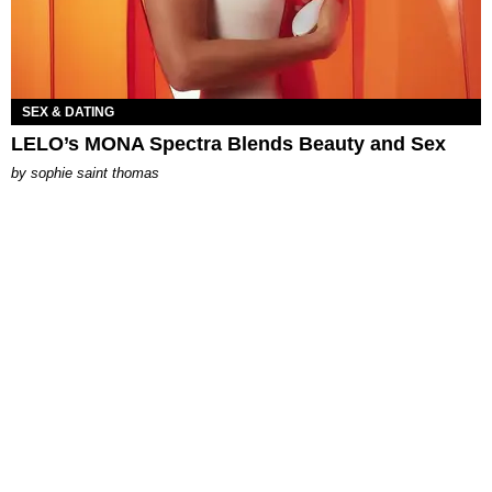
SEX & DATING
LELO’s MONA Spectra Blends Beauty and Sex
by
sophie saint thomas