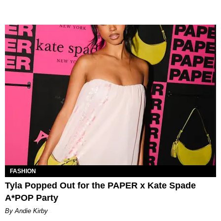
FASHION
Tyla Popped Out for the PAPER x Kate Spade
A*POP Party
By Andie Kirby