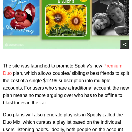
The site was launched to promote Spotify's new
Premium
Duo
plan, which allows couples/ siblings/ best friends to split
the cost of a single $12.99 subscription into multiple
accounts. For users who share a traditional account, the new
plan means no more arguing over who has to be offline to
blast tunes in the car.
Duo plans will also generate playlists in Spotify called the
Duo Mix, which curates a playlist based on the individual
users' listening habits. Ideally, both people on the account