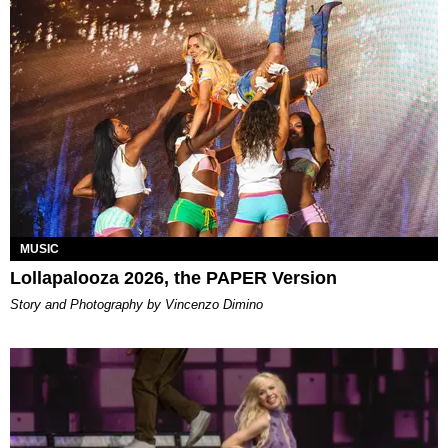
MUSIC
Lollapalooza 2026, the PAPER Version
Story and Photography by Vincenzo Dimino