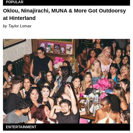
POPULAR
Oklou, Ninajirachi, MUNA & More Got Outdoorsy
at Hinterland
by Taylor Lomax
ENTERTAINMENT