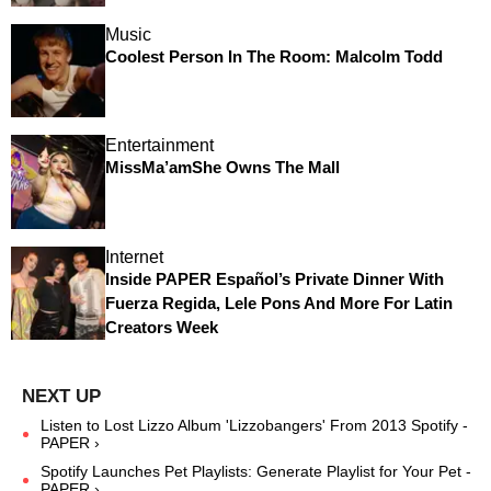
Music
Coolest Person In The Room: Malcolm Todd
Entertainment
MissMa’amShe Owns The Mall
Internet
Inside PAPER Español’s Private Dinner With
Fuerza Regida, Lele Pons And More For Latin
Creators Week
Listen to Lost Lizzo Album 'Lizzobangers' From 2013 Spotify -
PAPER ›
Spotify Launches Pet Playlists: Generate Playlist for Your Pet -
PAPER ›