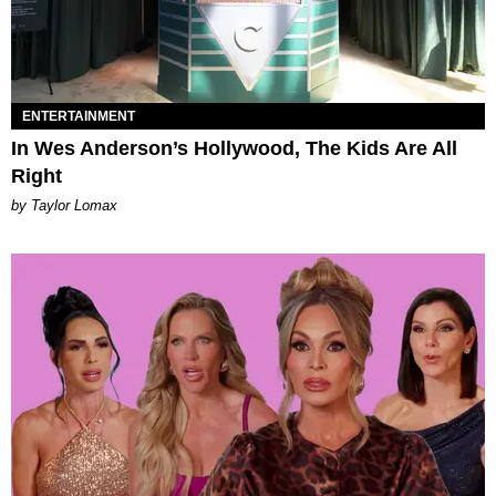
ENTERTAINMENT
In Wes Anderson’s Hollywood, The Kids Are All
Right
by Taylor Lomax