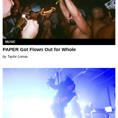
MUSIC
PAPER Got Flown Out for Whole
by Taylor Lomax