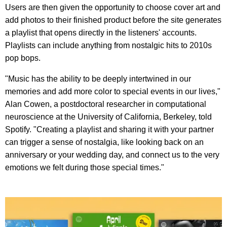
Users are then given the opportunity to choose cover art and
add photos to their finished product before the site generates
a playlist that opens directly in the listeners' accounts.
Playlists can include anything from nostalgic hits to 2010s
pop bops.
"Music has the ability to be deeply intertwined in our
memories and add more color to special events in our lives,"
Alan Cowen, a postdoctoral researcher in computational
neuroscience at the University of California, Berkeley, told
Spotify. "Creating a playlist and sharing it with your partner
can trigger a sense of nostalgia, like looking back on an
anniversary or your wedding day, and connect us to the very
emotions we felt during those special times."