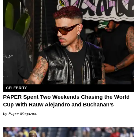
CELEBRITY
PAPER Spent Two Weekends Chasing the World
Cup With Rauw Alejandro and Buchanan’s
Paper Magazine