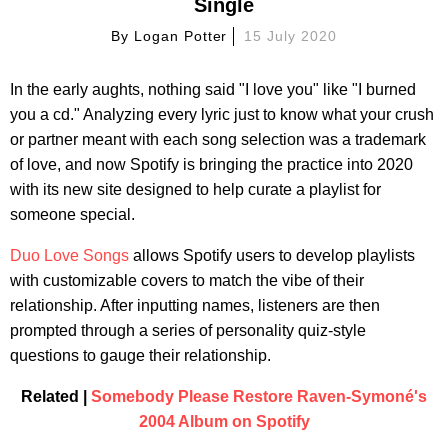
Single
By
Logan Potter
15 July 2020
In the early aughts, nothing said "I love you" like "I burned
you a cd." Analyzing every lyric just to know what your crush
or partner meant with each song selection was a trademark
of love, and now Spotify is bringing the practice into 2020
with its new site designed to help curate a playlist for
someone special.
Duo Love Songs
allows Spotify users to develop playlists
with customizable covers to match the vibe of their
relationship. After inputting names, listeners are then
prompted through a series of personality quiz-style
questions to gauge their relationship.
Related |
Somebody Please Restore Raven-Symoné's
2004 Album on Spotify