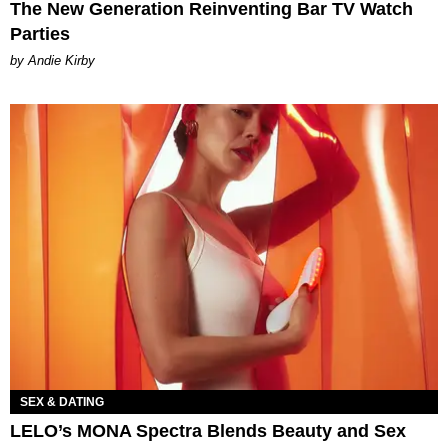
The New Generation Reinventing Bar TV Watch
Parties
by Andie Kirby
SEX & DATING
LELO’s MONA Spectra Blends Beauty and Sex