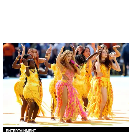
ENTERTAINMENT