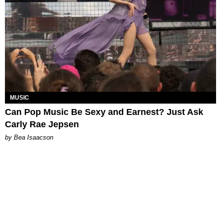
MUSIC
Can Pop Music Be Sexy and Earnest? Just Ask
Carly Rae Jepsen
by Bea Isaacson