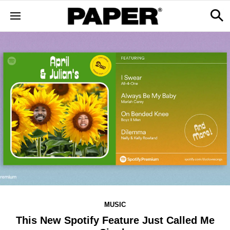
MUSIC
This New Spotify Feature Just Called Me