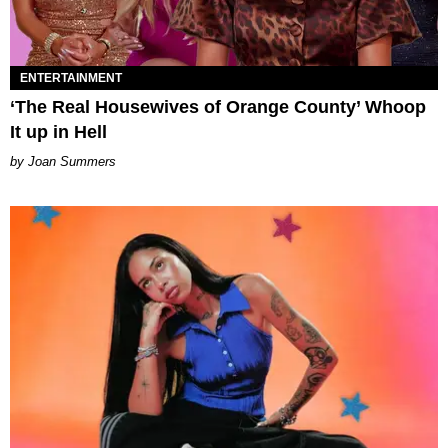
ENTERTAINMENT
‘The Real Housewives of Orange County’ Whoop
It up in Hell
Joan Summers