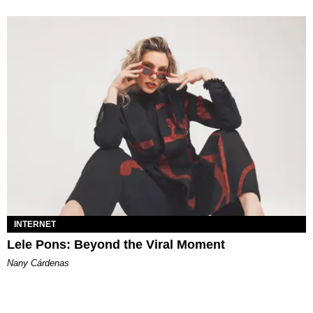
INTERNET
Lele Pons: Beyond the Viral Moment
Nany Cárdenas