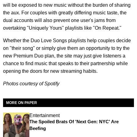
will be exposed to new music without the burden of sharing
the aux. For couples with greatly differing music taste, the
dual accounts will also prevent one user's jams from
overtaking "Uniquely Yours" playlists like "On Repeat."
Whether the Duo Love Songs playlists help couples decide
on "their song" or simply give them an opportunity to try the
new Premium Duo plan, the site may just give listeners a
chance to find music that speaks to their partnership while
opening the doors for new streaming habits.
Photos courtesy of Spotify
MORE ON PAPER
Entertainment
The Spoiled Brats Of 'Next Gen: NYC' Are
Beefing