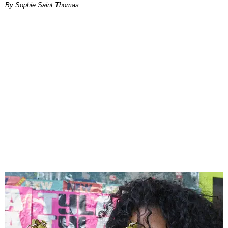
By Sophie Saint Thomas