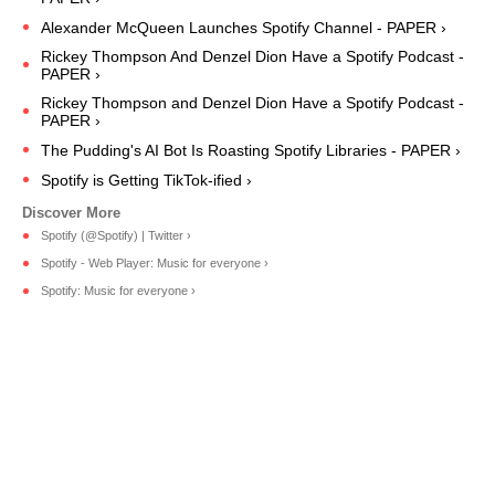
Alexander McQueen Launches Spotify Channel - PAPER ›
Rickey Thompson And Denzel Dion Have a Spotify Podcast -
PAPER ›
Rickey Thompson and Denzel Dion Have a Spotify Podcast -
PAPER ›
The Pudding's AI Bot Is Roasting Spotify Libraries - PAPER ›
Spotify is Getting TikTok-ified ›
Spotify (@Spotify) | Twitter ›
Spotify - Web Player: Music for everyone ›
Spotify: Music for everyone ›