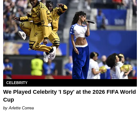
CELEBRITY
We Played Celebrity 'I Spy' at the 2026 FIFA World
Cup
by Arlette Correa