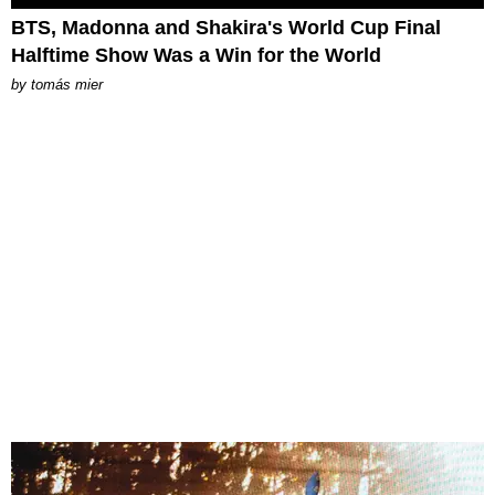
BTS, Madonna and Shakira's World Cup Final
Halftime Show Was a Win for the World
by
tomás mier