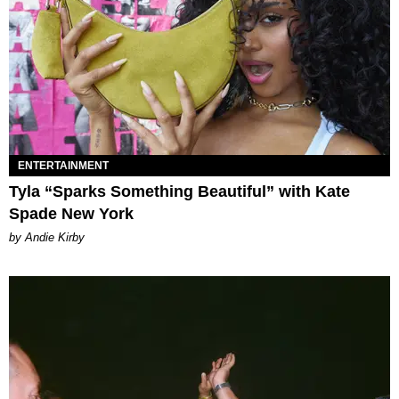
ENTERTAINMENT
Tyla “Sparks Something Beautiful” with Kate
Spade New York
by Andie Kirby