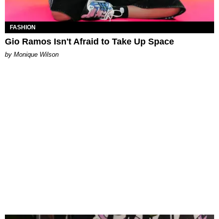
FASHION
Gio Ramos Isn't Afraid to Take Up Space
by Monique Wilson