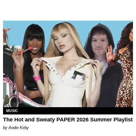
MUSIC
The Hot and Sweaty PAPER 2026 Summer Playlist
by Andie Kirby