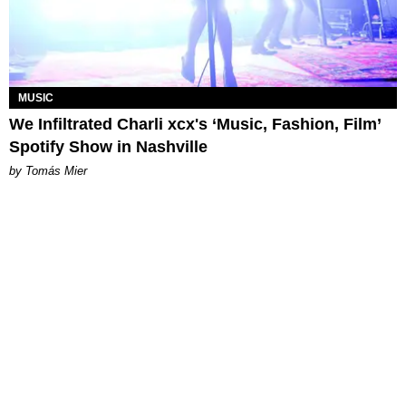
MUSIC
We Infiltrated Charli xcx's ‘Music, Fashion, Film’
Spotify Show in Nashville
by Tomás Mier