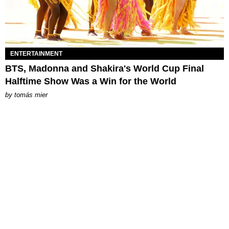
ENTERTAINMENT
BTS, Madonna and Shakira's World Cup Final
Halftime Show Was a Win for the World
by
tomás mier