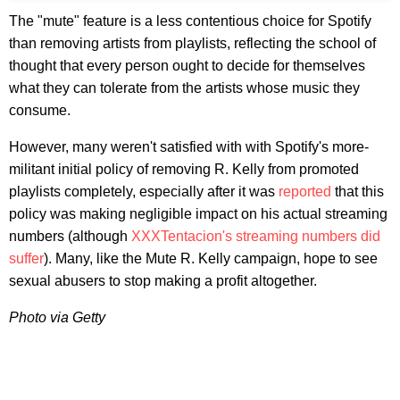
The "mute" feature is a less contentious choice for Spotify
than removing artists from playlists, reflecting the school of
thought that every person ought to decide for themselves
what they can tolerate from the artists whose music they
consume.
However, many weren't satisfied with with Spotify's more-
militant initial policy of removing R. Kelly from promoted
playlists completely, especially after it was
reported
that this
policy was making negligible impact on his actual streaming
numbers (although
XXXTentacion's streaming numbers did
suffer
). Many, like the Mute R. Kelly campaign, hope to see
sexual abusers to stop making a profit altogether.
Photo via Getty