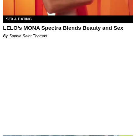
SEX & DATING
LELO’s MONA Spectra Blends Beauty and Sex
By Sophie Saint Thomas