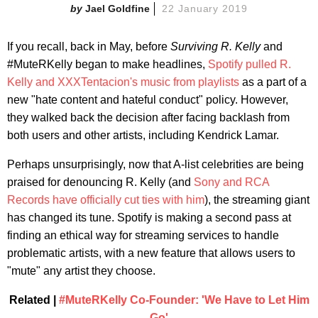
Jael Goldfine
22 January 2019
If you recall, back in May, before
Surviving R. Kelly
and
#MuteRKelly began to make headlines,
Spotify pulled R.
Kelly and XXXTentacion's music from playlists
as a part of a
new "hate content and hateful conduct" policy. However,
they walked back the decision after facing backlash from
both users and other artists, including Kendrick Lamar.
Perhaps unsurprisingly, now that A-list celebrities are being
praised for denouncing R. Kelly (and
Sony and RCA
Records have officially cut ties with him
), the streaming giant
has changed its tune. Spotify is making a second pass at
finding an ethical way for streaming services to handle
problematic artists, with a new feature that allows users to
"mute" any artist they choose.
Related |
#MuteRKelly Co-Founder: 'We Have to Let Him
Go'