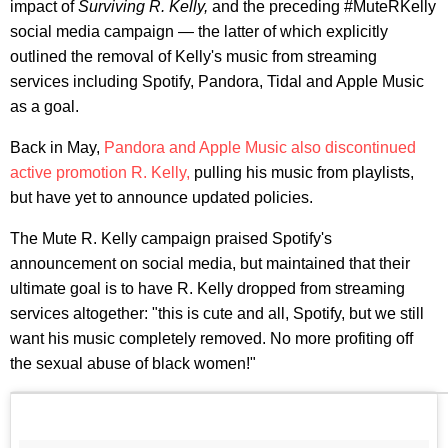
impact of
Surviving R. Kelly,
and the preceding #MuteRKelly
social media campaign — the latter of which explicitly
outlined the removal of Kelly's music from streaming
services including Spotify, Pandora, Tidal and Apple Music
as a goal.
Back in May,
Pandora and Apple Music also discontinued
active promotion R. Kelly,
pulling his music from playlists,
but have yet to announce updated policies.
The Mute R. Kelly campaign praised Spotify's
announcement on social media, but maintained that their
ultimate goal is to have R. Kelly dropped from streaming
services altogether: "this is cute and all, Spotify, but we still
want his music completely removed. No more profiting off
the sexual abuse of black women!"