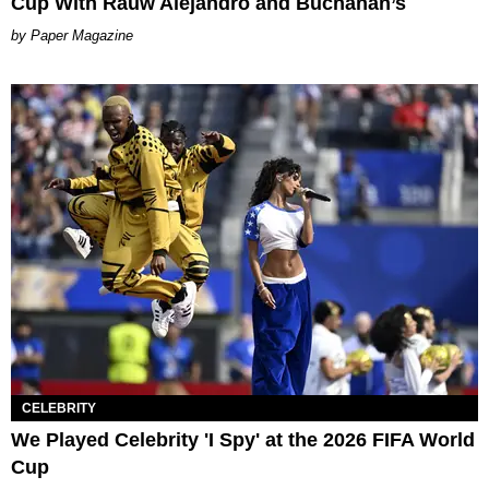
Cup With Rauw Alejandro and Buchanan’s
Paper Magazine
CELEBRITY
We Played Celebrity 'I Spy' at the 2026 FIFA World
Cup