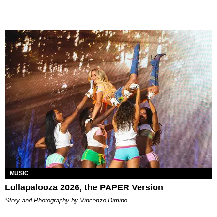
MUSIC
Lollapalooza 2026, the PAPER Version
Story and Photography by Vincenzo Dimino