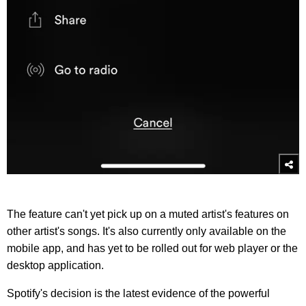
The feature can't yet pick up on a muted artist's features on
other artist's songs. It's also currently only available on the
mobile app, and has yet to be rolled out for web player or the
desktop application.
Spotify's decision is the latest evidence of the powerful