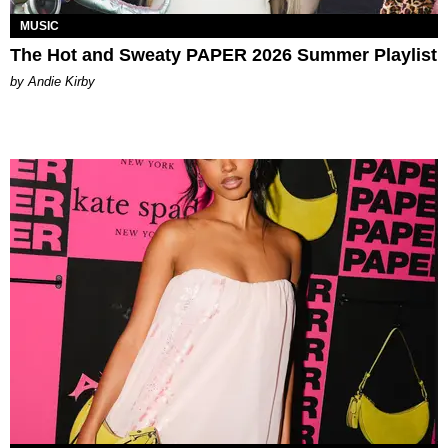
MUSIC
The Hot and Sweaty PAPER 2026 Summer Playlist
by Andie Kirby