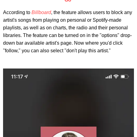
According to
Billboard
, the feature allows users to block any
artist's songs from playing on personal or Spotify-made
playlists, as well as on charts, the radio and their personal
libraries. The feature can be turned on in the "options" drop-
down bar available artist's page. Now where you'd click
"follow," you can also select "don't play this artist."