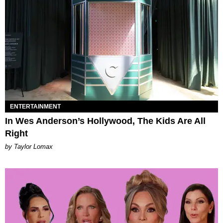
ENTERTAINMENT
In Wes Anderson’s Hollywood, The Kids Are All
Right
by Taylor Lomax