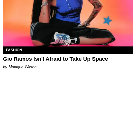
FASHION
Gio Ramos Isn't Afraid to Take Up Space
by Monique Wilson