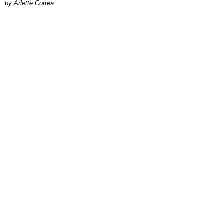
by Arlette Correa