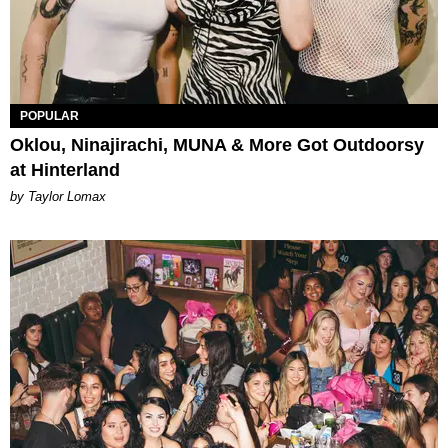
POPULAR
Oklou, Ninajirachi, MUNA & More Got Outdoorsy
at Hinterland
by Taylor Lomax