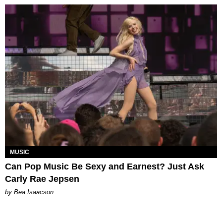
MUSIC
Can Pop Music Be Sexy and Earnest? Just Ask
Carly Rae Jepsen
by Bea Isaacson