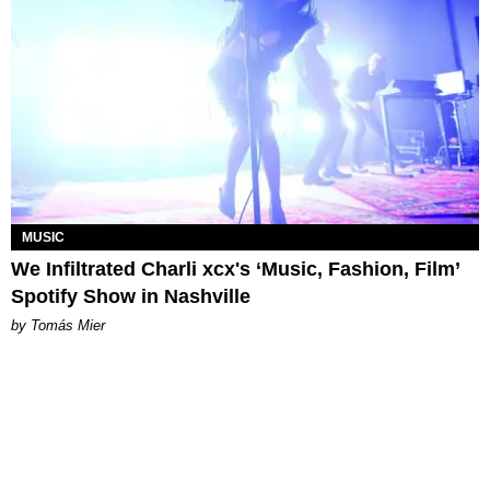
MUSIC
We Infiltrated Charli xcx's ‘Music, Fashion, Film’
Spotify Show in Nashville
by Tomás Mier