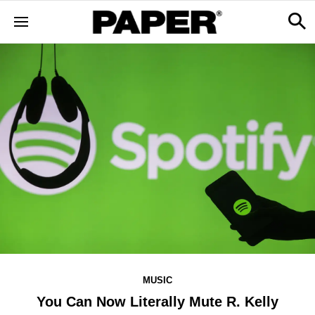
MUSIC
You Can Now Literally Mute R. Kelly