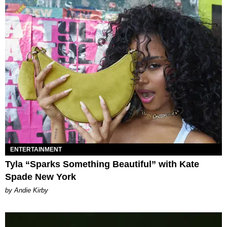
ENTERTAINMENT
Tyla “Sparks Something Beautiful” with Kate
Spade New York
by Andie Kirby