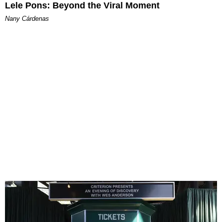
Lele Pons: Beyond the Viral Moment
Nany Cárdenas