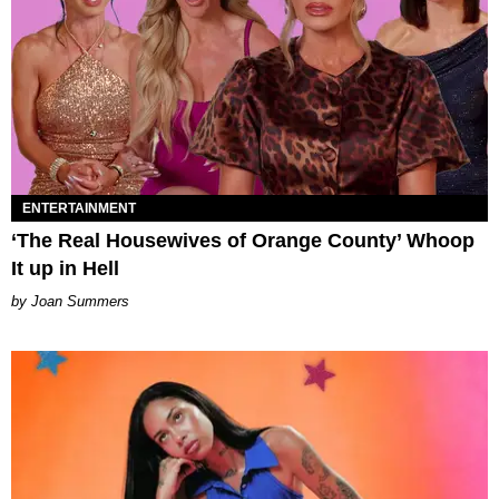
ENTERTAINMENT
‘The Real Housewives of Orange County’ Whoop
It up in Hell
Joan Summers