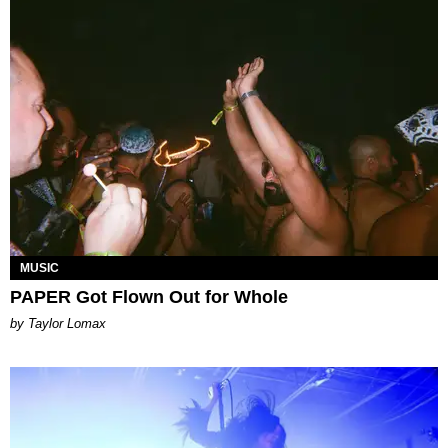
MUSIC
PAPER Got Flown Out for Whole
by Taylor Lomax