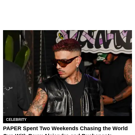
CELEBRITY
PAPER Spent Two Weekends Chasing the World