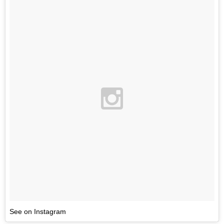
See on Instagram