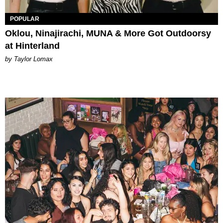
POPULAR
Oklou, Ninajirachi, MUNA & More Got Outdoorsy
at Hinterland
by Taylor Lomax