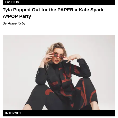
FASHION
Tyla Popped Out for the PAPER x Kate Spade
A*POP Party
By Andie Kirby
INTERNET