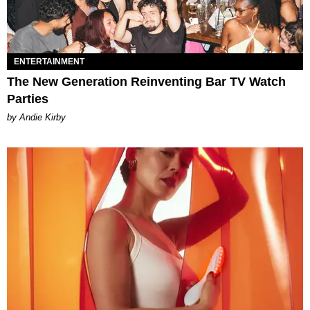
ENTERTAINMENT
The New Generation Reinventing Bar TV Watch
Parties
by Andie Kirby