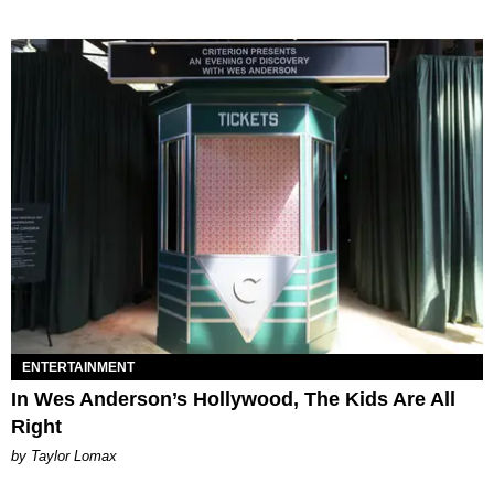
ENTERTAINMENT
In Wes Anderson’s Hollywood, The Kids Are All
Right
by Taylor Lomax