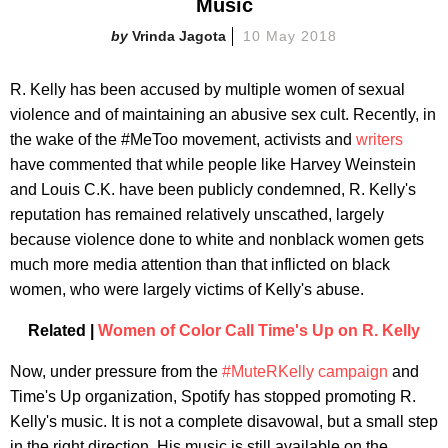
Music
Vrinda Jagota
10 May 2018
R. Kelly has been accused by multiple women of sexual
violence and of maintaining an abusive sex cult. Recently, in
the wake of the #MeToo movement, activists and
writers
have commented that while people like Harvey Weinstein
and Louis C.K. have been publicly condemned, R. Kelly's
reputation has remained relatively unscathed, largely
because violence done to white and nonblack women gets
much more media attention than that inflicted on black
women, who were largely victims of Kelly's abuse.
Related |
Women of Color Call Time's Up on R. Kelly
Now, under pressure from the
#MuteRKelly campaign
and
Time's Up organization, Spotify has stopped promoting R.
Kelly's music. It is not a complete disavowal, but a small step
in the right direction. His music is still available on the