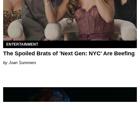
ENTERTAINMENT
The Spoiled Brats of 'Next Gen: NYC' Are Beefing
Joan Summers