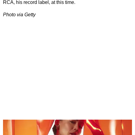
RCA, his record label, at this time.
Photo via Getty