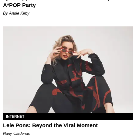
A*POP Party
By Andie Kirby
INTERNET
Lele Pons: Beyond the Viral Moment
Nany Cárdenas