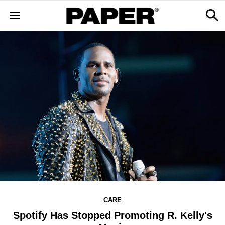
CARE
Spotify Has Stopped Promoting R. Kelly's