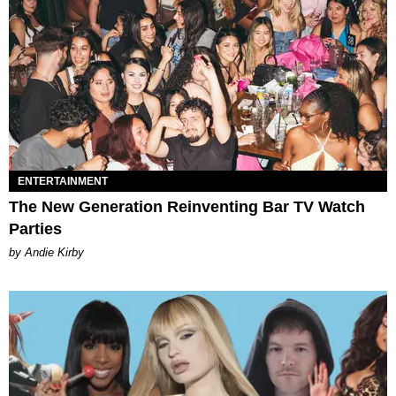
ENTERTAINMENT
The New Generation Reinventing Bar TV Watch
Parties
by Andie Kirby