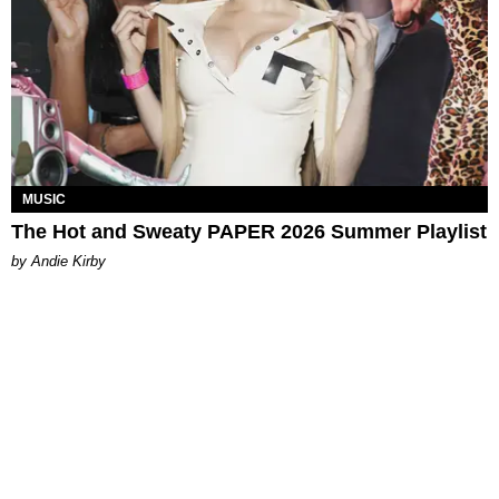
MUSIC
The Hot and Sweaty PAPER 2026 Summer Playlist
by Andie Kirby