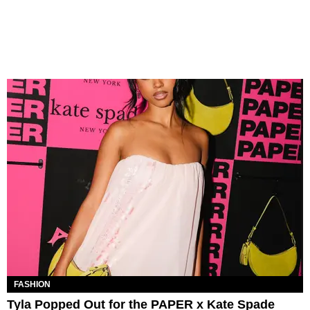
FASHION
Tyla Popped Out for the PAPER x Kate Spade