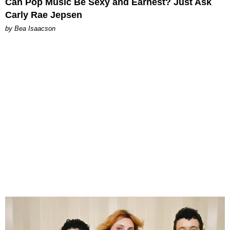
Can Pop Music Be Sexy and Earnest? Just Ask
Carly Rae Jepsen
by Bea Isaacson