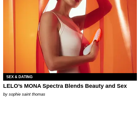
SEX & DATING
LELO’s MONA Spectra Blends Beauty and Sex
by
sophie saint thomas