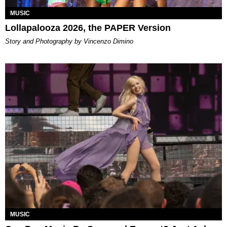
MUSIC
Lollapalooza 2026, the PAPER Version
Story and Photography by Vincenzo Dimino
MUSIC