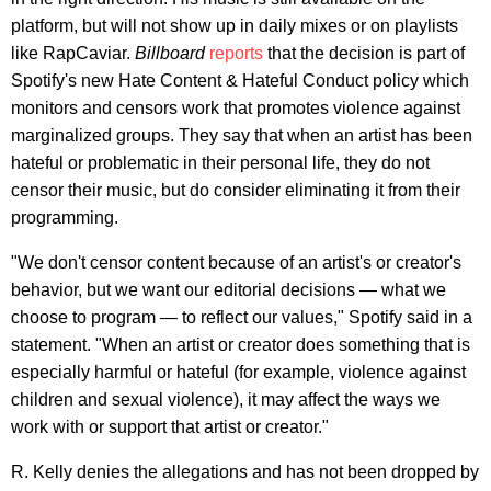
platform, but will not show up in daily mixes or on playlists
like RapCaviar.
Billboard
reports
that the decision is part of
Spotify's new Hate Content & Hateful Conduct policy which
monitors and censors work that promotes violence against
marginalized groups. They say that when an artist has been
hateful or problematic in their personal life, they do not
censor their music, but do consider eliminating it from their
programming.
"We don't censor content because of an artist's or creator's
behavior, but we want our editorial decisions — what we
choose to program — to reflect our values," Spotify said in a
statement. "When an artist or creator does something that is
especially harmful or hateful (for example, violence against
children and sexual violence), it may affect the ways we
work with or support that artist or creator."
R. Kelly denies the allegations and has not been dropped by