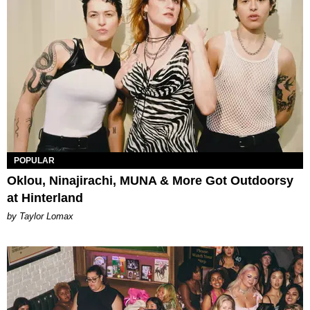
POPULAR
Oklou, Ninajirachi, MUNA & More Got Outdoorsy
at Hinterland
by Taylor Lomax