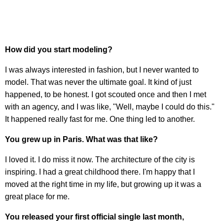
How did you start modeling?
I was always interested in fashion, but I never wanted to
model. That was never the ultimate goal. It kind of just
happened, to be honest. I got scouted once and then I met
with an agency, and I was like, "Well, maybe I could do this."
It happened really fast for me. One thing led to another.
You grew up in Paris. What was that like?
I loved it. I do miss it now. The architecture of the city is
inspiring. I had a great childhood there. I'm happy that I
moved at the right time in my life, but growing up it was a
great place for me.
You released your first official single last month,