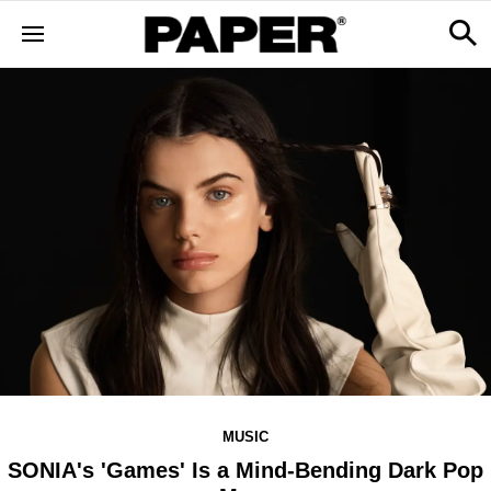
MUSIC
SONIA's 'Games' Is a Mind-Bending Dark Pop