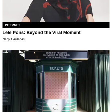
INTERNET
Lele Pons: Beyond the Viral Moment
Nany Cárdenas