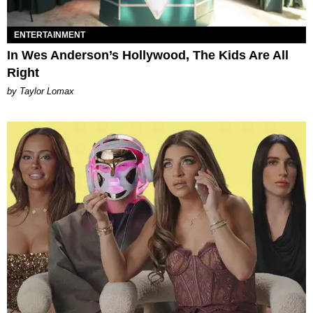
ENTERTAINMENT
In Wes Anderson’s Hollywood, The Kids Are All
Right
by Taylor Lomax