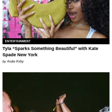
ENTERTAINMENT
Tyla “Sparks Something Beautiful” with Kate
Spade New York
by Andie Kirby