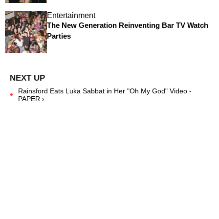
Entertainment
The New Generation Reinventing Bar TV Watch
Parties
Rainsford Eats Luka Sabbat in Her "Oh My God" Video -
PAPER ›