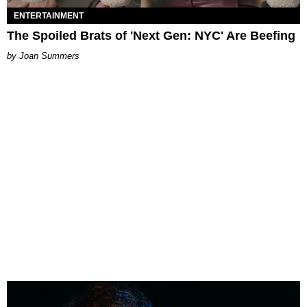
ENTERTAINMENT
The Spoiled Brats of 'Next Gen: NYC' Are Beefing
Joan Summers