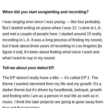
When did you start songwriting and recording?
I was singing ever since I was young — like four probably.
But I started writing on piano when I was 12. I came to L.A.
and met a couple of people here. I started around 15 really
recording in L.A. It was a long process of finding my sound,
but it took about three years of recording in Los Angeles [to
figure it out]. It's been about finding what voice I want and
what I want to say in my sound.
Tell me about your debut EP.
The EP doesn't really have a title — it's called
EP 1
. The
theme I wanted stemmed from my life and my growth. It's a
darker theme but it's driven by heartbreak, betrayal, growth
and finding who I am as a person in real life as well as in
music. I think the later projects are going to grow away from
that and that meaning.