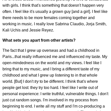
with girls. I think that's something that doesn't happen very
often. I feel like it's usually a grown guy [and a girl]. I feel like
there needs to be more females coming together and
working in music. I really love Sabrina Claudio, Jorja Smith,
Kali Uchis and Jessie Reyez.
What sets you apart from other artists?
The fact that I grew up overseas and had a childhood in
Paris...that really influenced me and influenced my taste. My
open-mindedness on the world and my views. I feel like I
bring that to my music, and I bring a different taste of my
childhood and what I grew up listening to in that whole
world. [But] I don't
try
to be different. I think that's where
people get lost: they try too hard. I feel like I write out of
personal experience: I write truthful, vulnerable things. I don't
just cut random songs. I'm involved in my process from
beginning to end. I write all my stuff and I'm co-producing a