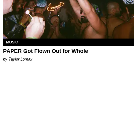
MUSIC
PAPER Got Flown Out for Whole
by Taylor Lomax