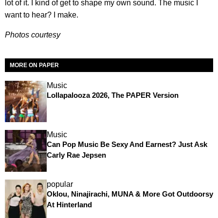
lot of it. I kind of get to shape my own sound. The music I
want to hear? I make.
Photos courtesy
MORE ON PAPER
Music
Lollapalooza 2026, The PAPER Version
Music
Can Pop Music Be Sexy And Earnest? Just Ask
Carly Rae Jepsen
popular
Oklou, Ninajirachi, MUNA & More Got Outdoorsy
At Hinterland