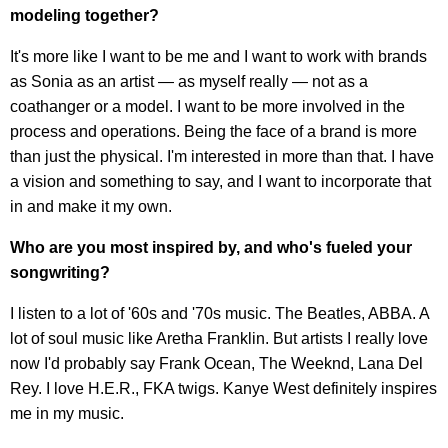
modeling together?
It's more like I want to be me and I want to work with brands
as Sonia as an artist — as myself really — not as a
coathanger or a model. I want to be more involved in the
process and operations. Being the face of a brand is more
than just the physical. I'm interested in more than that. I have
a vision and something to say, and I want to incorporate that
in and make it my own.
Who are you most inspired by, and who's fueled your
songwriting?
I listen to a lot of '60s and '70s music. The Beatles, ABBA. A
lot of soul music like Aretha Franklin. But artists I really love
now I'd probably say Frank Ocean, The Weeknd, Lana Del
Rey. I love H.E.R., FKA twigs. Kanye West definitely inspires
me in my music.