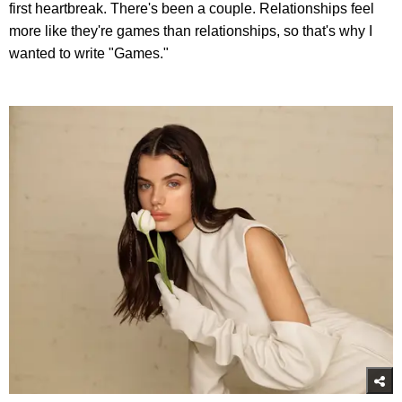
first heartbreak. There's been a couple. Relationships feel
more like they're games than relationships, so that's why I
wanted to write "Games."