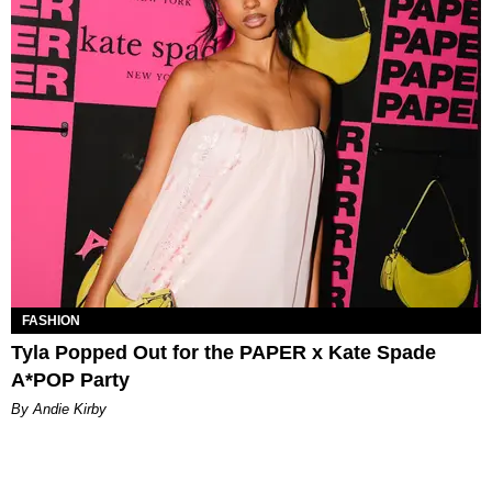
FASHION
Tyla Popped Out for the PAPER x Kate Spade
A*POP Party
By Andie Kirby