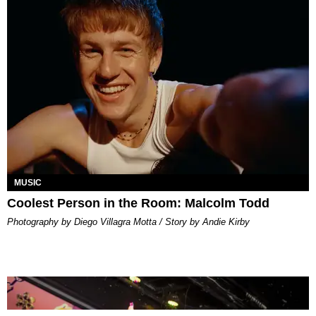
MUSIC
Coolest Person in the Room: Malcolm Todd
Photography by Diego Villagra Motta / Story by Andie Kirby