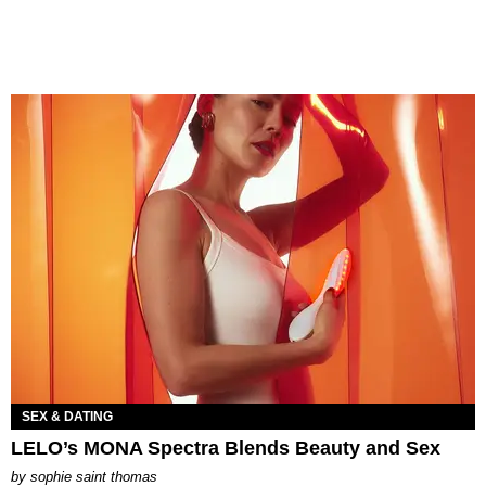
SEX & DATING
LELO’s MONA Spectra Blends Beauty and Sex
by
sophie saint thomas