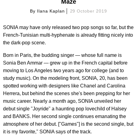
Maze
By
Ilana Kaplan
29 October 2019
SONIA may have only released two pop songs so far, but the
French-Tunisian multi-hyphenate is already fitting nicely into
the dark-pop scene.
Born in Paris, the budding singer — whose full name is
Sonia Ben Ammar — grew up in the French capital before
moving to Los Angeles two years ago for college (and to
study music). On the modeling front, SONIA, 20, has been
spotted working with designers like Chanel and Carolina
Herrera, but behind the scenes she's been prepping for her
music career. Nearly a month ago, SONIA unveiled her
debut single "Joyride" a haunting pop lovechild of Halsey
and BANKS. Her second single continues emanating the
atmosphere of her debut. ["Games"] is the second single, but
it is my favorite," SONIA says of the track.