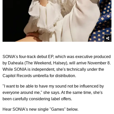
SONIA's four-track debut EP, which was executive produced
by Daheala (The Weekend, Halsey), will arrive November 8.
While SONIA is independent, she's technically under the
Capitol Records umbrella for distribution.
"I want to be able to have my sound not be influenced by
everyone around me," she says. At the same time, she's
been carefully considering label offers.
Hear SONIA's new single "Games" below.