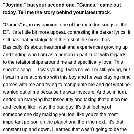
"Joyride," but your second one, "Games," came out
today. Tell me the story behind your latest track.
"Games" is, in my opinion, one of the more fun songs of the
EP. It's a little bit more upbeat, contrasting the darker lyrics. It
still has that nostalgic feel the rest of the music has.
Basically it's about heartbreak and experiences growing up
and finding who I am as a person in particular with regards
to the relationships around me and specifically love. This
specific song — I was young, I was naive. I'm still young, but
I was in a relationship with this boy and he was playing mind
games with me and trying to manipulate me and get what he
wanted out of me because he was insecure. And so in turn, I
ended up marrying that insecurity and taking that out on me
and feeling like I was the bad guy. It's that feeling of
someone one day making you feel like you're the most
important person on the planet and then the next...it's that
constant up and down. I learned that wasn't going to be the