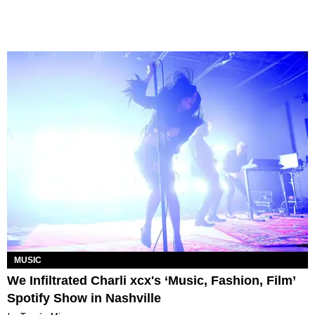
MUSIC
We Infiltrated Charli xcx's ‘Music, Fashion, Film’
Spotify Show in Nashville