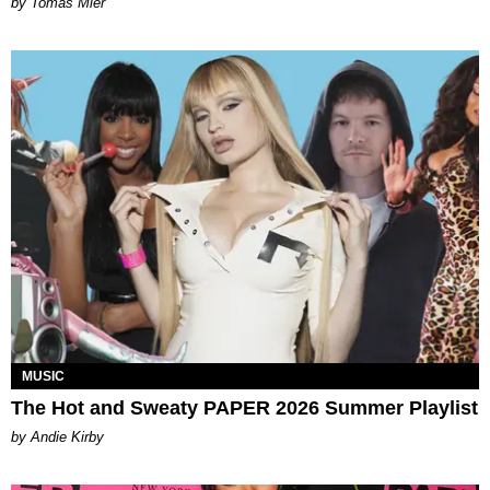
by Tomás Mier
MUSIC
The Hot and Sweaty PAPER 2026 Summer Playlist
by Andie Kirby