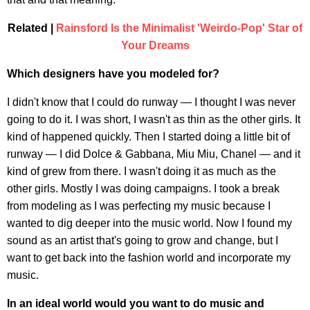
Related |
Rainsford Is the Minimalist 'Weirdo-Pop' Star of
Your Dreams
Which designers have you modeled for?
I didn't know that I could do runway — I thought I was never
going to do it. I was short, I wasn't as thin as the other girls. It
kind of happened quickly. Then I started doing a little bit of
runway — I did Dolce & Gabbana, Miu Miu, Chanel — and it
kind of grew from there. I wasn't doing it as much as the
other girls. Mostly I was doing campaigns. I took a break
from modeling as I was perfecting my music because I
wanted to dig deeper into the music world. Now I found my
sound as an artist that's going to grow and change, but I
want to get back into the fashion world and incorporate my
music.
In an ideal world would you want to do music and