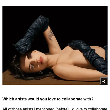
Which artists would you love to collaborate with?
All of those artists I mentioned [before]. I'd love to collaborate