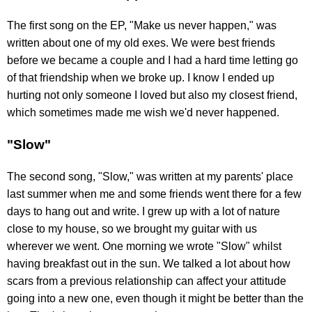
The first song on the EP, "Make us never happen," was
written about one of my old exes. We were best friends
before we became a couple and I had a hard time letting go
of that friendship when we broke up. I know I ended up
hurting not only someone I loved but also my closest friend,
which sometimes made me wish we'd never happened.
"Slow"
The second song, "Slow," was written at my parents' place
last summer when me and some friends went there for a few
days to hang out and write. I grew up with a lot of nature
close to my house, so we brought my guitar with us
wherever we went. One morning we wrote "Slow" whilst
having breakfast out in the sun. We talked a lot about how
scars from a previous relationship can affect your attitude
going into a new one, even though it might be better than the