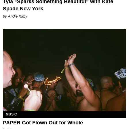
Tyla “Sparks Something Beautiful” with Kate
Spade New York
by Andie Kirby
MUSIC
PAPER Got Flown Out for Whole