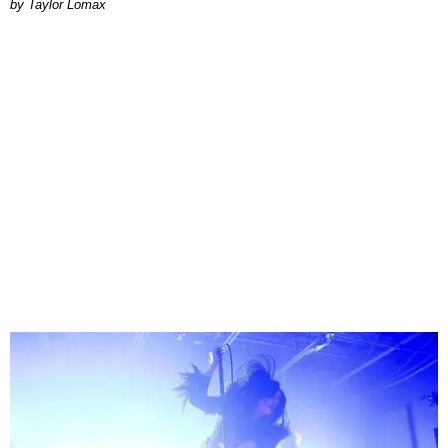
by Taylor Lomax