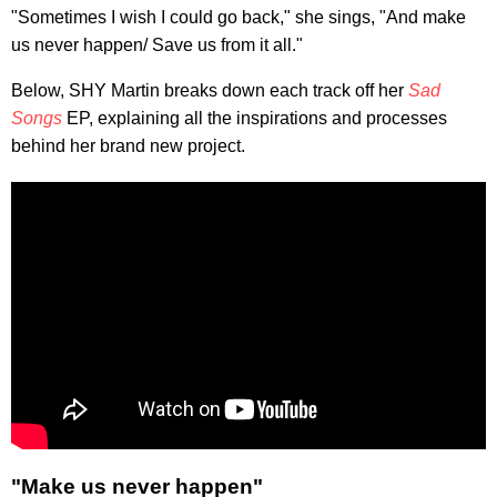
"Sometimes I wish I could go back," she sings, "And make
us never happen/ Save us from it all."
Below, SHY Martin breaks down each track off her
Sad
Songs
EP, explaining all the inspirations and processes
behind her brand new project.
"Make us never happen"