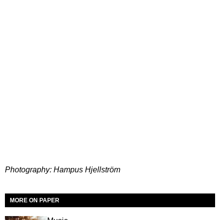
Photography: Hampus Hjellström
MORE ON PAPER