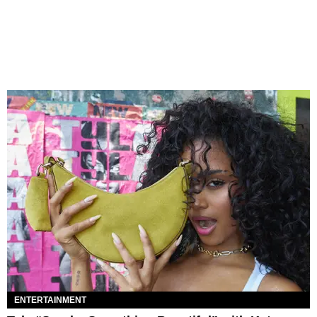
ENTERTAINMENT