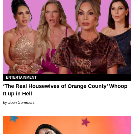
ENTERTAINMENT
‘The Real Housewives of Orange County’ Whoop
It up in Hell
Joan Summers