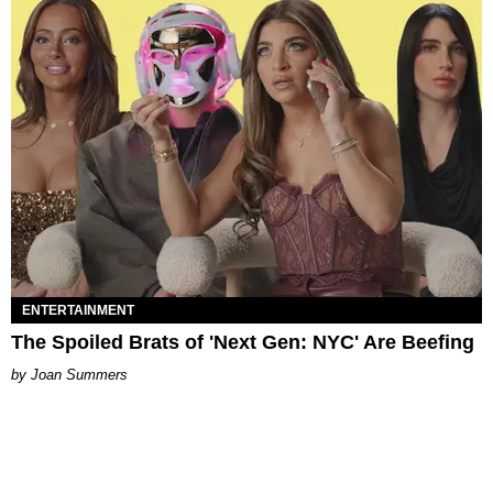
ENTERTAINMENT
The Spoiled Brats of 'Next Gen: NYC' Are Beefing
Joan Summers