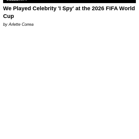
We Played Celebrity 'I Spy' at the 2026 FIFA World
Cup
by Arlette Correa