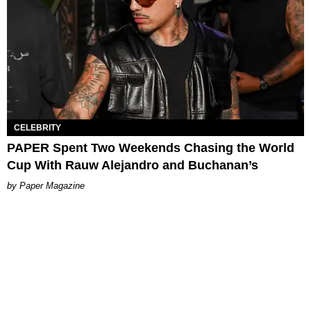
CELEBRITY
PAPER Spent Two Weekends Chasing the World
Cup With Rauw Alejandro and Buchanan’s
Paper Magazine