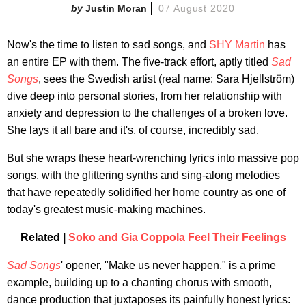
Justin Moran
07 August 2020
Now's the time to listen to sad songs, and
SHY Martin
has
an entire EP with them. The five-track effort, aptly titled
Sad
Songs
, sees the Swedish artist (real name: Sara Hjellström)
dive deep into personal stories, from her relationship with
anxiety and depression to the challenges of a broken love.
She lays it all bare and it's, of course, incredibly sad.
But she wraps these heart-wrenching lyrics into massive pop
songs, with the glittering synths and sing-along melodies
that have repeatedly solidified her home country as one of
today's greatest music-making machines.
Related |
Soko and Gia Coppola Feel Their Feelings
Sad Songs
' opener, "Make us never happen," is a prime
example, building up to a chanting chorus with smooth,
dance production that juxtaposes its painfully honest lyrics: