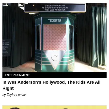
ENTERTAINMENT
In Wes Anderson’s Hollywood, The Kids Are All
Right
by Taylor Lomax