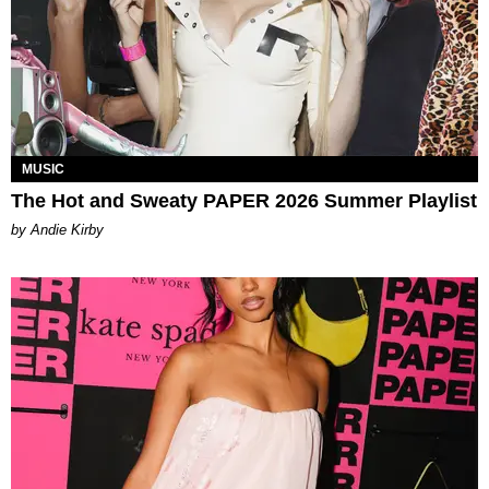
MUSIC
The Hot and Sweaty PAPER 2026 Summer Playlist
by Andie Kirby