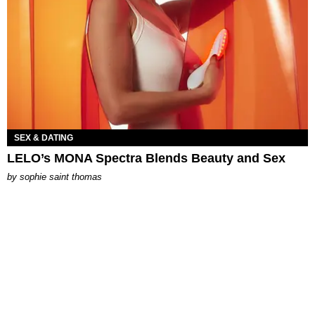
SEX & DATING
LELO’s MONA Spectra Blends Beauty and Sex
by
sophie saint thomas