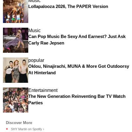
Music
Lollapalooza 2026, The PAPER Version
Music
Can Pop Music Be Sexy And Earnest? Just Ask
Carly Rae Jepsen
popular
Oklou, Ninajirachi, MUNA & More Got Outdoorsy
At Hinterland
Entertainment
The New Generation Reinventing Bar TV Watch
Parties
SHY Martin on Spotify ›