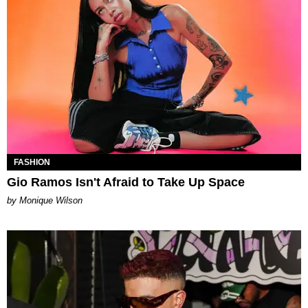
FASHION
Gio Ramos Isn't Afraid to Take Up Space
by Monique Wilson