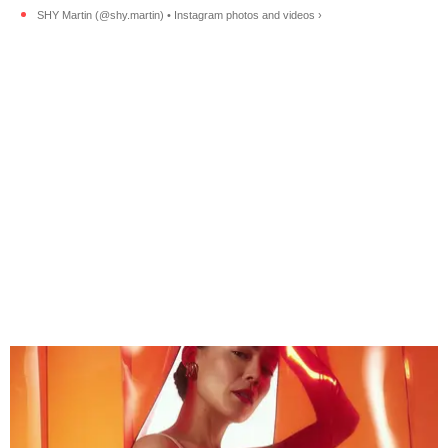
SHY Martin (@shy.martin) • Instagram photos and videos ›