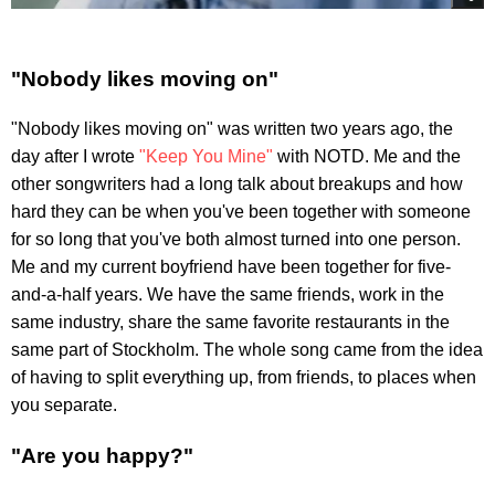
"Nobody likes moving on"
"Nobody likes moving on" was written two years ago, the
day after I wrote
"Keep You Mine"
with NOTD. Me and the
other songwriters had a long talk about breakups and how
hard they can be when you've been together with someone
for so long that you've both almost turned into one person.
Me and my current boyfriend have been together for five-
and-a-half years. We have the same friends, work in the
same industry, share the same favorite restaurants in the
same part of Stockholm. The whole song came from the idea
of having to split everything up, from friends, to places when
you separate.
"Are you happy?"