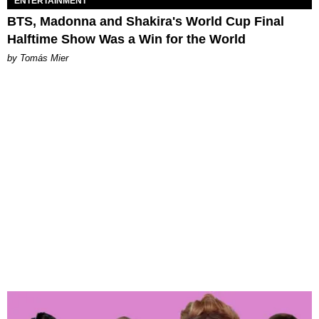
ENTERTAINMENT
BTS, Madonna and Shakira's World Cup Final
Halftime Show Was a Win for the World
by Tomás Mier