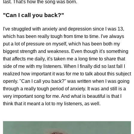
last. That's how the song was born.
"Can I call you back?"
I've struggled with anxiety and depression since I was 13,
which has been really tough from time to time. I've always
put a lot of pressure on myself, which has been both my
biggest strength and weakness. Even though it's something
that affects me daily, it's taken me a long time to share that
side of me with my listeners. When I finally did so last fall I
realized how important it was for me to talk about this subject
openly. "Can I call you back?" was written when I was going
through a really tough period of anxiety. It was and still is a
very important song for me. And what is beautiful is that I
think that it meant a lot to my listeners, as well.