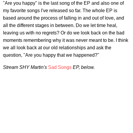
"Are you happy" is the last song of the EP and also one of
my favorite songs I've released so far. The whole EP is
based around the process of falling in and out of love, and
all the different stages in between. Do we let time heal,
leaving us with no regrets? Or do we look back on the bad
moments remembering why it was never meant to be. I think
we all look back at our old relationships and ask the
question, "Are you happy that we happened?"
Stream SHY Martin's
Sad Songs
EP, below.