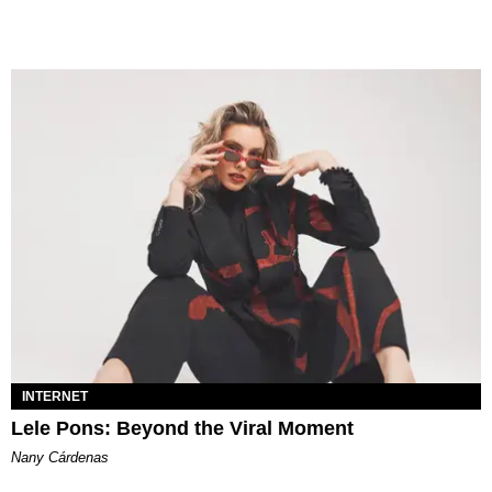
INTERNET
Lele Pons: Beyond the Viral Moment
Nany Cárdenas