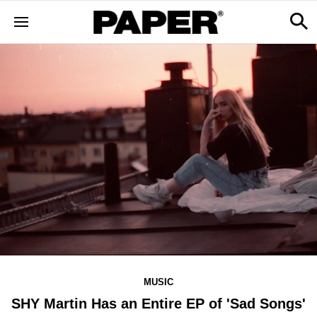
MUSIC
SHY Martin Has an Entire EP of 'Sad Songs'