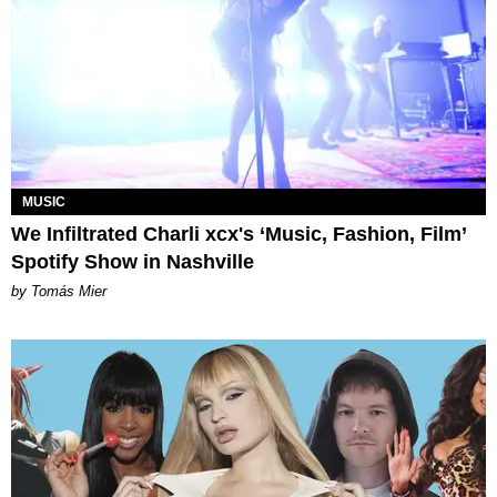
MUSIC
We Infiltrated Charli xcx's ‘Music, Fashion, Film’
Spotify Show in Nashville
by Tomás Mier