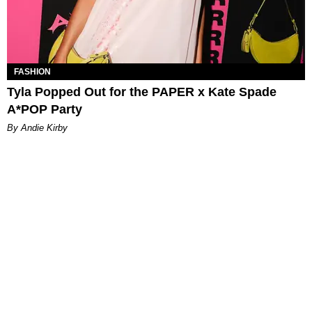
FASHION
Tyla Popped Out for the PAPER x Kate Spade
A*POP Party
By Andie Kirby