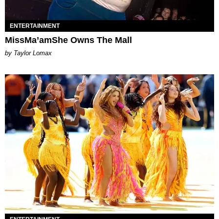
ENTERTAINMENT
MissMa’amShe Owns The Mall
by Taylor Lomax