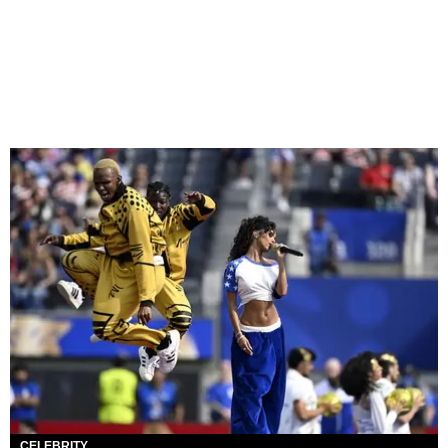
CELEBRITY