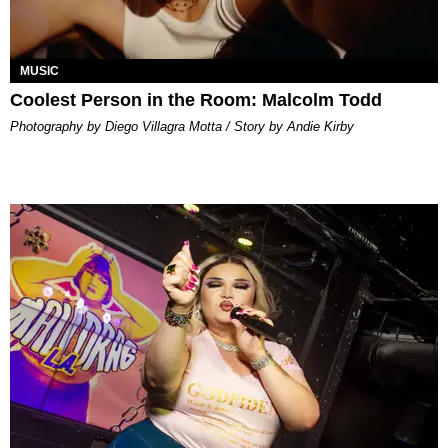
MUSIC
Coolest Person in the Room: Malcolm Todd
Photography by Diego Villagra Motta / Story by Andie Kirby