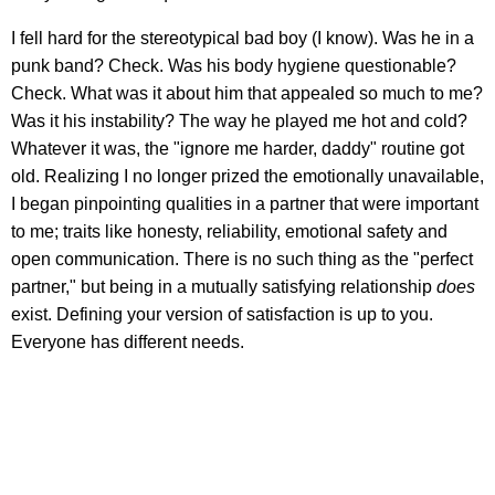
I fell hard for the stereotypical bad boy (I know). Was he in a
punk band? Check. Was his body hygiene questionable?
Check. What was it about him that appealed so much to me?
Was it his instability? The way he played me hot and cold?
Whatever it was, the "ignore me harder, daddy" routine got
old. Realizing I no longer prized the emotionally unavailable,
I began pinpointing qualities in a partner that were important
to me; traits like honesty, reliability, emotional safety and
open communication. There is no such thing as the "perfect
partner," but being in a mutually satisfying relationship
does
exist. Defining your version of satisfaction is up to you.
Everyone has different needs.