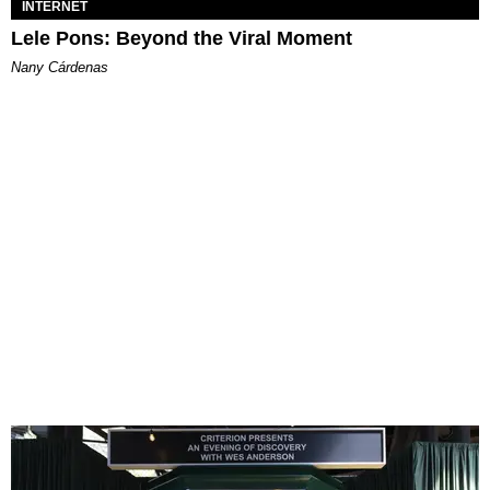
INTERNET
Lele Pons: Beyond the Viral Moment
Nany Cárdenas