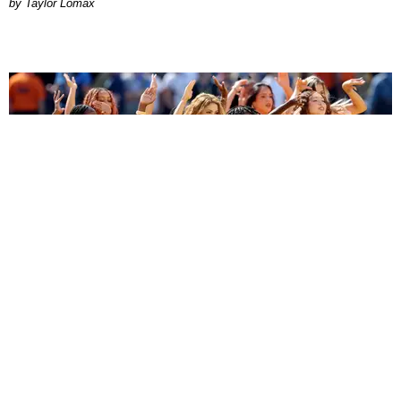
by Taylor Lomax
ENTERTAINMENT
BTS, Madonna and Shakira's World Cup Final
Halftime Show Was a Win for the World