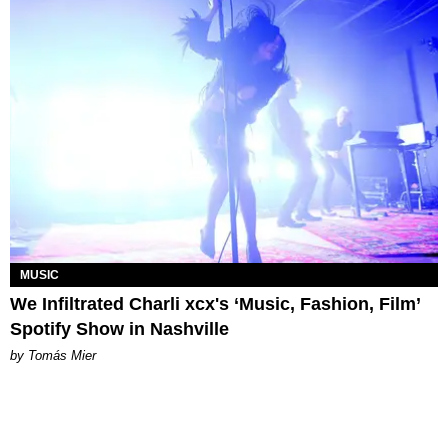
MUSIC
We Infiltrated Charli xcx's ‘Music, Fashion, Film’
Spotify Show in Nashville
by Tomás Mier