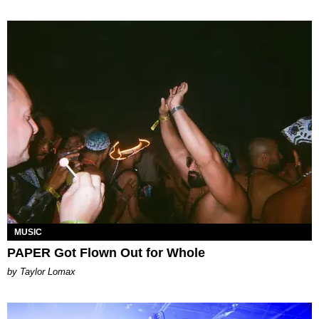
MUSIC
PAPER Got Flown Out for Whole
by Taylor Lomax