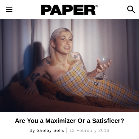
Are You a Maximizer Or a Satisficer?
By
Shelby Sells
13 February 2018