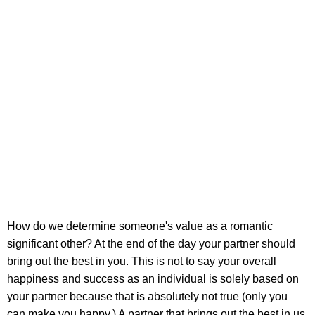
How do we determine someone's value as a romantic
significant other? At the end of the day your partner should
bring out the best in you. This is not to say your overall
happiness and success as an individual is solely based on
your partner because that is absolutely not true (only you
can make you happy.) A partner that brings out the best in us