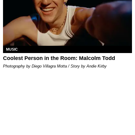
MUSIC
Coolest Person in the Room: Malcolm Todd
Photography by Diego Villagra Motta / Story by Andie Kirby