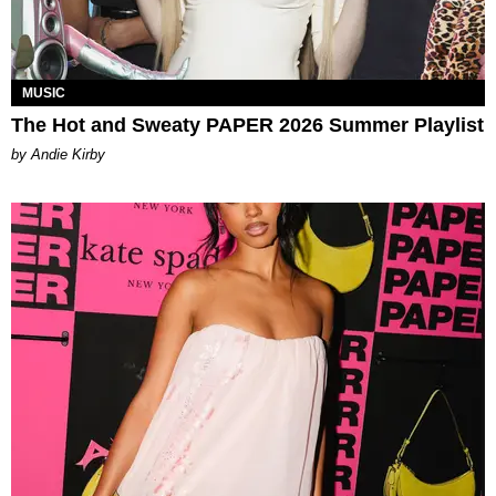
MUSIC
The Hot and Sweaty PAPER 2026 Summer Playlist
by Andie Kirby