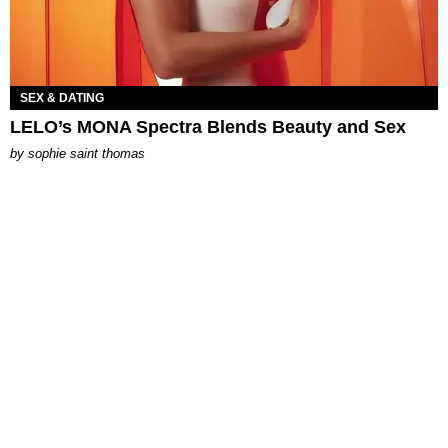
SEX & DATING
LELO’s MONA Spectra Blends Beauty and Sex
by
sophie saint thomas