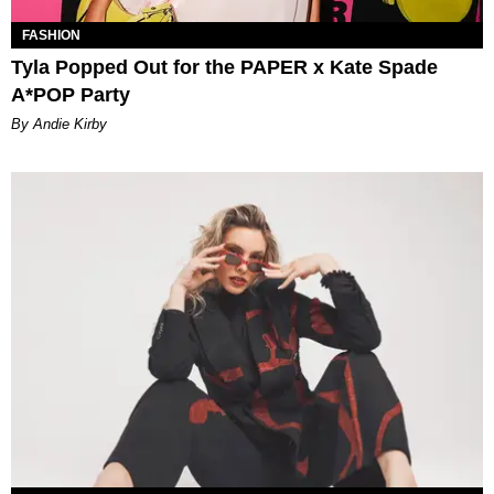
FASHION
Tyla Popped Out for the PAPER x Kate Spade
A*POP Party
By Andie Kirby