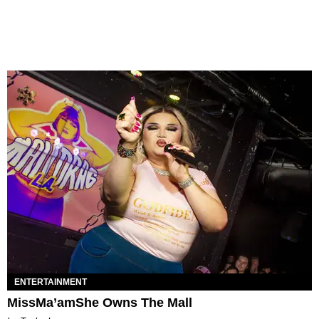
ENTERTAINMENT
MissMa’amShe Owns The Mall