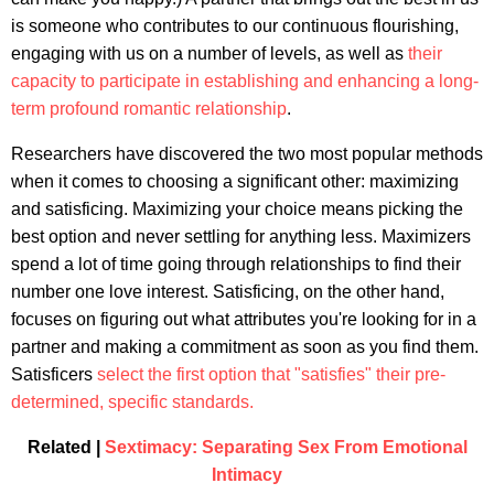
is someone who contributes to our continuous flourishing,
engaging with us on a number of levels, as well as
their
capacity to participate in establishing and enhancing a long-
term profound romantic relationship
.
Researchers have discovered the two most popular methods
when it comes to choosing a significant other: maximizing
and satisficing. Maximizing your choice means picking the
best option and never settling for anything less. Maximizers
spend a lot of time going through relationships to find their
number one love interest. Satisficing, on the other hand,
focuses on figuring out what attributes you're looking for in a
partner and making a commitment as soon as you find them.
Satisficers
select the first option that "satisfies" their pre-
determined, specific standards.
Related |
Sextimacy: Separating Sex From Emotional
Intimacy