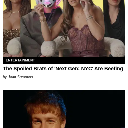
ENTERTAINMENT
The Spoiled Brats of 'Next Gen: NYC' Are Beefing
Joan Summers