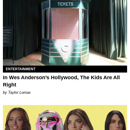
ENTERTAINMENT
In Wes Anderson’s Hollywood, The Kids Are All
Right
by Taylor Lomax