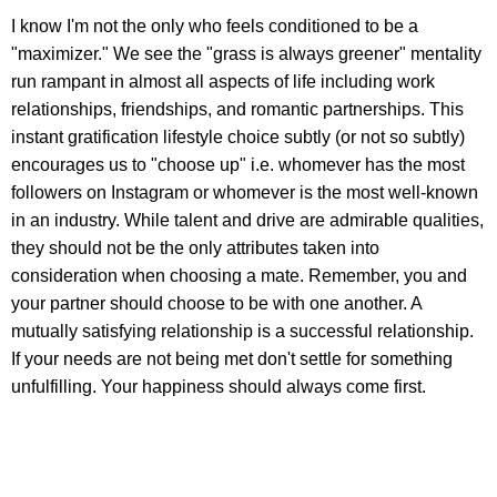
I know I'm not the only who feels conditioned to be a
"maximizer." We see the "grass is always greener" mentality
run rampant in almost all aspects of life including work
relationships, friendships, and romantic partnerships. This
instant gratification lifestyle choice subtly (or not so subtly)
encourages us to "choose up" i.e. whomever has the most
followers on Instagram or whomever is the most well-known
in an industry. While talent and drive are admirable qualities,
they should not be the only attributes taken into
consideration when choosing a mate. Remember, you and
your partner should choose to be with one another. A
mutually satisfying relationship is a successful relationship.
If your needs are not being met don't settle for something
unfulfilling. Your happiness should always come first.