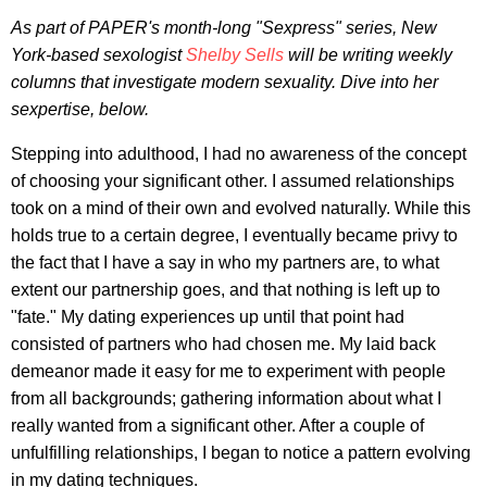
As part of
PAPER's
month-long "Sexpress" series
, New
York-based
sexologist
Shelby Sells
will be writing weekly
columns that investigate modern sexuality. Dive into her
sexpertise, below.
Stepping into adulthood, I had no awareness of the concept
of choosing your significant other. I assumed relationships
took on a mind of their own and evolved naturally. While this
holds true to a certain degree, I eventually became privy to
the fact that I have a say in who my partners are, to what
extent our partnership goes, and that nothing is left up to
"fate." My dating experiences up until that point had
consisted of partners who had chosen me. My laid back
demeanor made it easy for me to experiment with people
from all backgrounds; gathering information about what I
really wanted from a significant other. After a couple of
unfulfilling relationships, I began to notice a pattern evolving
in my dating techniques.