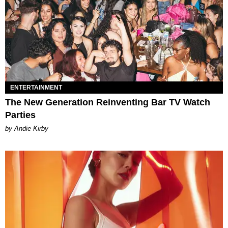
ENTERTAINMENT
The New Generation Reinventing Bar TV Watch
Parties
by Andie Kirby