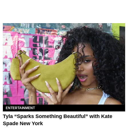
ENTERTAINMENT
Tyla “Sparks Something Beautiful” with Kate
Spade New York