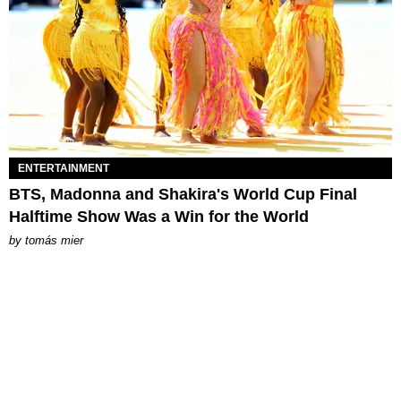
ENTERTAINMENT
BTS, Madonna and Shakira's World Cup Final
Halftime Show Was a Win for the World
by
tomás mier