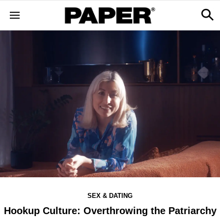
SEX & DATING
Hookup Culture: Overthrowing the Patriarchy