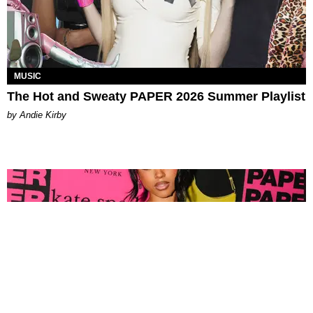
MUSIC
The Hot and Sweaty PAPER 2026 Summer Playlist
by Andie Kirby