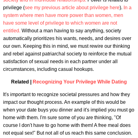
privilege (
see my previous article about privilege here
).
In a
system where men have more power than women, men
have some level of privilege to which women are not
entitled.
Without a man having to say anything, society
automatically prioritizes his wants, needs, and desires over
our own. Keeping this in mind, we must rewire our thinking
and rebel against patriarchal society to reinforce the mutual
satisfaction of sexual needs in each partner under all
circumstances, including casual hookups.
Related |
Recognizing Your Privilege While Dating
It's important to recognize societal pressures and how they
impact our thought process. An example of this would be
when your date buys you dinner and it's implied you must go
home with them. I'm sure some of you are thinking, "Of
course I don't have to go home with them! A free meal does
not equal sex!" But not all of us reach this same conclusion.