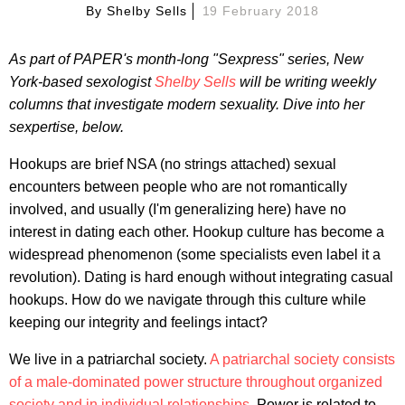
By
Shelby Sells
19 February 2018
As part of PAPER's month-long "Sexpress" series, New
York-based sexologist
Shelby Sells
will be writing weekly
columns that investigate modern sexuality. Dive into her
sexpertise, below.
Hookups are brief NSA (no strings attached) sexual
encounters between people who are not romantically
involved, and usually (I'm generalizing here) have no
interest in dating each other. Hookup culture has become a
widespread phenomenon (some specialists even label it a
revolution). Dating is hard enough without integrating casual
hookups. How do we navigate through this culture while
keeping our integrity and feelings intact?
We live in a patriarchal society.
A patriarchal society consists
of a male-dominated power structure throughout organized
society and in individual relationships.
Power is related to