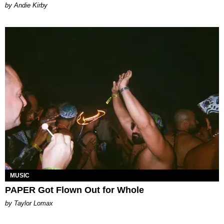
by Andie Kirby
MUSIC
PAPER Got Flown Out for Whole
by Taylor Lomax