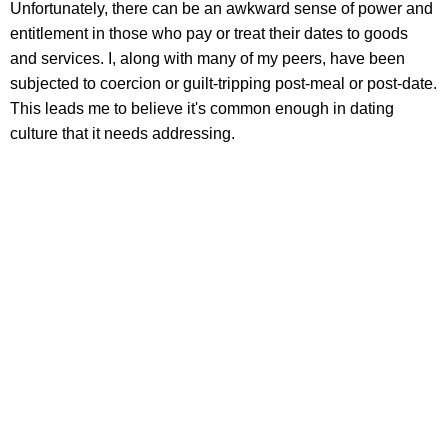
Unfortunately, there can be an awkward sense of power and
entitlement in those who pay or treat their dates to goods
and services. I, along with many of my peers, have been
subjected to coercion or guilt-tripping post-meal or post-date.
This leads me to believe it's common enough in dating
culture that it needs addressing.