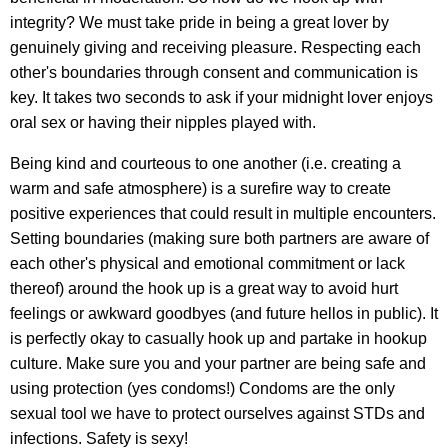
integrity? We must take pride in being a great lover by
genuinely giving and receiving pleasure. Respecting each
other's boundaries through consent and communication is
key. It takes two seconds to ask if your midnight lover enjoys
oral sex or having their nipples played with.
Being kind and courteous to one another (i.e. creating a
warm and safe atmosphere) is a surefire way to create
positive experiences that could result in multiple encounters.
Setting boundaries (making sure both partners are aware of
each other's physical and emotional commitment or lack
thereof) around the hook up is a great way to avoid hurt
feelings or awkward goodbyes (and future hellos in public). It
is perfectly okay to casually hook up and partake in hookup
culture. Make sure you and your partner are being safe and
using protection (yes condoms!) Condoms are the only
sexual tool we have to protect ourselves against STDs and
infections. Safety is sexy!