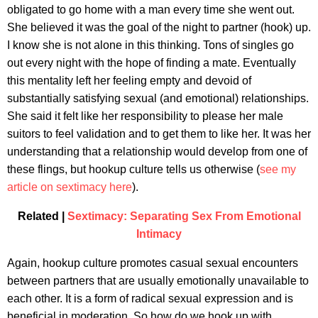
obligated to go home with a man every time she went out.
She believed it was the goal of the night to partner (hook) up.
I know she is not alone in this thinking. Tons of singles go
out every night with the hope of finding a mate. Eventually
this mentality left her feeling empty and devoid of
substantially satisfying sexual (and emotional) relationships.
She said it felt like her responsibility to please her male
suitors to feel validation and to get them to like her. It was her
understanding that a relationship would develop from one of
these flings, but hookup culture tells us otherwise (
see my
article on sextimacy here
).
Related |
Sextimacy: Separating Sex From Emotional
Intimacy
Again, hookup culture promotes casual sexual encounters
between partners that are usually emotionally unavailable to
each other. It is a form of radical sexual expression and is
beneficial in moderation. So how do we hook up with