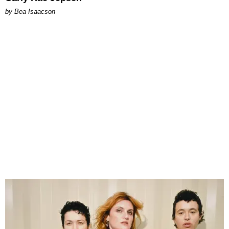
by Bea Isaacson