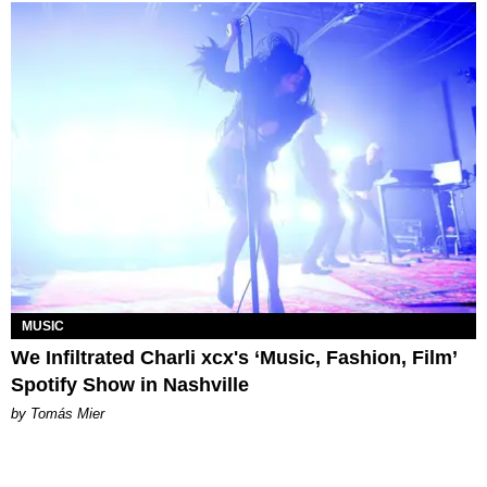
MUSIC
We Infiltrated Charli xcx's ‘Music, Fashion, Film’
Spotify Show in Nashville
by Tomás Mier