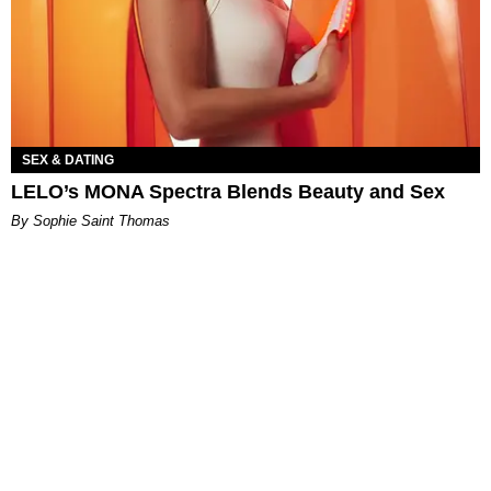
SEX & DATING
LELO’s MONA Spectra Blends Beauty and Sex
By Sophie Saint Thomas