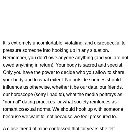
It is extremely uncomfortable, violating, and disrespectful to
pressure someone into hooking up in any situation.
Remember, you don't owe anyone anything (and you are not
owed anything in return). Your body is sacred and special.
Only you have the power to decide who you allow to share
your body and to what extent. No outside sources should
influence us otherwise, whether it be our date, our friends,
our horoscope (sorry I had to), what the media portrays as
"normal" dating practices, or what society reinforces as
romantic/sexual norms. We should hook up with someone
because we want to, not because we feel pressured to.
A close friend of mine confessed that for years she felt