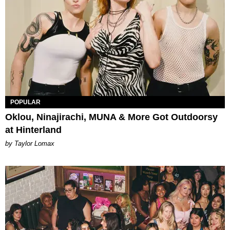
POPULAR
Oklou, Ninajirachi, MUNA & More Got Outdoorsy
at Hinterland
by Taylor Lomax