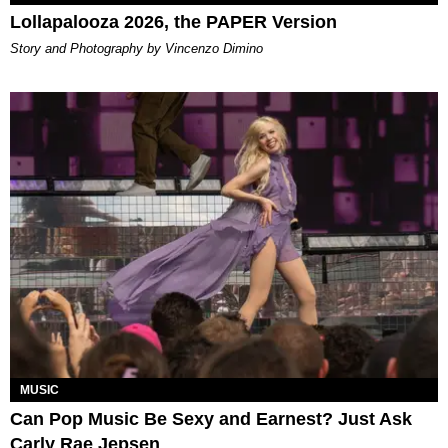
Lollapalooza 2026, the PAPER Version
Story and Photography by Vincenzo Dimino
MUSIC
Can Pop Music Be Sexy and Earnest? Just Ask
Carly Rae Jepsen