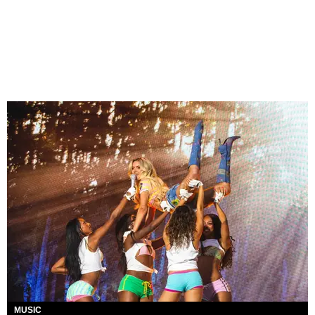
MUSIC