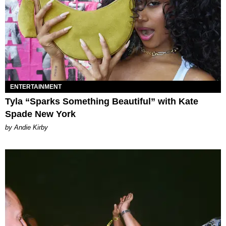
ENTERTAINMENT
Tyla “Sparks Something Beautiful” with Kate
Spade New York
by Andie Kirby