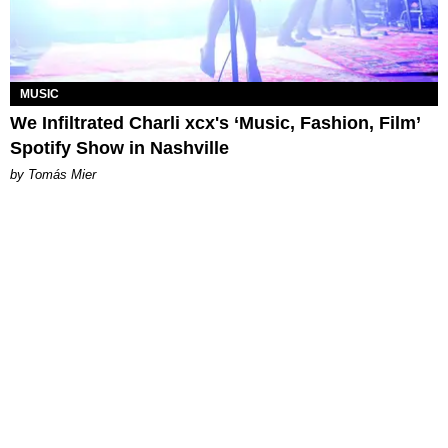
MUSIC
We Infiltrated Charli xcx's ‘Music, Fashion, Film’
Spotify Show in Nashville
by Tomás Mier