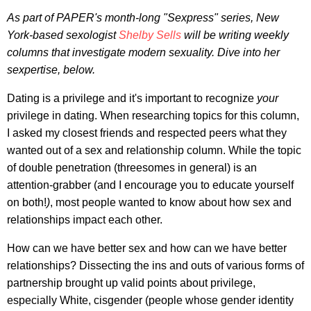
As part of
PAPER's
month-long "Sexpress" series
, New
York-based
sexologist
Shelby Sells
will be writing weekly
columns that investigate modern sexuality. Dive into her
sexpertise, below.
Dating is a privilege and it's important to recognize
your
privilege in dating. When researching topics for this column,
I asked my closest friends and respected peers what they
wanted out of a sex and relationship column. While the topic
of double penetration (threesomes in general) is an
attention-grabber (and I encourage you to educate yourself
on both!
)
, most people wanted to know about how sex and
relationships impact each other.
How can we have better sex and how can we have better
relationships? Dissecting the ins and outs of various forms of
partnership brought up valid points about privilege,
especially White, cisgender (people whose gender identity