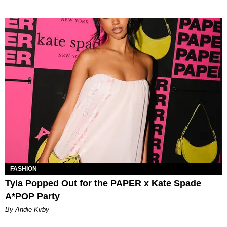
FASHION
Tyla Popped Out for the PAPER x Kate Spade
A*POP Party
By Andie Kirby