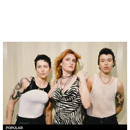
POPULAR