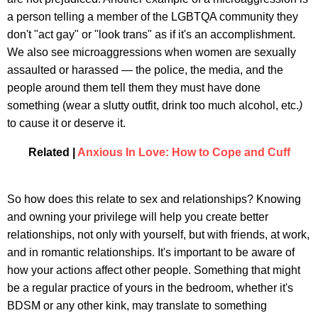
a person telling a member of the LGBTQA community they
don't "act gay" or "look trans" as if it's an accomplishment.
We also see microaggressions when women are sexually
assaulted or harassed — the police, the media, and the
people around them tell them they must have done
something (wear a slutty outfit, drink too much alcohol, etc.
)
to cause it or deserve it.
Related |
Anxious In Love: How to Cope and Cuff
So how does this relate to sex and relationships? Knowing
and owning your privilege will help you create better
relationships, not only with yourself, but with friends, at work,
and in romantic relationships. It's important to be aware of
how your actions affect other people. Something that might
be a regular practice of yours in the bedroom, whether it's
BDSM or any other kink, may translate to something