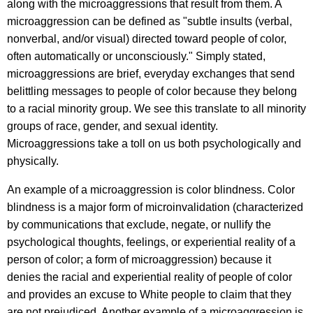
along with the microaggressions that result from them. A
microaggression can be defined as "subtle insults (verbal,
nonverbal, and/or visual) directed toward people of color,
often automatically or unconsciously." Simply stated,
microaggressions are brief, everyday exchanges that send
belittling messages to people of color because they belong
to a racial minority group. We see this translate to all minority
groups of race, gender, and sexual identity.
Microaggressions take a toll on us both psychologically and
physically.
An example of a microaggression is color blindness. Color
blindness is a major form of microinvalidation (characterized
by communications that exclude, negate, or nullify the
psychological thoughts, feelings, or experiential reality of a
person of color; a form of microaggression) because it
denies the racial and experiential reality of people of color
and provides an excuse to White people to claim that they
are not prejudiced. Another example of a microaggression is