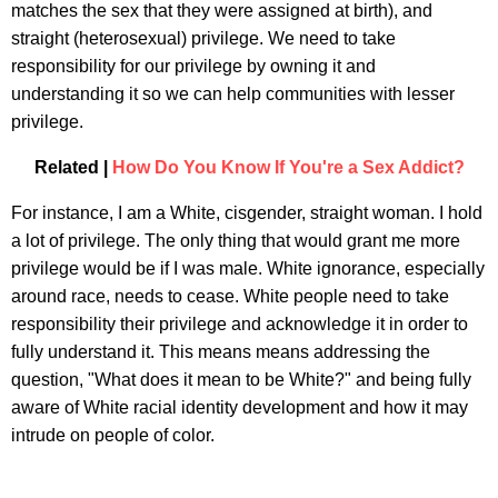
matches the sex that they were assigned at birth), and
straight (heterosexual) privilege. We need to take
responsibility for our privilege by owning it and
understanding it so we can help communities with lesser
privilege.
Related |
How Do You Know If You're a Sex Addict?
For instance, I am a White, cisgender, straight woman. I hold
a lot of privilege. The only thing that would grant me more
privilege would be if I was male. White ignorance, especially
around race, needs to cease. White people need to take
responsibility their privilege and acknowledge it in order to
fully understand it. This means means addressing the
question, "What does it mean to be White?" and being fully
aware of White racial identity development and how it may
intrude on people of color.