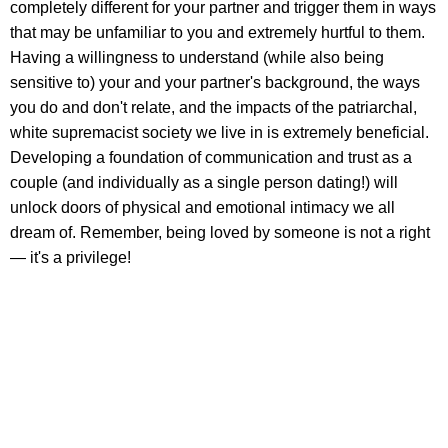
completely different for your partner and trigger them in ways
that may be unfamiliar to you and extremely hurtful to them.
Having a willingness to understand (while also being
sensitive to) your and your partner's background, the ways
you do and don't relate, and the impacts of the patriarchal,
white supremacist society we live in is extremely beneficial.
Developing a foundation of communication and trust as a
couple (and individually as a single person dating!) will
unlock doors of physical and emotional intimacy we all
dream of. Remember, being loved by someone is not a right
— it's a privilege!