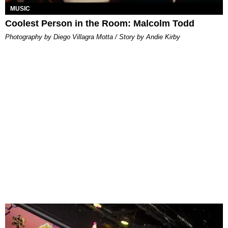
MUSIC
Coolest Person in the Room: Malcolm Todd
Photography by Diego Villagra Motta / Story by Andie Kirby