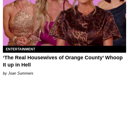
ENTERTAINMENT
‘The Real Housewives of Orange County’ Whoop
It up in Hell
Joan Summers