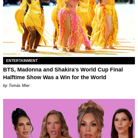
ENTERTAINMENT
BTS, Madonna and Shakira's World Cup Final
Halftime Show Was a Win for the World
by Tomás Mier