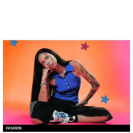
FASHION