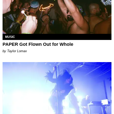
MUSIC
PAPER Got Flown Out for Whole
by Taylor Lomax