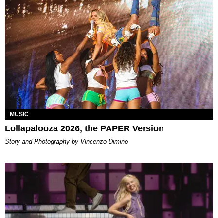
MUSIC
Lollapalooza 2026, the PAPER Version
Story and Photography by Vincenzo Dimino