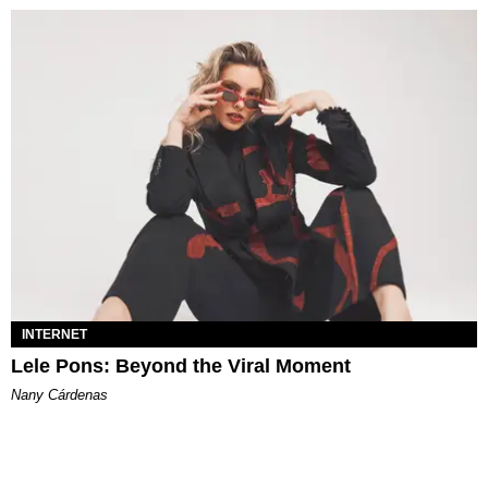
INTERNET
Lele Pons: Beyond the Viral Moment
Nany Cárdenas