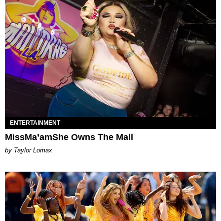
ENTERTAINMENT
MissMa’amShe Owns The Mall
by Taylor Lomax