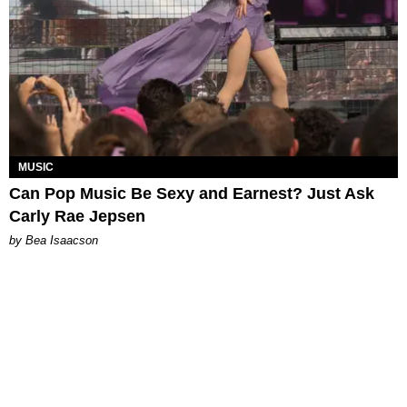
MUSIC
Can Pop Music Be Sexy and Earnest? Just Ask
Carly Rae Jepsen
by Bea Isaacson