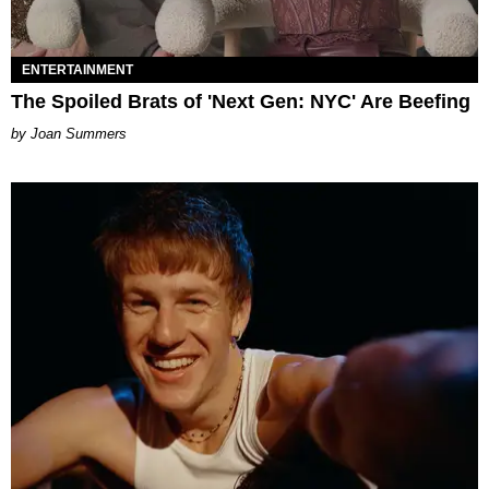
ENTERTAINMENT
The Spoiled Brats of 'Next Gen: NYC' Are Beefing
Joan Summers