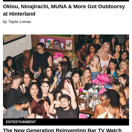
Oklou, Ninajirachi, MUNA & More Got Outdoorsy
at Hinterland
by Taylor Lomax
ENTERTAINMENT
The New Generation Reinventing Bar TV Watch