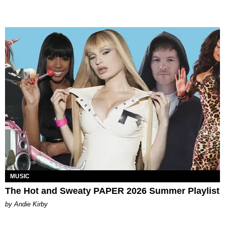
MUSIC
The Hot and Sweaty PAPER 2026 Summer Playlist
by Andie Kirby