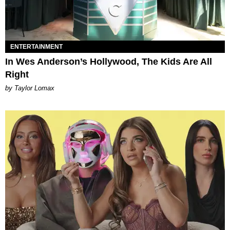
ENTERTAINMENT
In Wes Anderson’s Hollywood, The Kids Are All
Right
by Taylor Lomax