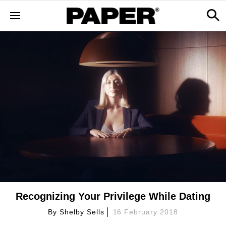
Recognizing Your Privilege While Dating
By
Shelby Sells
16 February 2018