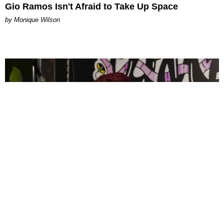
Gio Ramos Isn't Afraid to Take Up Space
by Monique Wilson
CELEBRITY
PAPER Spent Two Weekends Chasing the World