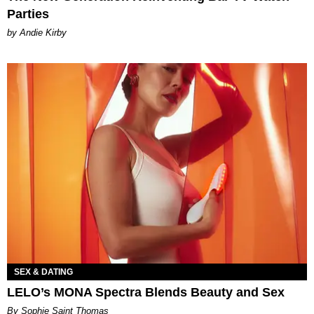
Parties
by Andie Kirby
SEX & DATING
LELO’s MONA Spectra Blends Beauty and Sex
By Sophie Saint Thomas