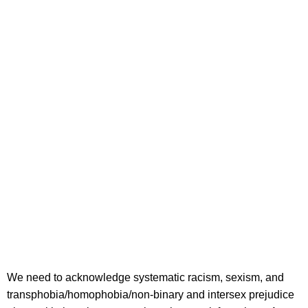
We need to acknowledge systematic racism, sexism, and
transphobia/homophobia/non-binary and intersex prejudice