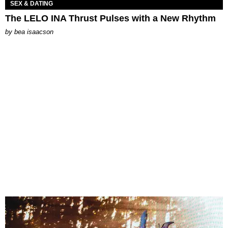
SEX & DATING
The LELO INA Thrust Pulses with a New Rhythm
by
bea isaacson