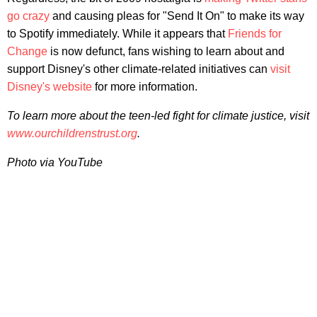
go crazy
and causing pleas for "Send It On" to make its way
to Spotify immediately. While it appears that
Friends for
Change
is now defunct, fans wishing to learn about and
support Disney's other climate-related initiatives can
visit
Disney's website
for more information.
To learn more about the teen-led fight for climate justice, visit
www.ourchildrenstrust.org
.
Photo via YouTube