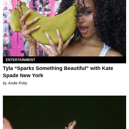
ENTERTAINMENT
Tyla “Sparks Something Beautiful” with Kate
Spade New York
by Andie Kirby