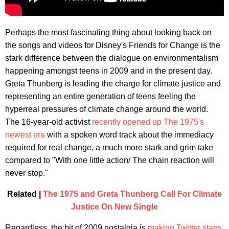
Perhaps the most fascinating thing about looking back on
the songs and videos for Disney's Friends for Change is the
stark difference between the dialogue on environmentalism
happening amongst teens in 2009 and in the present day.
Greta Thunberg is leading the charge for climate justice and
representing an entire generation of teens feeling the
hyperreal pressures of climate change around the world.
The 16-year-old activist
recently opened up The 1975's
newest era
with a spoken word track about the immediacy
required for real change, a much more stark and grim take
compared to "With one little action/ The chain reaction will
never stop."
Related |
The 1975 and Greta Thunberg Call For Climate
Justice On New Single
Regardless, the bit of 2009 nostalgia is
making Twitter stans