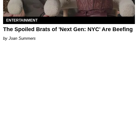
ENTERTAINMENT
The Spoiled Brats of 'Next Gen: NYC' Are Beefing
Joan Summers