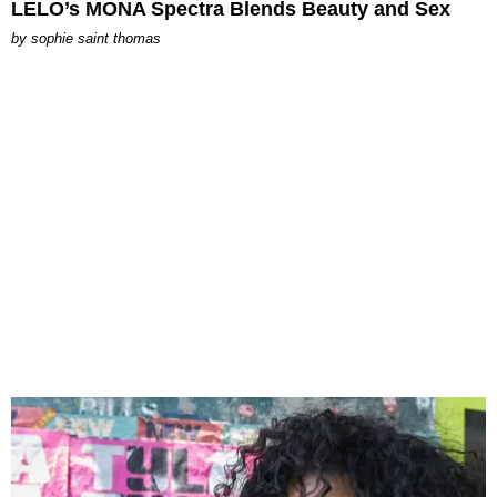
LELO’s MONA Spectra Blends Beauty and Sex
by
sophie saint thomas