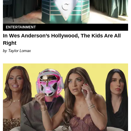
ENTERTAINMENT
In Wes Anderson’s Hollywood, The Kids Are All
Right
by Taylor Lomax