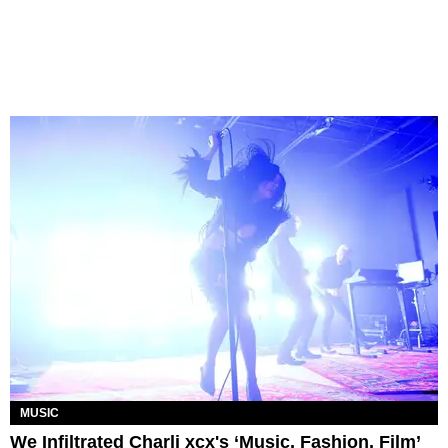
MUSIC
We Infiltrated Charli xcx's ‘Music, Fashion, Film’