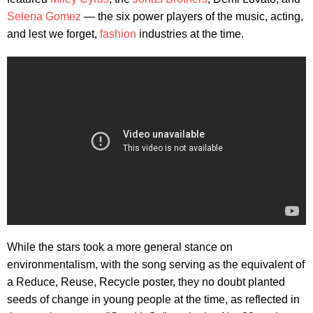
Selena Gomez
— the six power players of the music, acting,
and lest we forget,
fashion
industries at the time.
While the stars took a more general stance on
environmentalism, with the song serving as the equivalent of
a Reduce, Reuse, Recycle poster, they no doubt planted
seeds of change in young people at the time, as reflected in