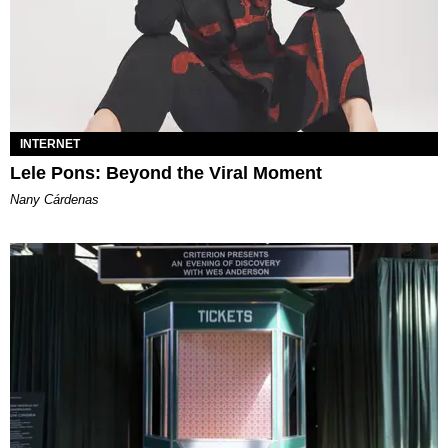
INTERNET
Lele Pons: Beyond the Viral Moment
Nany Cárdenas