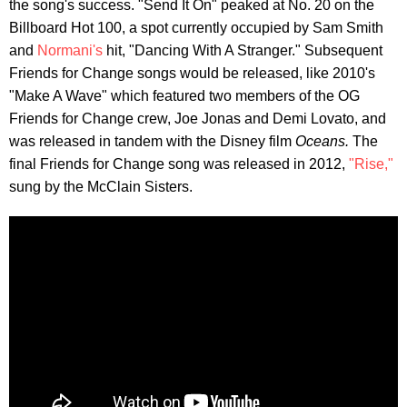
the song's success. "Send It On" peaked at No. 20 on the
Billboard Hot 100, a spot currently occupied by Sam Smith
and
Normani's
hit, "Dancing With A Stranger." Subsequent
Friends for Change songs would be released, like 2010's
"Make A Wave" which featured two members of the OG
Friends for Change crew, Joe Jonas and Demi Lovato, and
was released in tandem with the Disney film
Oceans.
The
final Friends for Change song was released in 2012,
"Rise,"
sung by the McClain Sisters.