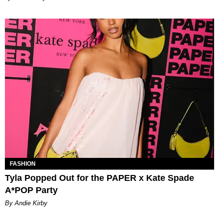
FASHION
Tyla Popped Out for the PAPER x Kate Spade
A*POP Party
By Andie Kirby