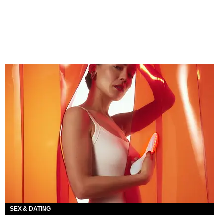
SEX & DATING