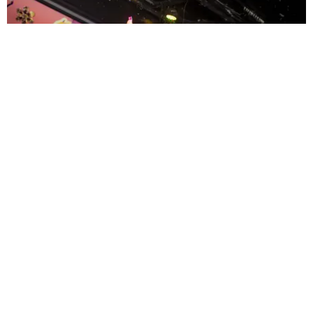
ENTERTAINMENT
MissMa’amShe Owns The Mall
by Taylor Lomax