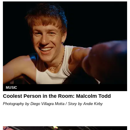
MUSIC
Coolest Person in the Room: Malcolm Todd
Photography by Diego Villagra Motta / Story by Andie Kirby