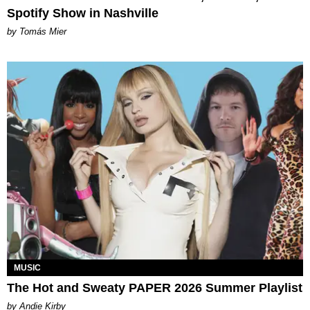
Spotify Show in Nashville
by Tomás Mier
MUSIC
The Hot and Sweaty PAPER 2026 Summer Playlist
by Andie Kirby