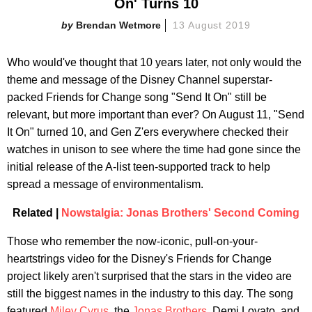
On' Turns 10
Brendan Wetmore
13 August 2019
Who would've thought that 10 years later, not only would the
theme and message of the Disney Channel superstar-
packed Friends for Change song "Send It On" still be
relevant, but more important than ever? On August 11, "Send
It On" turned 10, and Gen Z'ers everywhere checked their
watches in unison to see where the time had gone since the
initial release of the A-list teen-supported track to help
spread a message of environmentalism.
Related |
Nowstalgia: Jonas Brothers' Second Coming
Those who remember the now-iconic, pull-on-your-
heartstrings video for the Disney's Friends for Change
project likely aren't surprised that the stars in the video are
still the biggest names in the industry to this day. The song
featured
Miley Cyrus
, the
Jonas Brothers
, Demi Lovato, and