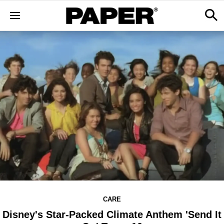
CARE
Disney's Star-Packed Climate Anthem 'Send It