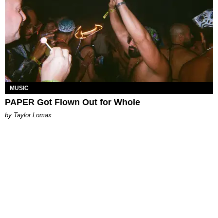
MUSIC
PAPER Got Flown Out for Whole
by Taylor Lomax