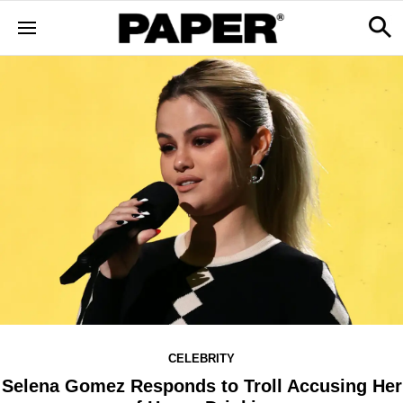
CELEBRITY
Selena Gomez Responds to Troll Accusing Her