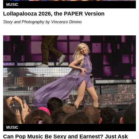
MUSIC
Lollapalooza 2026, the PAPER Version
Story and Photography by Vincenzo Dimino
MUSIC
Can Pop Music Be Sexy and Earnest? Just Ask