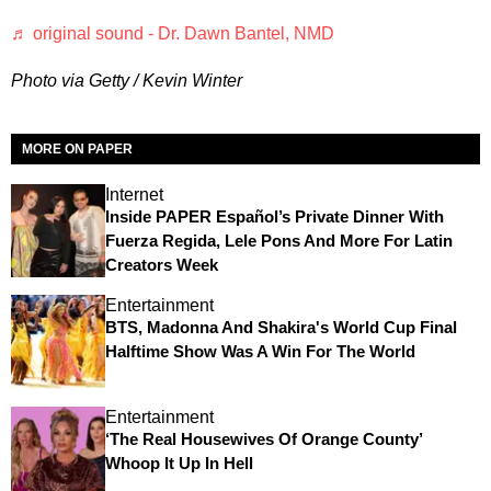
♬ original sound - Dr. Dawn Bantel, NMD
Photo via Getty / Kevin Winter
MORE ON PAPER
Internet
Inside PAPER Español’s Private Dinner With
Fuerza Regida, Lele Pons And More For Latin
Creators Week
Entertainment
BTS, Madonna And Shakira's World Cup Final
Halftime Show Was A Win For The World
Entertainment
‘The Real Housewives Of Orange County’
Whoop It Up In Hell