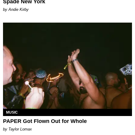
Spade New York
by Andie Kirby
MUSIC
PAPER Got Flown Out for Whole
by Taylor Lomax