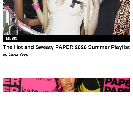
MUSIC
The Hot and Sweaty PAPER 2026 Summer Playlist
by Andie Kirby