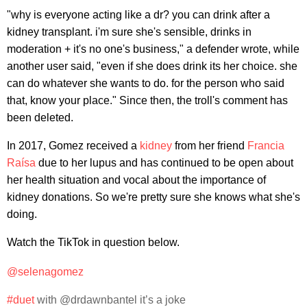
"why is everyone acting like a dr? you can drink after a
kidney transplant. i'm sure she's sensible, drinks in
moderation + it's no one's business," a defender wrote, while
another user said, "even if she does drink its her choice. she
can do whatever she wants to do. for the person who said
that, know your place." Since then, the troll's comment has
been deleted.
In 2017, Gomez received a
kidney
from her friend
Francia
Raísa
due to her lupus and has continued to be open about
her health situation and vocal about the importance of
kidney donations. So we're pretty sure she knows what she's
doing.
Watch the TikTok in question below.
@selenagomez
#duet
with @drdawnbantel it’s a joke