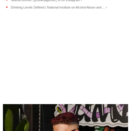
Drinking Levels Defined | National Institute on Alcohol Abuse and ... ›