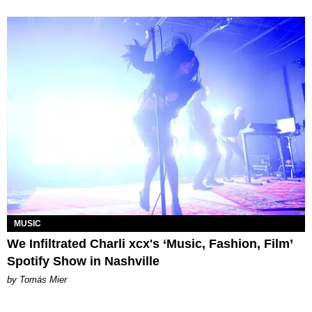
MUSIC
We Infiltrated Charli xcx's ‘Music, Fashion, Film’
Spotify Show in Nashville
by Tomás Mier