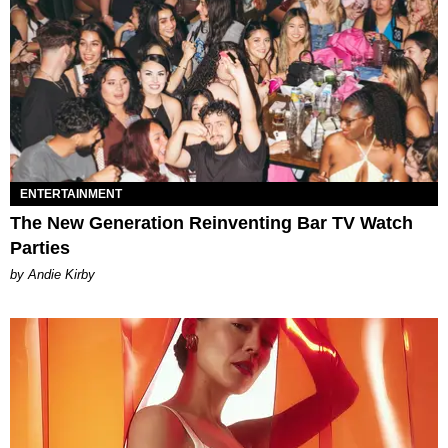
ENTERTAINMENT
The New Generation Reinventing Bar TV Watch
Parties
by Andie Kirby