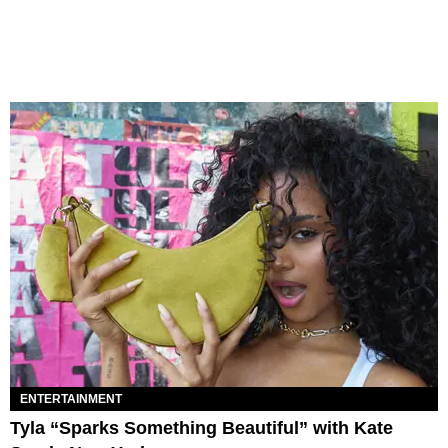
ENTERTAINMENT
Tyla “Sparks Something Beautiful” with Kate