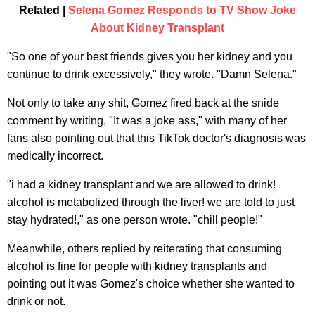
Related |
Selena Gomez Responds to TV Show Joke
About Kidney Transplant
"So one of your best friends gives you her kidney and you
continue to drink excessively," they wrote. "Damn Selena."
Not only to take any shit, Gomez fired back at the snide
comment by writing, "It was a joke ass," with many of her
fans also pointing out that this TikTok doctor's diagnosis was
medically incorrect.
"i had a kidney transplant and we are allowed to drink!
alcohol is metabolized through the liver! we are told to just
stay hydrated!," as one person wrote. "chill people!"
Meanwhile, others replied by reiterating that consuming
alcohol is fine for people with kidney transplants and
pointing out it was Gomez's choice whether she wanted to
drink or not.