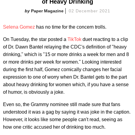
of Heavy Drinking
Paper Magazine
02 December 2021
Selena Gomez
has no time for the concern trolls.
On Tuesday, the star posted a
TikTok
duet reacting to a clip
of Dr. Dawn Bantel relaying the CDC's definition of "heavy
drinking," which is "15 or more drinks a week for men and 8
or more drinks per week for women." Looking interested
during the first half, Gomez comically changes her facial
expression to one of worry when Dr. Bantel gets to the part
about heavy drinking for women which, if you have a sense
of humor, is obviously a joke.
Even so, the Grammy nominee still made sure that fans
understood it was a gag by saying it was joke in the caption.
However, it looks like some people can't read, seeing as
how one critic accused her of drinking too much.