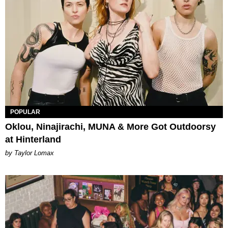
POPULAR
Oklou, Ninajirachi, MUNA & More Got Outdoorsy
at Hinterland
by Taylor Lomax