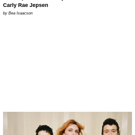
Carly Rae Jepsen
by Bea Isaacson