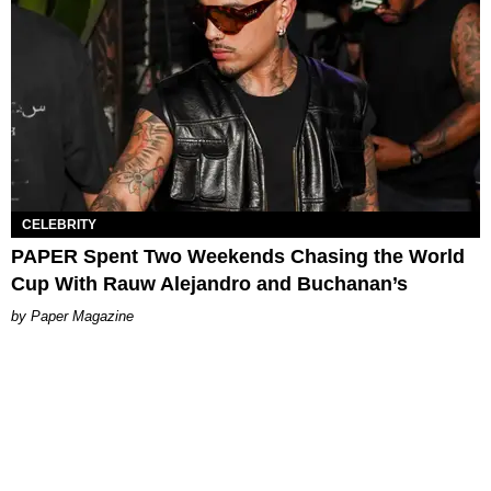
CELEBRITY
PAPER Spent Two Weekends Chasing the World
Cup With Rauw Alejandro and Buchanan’s
Paper Magazine