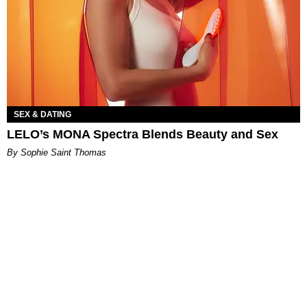
SEX & DATING
LELO’s MONA Spectra Blends Beauty and Sex
By Sophie Saint Thomas