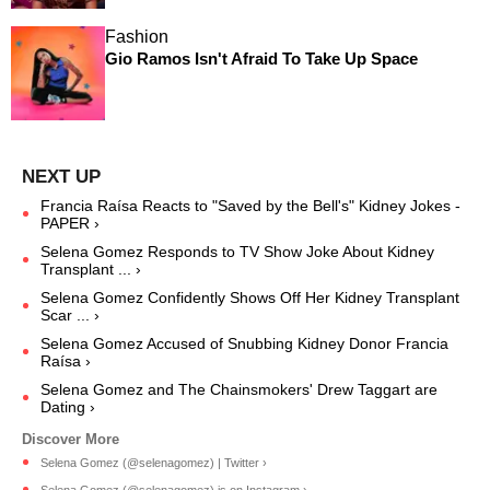
Fashion
Gio Ramos Isn't Afraid To Take Up Space
Francia Raísa Reacts to "Saved by the Bell's" Kidney Jokes -
PAPER ›
Selena Gomez Responds to TV Show Joke About Kidney
Transplant ... ›
Selena Gomez Confidently Shows Off Her Kidney Transplant
Scar ... ›
Selena Gomez Accused of Snubbing Kidney Donor Francia
Raísa ›
Selena Gomez and The Chainsmokers' Drew Taggart are
Dating ›
Selena Gomez (@selenagomez) | Twitter ›
Selena Gomez (@selenagomez) is on Instagram ›