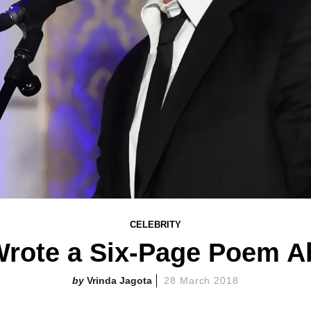
CELEBRITY
rote a Six-Page Poem 
Vrinda Jagota
28 March 2018