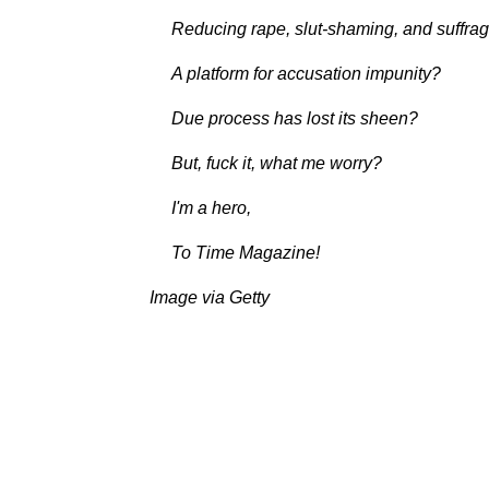
Reducing rape, slut-shaming, and suffrage
A platform for accusation impunity?
Due process has lost its sheen?
But, fuck it, what me worry?
I'm a hero,
To Time Magazine!
Image via Getty