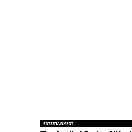
ENTERTAINMENT