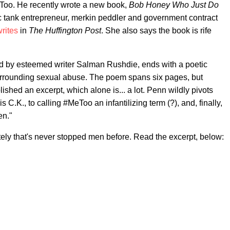
Too. He recently wrote a new book,
Bob Honey Who Just Do
tic tank entrepreneur, merkin peddler and government contract
rites
in
The Huffington Post
. She also says the book is rife
 by esteemed writer Salman Rushdie, ends with a poetic
 surrounding sexual abuse. The poem spans six pages, but
hed an excerpt, which alone is... a lot. Penn wildly pivots
.K., to calling #MeToo an infantilizing term (?), and, finally,
en."
nately that's never stopped men before. Read the excerpt, below: