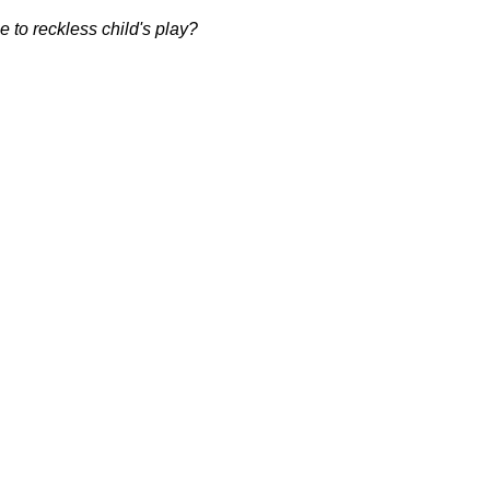
 to reckless child's play?