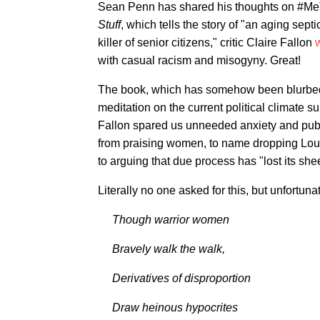
Sean Penn has shared his thoughts on #Me
Stuff
, which tells the story of "an aging sep
killer of senior citizens," critic Claire Fallon
w
with casual racism and misogyny. Great!
The book, which has somehow been blurbed
meditation on the current political climate
Fallon spared us unneeded anxiety and publis
from praising women, to name dropping Louis C
to arguing that due process has "lost its she
Literally no one asked for this, but unfortu
Though warrior women
Bravely walk the walk,
Derivatives of disproportion
Draw heinous hypocrites