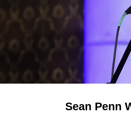
Sean Penn W