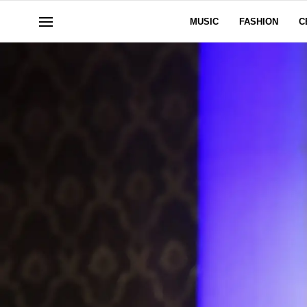
MUSIC
FASHION
C