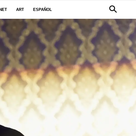
NET
ART
ESPAÑOL