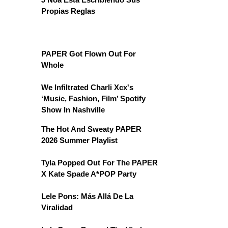
Propias Reglas
PAPER Got Flown Out For
Whole
We Infiltrated Charli Xcx's
‘Music, Fashion, Film’ Spotify
Show In Nashville
The Hot And Sweaty PAPER
2026 Summer Playlist
Tyla Popped Out For The PAPER
X Kate Spade A*POP Party
Lele Pons: Más Allá De La
Viralidad