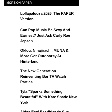
MORE ON PAPER
Lollapalooza 2026, The PAPER
Version
Can Pop Music Be Sexy And
Earnest? Just Ask Carly Rae
Jepsen
Oklou, Ninajirachi, MUNA &
More Got Outdoorsy At
Hinterland
The New Generation
Reinventing Bar TV Watch
Parties
Tyla “Sparks Something
Beautiful” With Kate Spade New
York
J Noa Está Escribiendo Sus