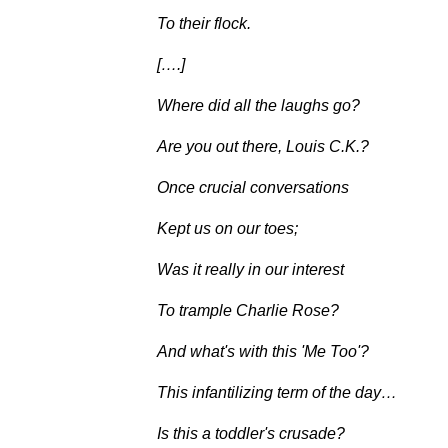
To their flock.
[….]
Where did all the laughs go?
Are you out there, Louis C.K.?
Once crucial conversations
Kept us on our toes;
Was it really in our interest
To trample Charlie Rose?
And what's with this 'Me Too'?
This infantilizing term of the day…
Is this a toddler's crusade?