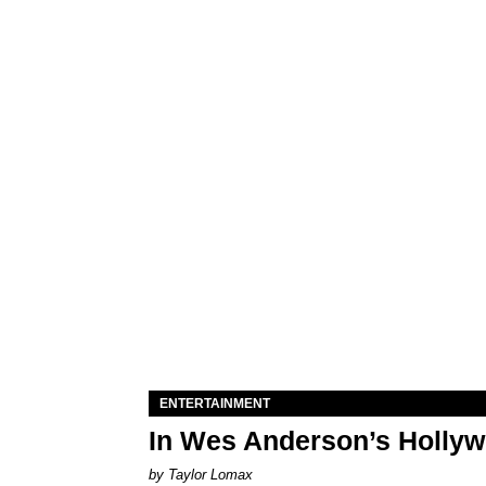
ENTERTAINMENT
In Wes Anderson’s Hollywo
by Taylor Lomax