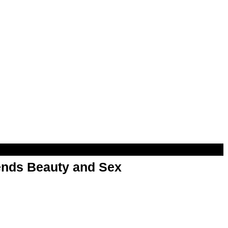
nds Beauty and Sex