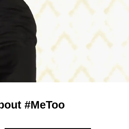
About #MeToo