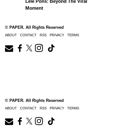
Lele Pons: Beyond The Viral
Moment
© PAPER. All Rights Reserved
ABOUT
CONTACT
RSS
PRIVACY
TERMS
© PAPER. All Rights Reserved
ABOUT
CONTACT
RSS
PRIVACY
TERMS