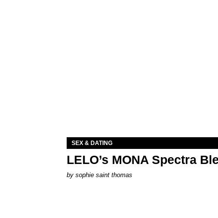
SEX & DATING
LELO’s MONA Spectra Ble
by
sophie saint thomas