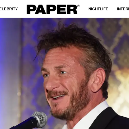
ELEBRITY
NIGHTLIFE
INTER