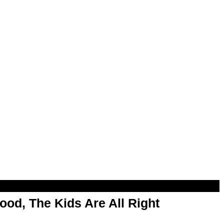
od, The Kids Are All Right