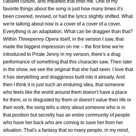
cabaret culture, and imparted that onto me. One of my
favorite things about the song is just how many times it's
been covered, revised, or had the lyrics slightly shifted. What
we're talking about now is a cover of a cover of a cover.
Everything is an adaptation. What can be draggier than that?
Within
Threepenny Opera
itself, in the version I saw, that
made the biggest impression on me -- the first time we're
introduced to Pirate Jenny in my version, there's a drag
performance of something that this character saw. Then later
in the show, we see the original that she had seen. I love that
it has storytelling and dragginess built into it already. And
then I think it is just such an enduring idea, that someone
who feels like the world around them doesn't have a place
for them, or is disgusted by them or doesn't value their life or
their work, the song tells a story about someone who is in
that position but secretly has an entire community of people
who have her back who are coming to save her from her
situation. That's a fantasy that so many people, in my mind,