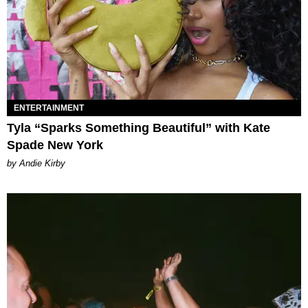
ENTERTAINMENT
Tyla “Sparks Something Beautiful” with Kate
Spade New York
by Andie Kirby