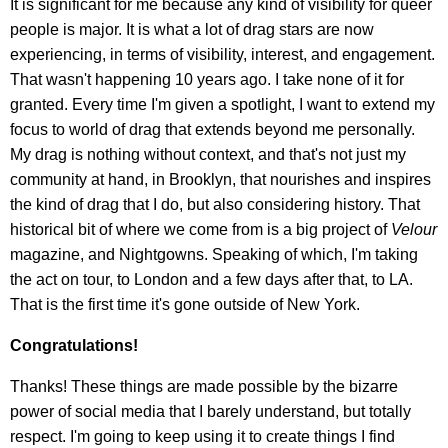
It is significant for me because any kind of visibility for queer
people is major. It is what a lot of drag stars are now
experiencing, in terms of visibility, interest, and engagement.
That wasn't happening 10 years ago. I take none of it for
granted. Every time I'm given a spotlight, I want to extend my
focus to world of drag that extends beyond me personally.
My drag is nothing without context, and that's not just my
community at hand, in Brooklyn, that nourishes and inspires
the kind of drag that I do, but also considering history. That
historical bit of where we come from is a big project of
Velour
magazine, and Nightgowns. Speaking of which, I'm taking
the act on tour, to London and a few days after that, to LA.
That is the first time it's gone outside of New York.
Congratulations!
Thanks! These things are made possible by the bizarre
power of social media that I barely understand, but totally
respect. I'm going to keep using it to create things I find