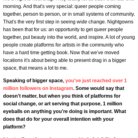
morning. And that's very special: queer people coming
together, person to person, or in small systems of community.
That's the very first step in seeing wide change. Nightgowns
has been that for us: an opportunity to get queer people
together, put beauty into the world, and inspire. A lot of young
people create platforms for artists in the community who
have a hard time getting book. Now that we've moved
locations it's about being able to present drag in a bigger
space, that means a lot to me.
Speaking of bigger space,
you've just reached over 1
million followers on Instagram
. Some would say that
doesn't matter, but when you think of platforms for
social change, or art serving that purpose, 1 million
eyeballs on anything you're doing is important.
What
does that do for your overall intention with your
platform?