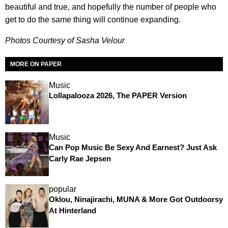
beautiful and true, and hopefully the number of people who
get to do the same thing will continue expanding.
Photos Courtesy of Sasha Velour
MORE ON PAPER
Music
Lollapalooza 2026, The PAPER Version
Music
Can Pop Music Be Sexy And Earnest? Just Ask
Carly Rae Jepsen
popular
Oklou, Ninajirachi, MUNA & More Got Outdoorsy
At Hinterland