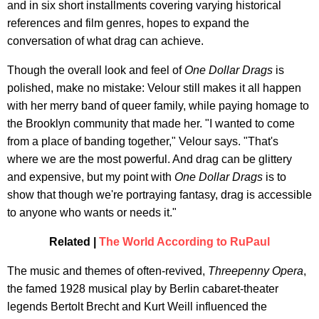
and in six short installments covering varying historical
references and film genres, hopes to expand the
conversation of what drag can achieve.
Though the overall look and feel of
One Dollar Drags
is
polished, make no mistake: Velour still makes it all happen
with her merry band of queer family, while paying homage to
the Brooklyn community that made her. "I wanted to come
from a place of banding together," Velour says. "That's
where we are the most powerful. And drag can be glittery
and expensive, but my point with
One Dollar Drags
is to
show that though we're portraying fantasy, drag is accessible
to anyone who wants or needs it."
Related |
The World According to RuPaul
The music and themes of often-revived,
Threepenny Opera
,
the famed 1928 musical play by Berlin cabaret-theater
legends Bertolt Brecht and Kurt Weill influenced the