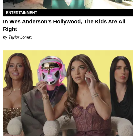
ENTERTAINMENT
In Wes Anderson’s Hollywood, The Kids Are All
Right
by Taylor Lomax