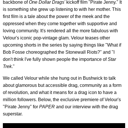
backbone of
One Dollar Drags'
kickoff film "Pirate Jenny." It
is something she grew up listening to with her mother. This
first film is a tale about the power of the meek and the
oppressed when they come together with supportive and
loving community. It's rendered all the more fabulous with
Velour's iconic pop-vintage glam. Velour teases other
upcoming shorts in the series by saying things like "What if
Bob Fosse choreographed the Stonewall Riots?" and "I
don't think I've fully shown people the importance of
Star
Trek
."
We called Velour while she hung out in Bushwick to talk
about glamorous but accessible drag, community as a form
of revolution, and what it means for a drag icon to have a
million followers. Below, the exclusive premiere of Velour's
"Pirate Jenny" for
PAPER
and our interview with the drag
superstar.