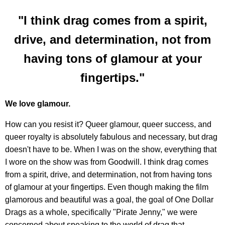
"I think drag comes from a spirit,
drive, and determination, not from
having tons of glamour at your
fingertips."
We love glamour.
How can you resist it? Queer glamour, queer success, and
queer royalty is absolutely fabulous and necessary, but drag
doesn't have to be. When I was on the show, everything that
I wore on the show was from Goodwill. I think drag comes
from a spirit, drive, and determination, not from having tons
of glamour at your fingertips. Even though making the film
glamorous and beautiful was a goal, the goal of One Dollar
Drags as a whole, specifically "Pirate Jenny," we were
concerned about speaking to the world of drag that