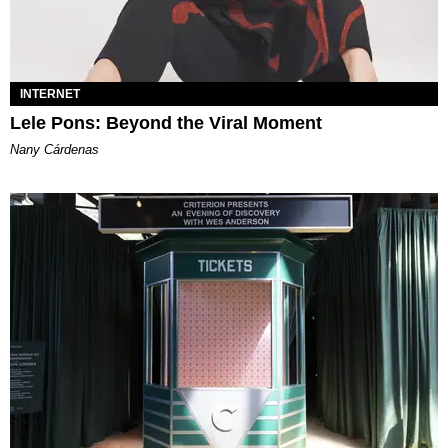
INTERNET
Lele Pons: Beyond the Viral Moment
Nany Cárdenas