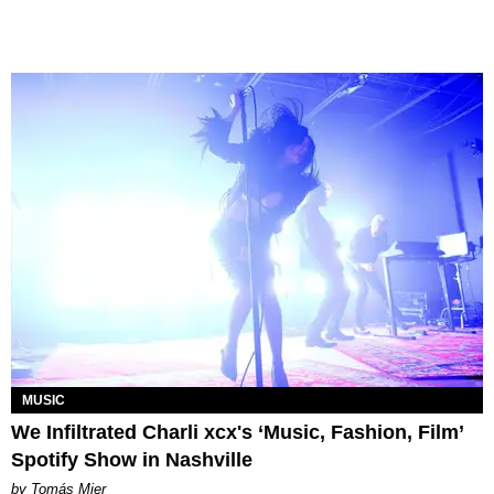
MUSIC
We Infiltrated Charli xcx's ‘Music, Fashion, Film’
Spotify Show in Nashville
by Tomás Mier