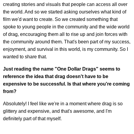
creating stories and visuals that people can access all over
the world. And so we started asking ourselves what kind of
film we'd want to create. So we created something that
spoke to young people in the community and the wide world
of drag, encouraging them all to rise up and join forces with
the community around them. That's been part of my success,
enjoyment, and survival in this world, is my community. So I
wanted to share that.
Just reading the name "One Dollar Drags" seems to
reference the idea that drag doesn't have to be
expensive to be successful. Is that where you're coming
from?
Absolutely! I feel like we're in a moment where drag is so
glittery and expensive, and that's awesome, and I'm
definitely part of that myself.