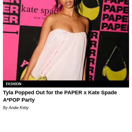
FASHION
Tyla Popped Out for the PAPER x Kate Spade
A*POP Party
By Andie Kirby