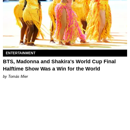
ENTERTAINMENT
BTS, Madonna and Shakira's World Cup Final
Halftime Show Was a Win for the World
by Tomás Mier