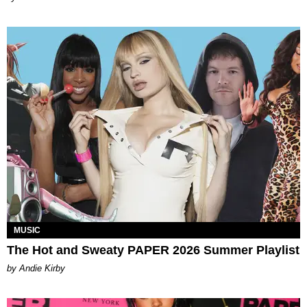
MUSIC
The Hot and Sweaty PAPER 2026 Summer Playlist
by Andie Kirby