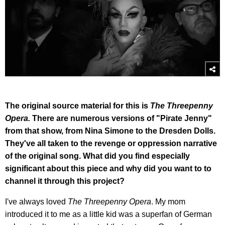
The original source material for this is
The Threepenny
Opera.
There are numerous versions of "Pirate Jenny"
from that show, from Nina Simone to the Dresden Dolls.
They've all taken to the revenge or oppression narrative
of the original song. What did you find especially
significant about this piece and why did you want to to
channel it through this project?
I've always loved
The Threepenny Opera
. My mom
introduced it to me as a little kid was a superfan of German