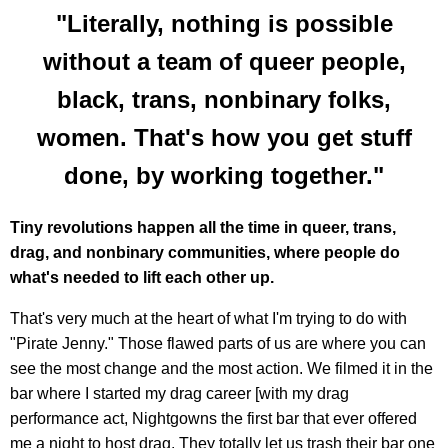
"Literally, nothing is possible
without a team of queer people,
black, trans, nonbinary folks,
women. That's how you get stuff
done, by working together."
Tiny revolutions happen all the time in queer, trans,
drag, and nonbinary communities, where people do
what's needed to lift each other up.
That's very much at the heart of what I'm trying to do with
"Pirate Jenny." Those flawed parts of us are where you can
see the most change and the most action. We filmed it in the
bar where I started my drag career [with my drag
performance act, Nightgowns the first bar that ever offered
me a night to host drag. They totally let us trash their bar one