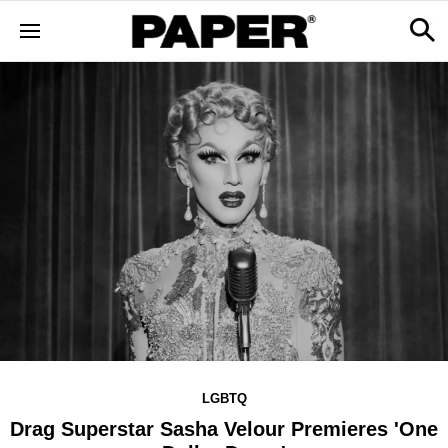
LGBTQ
Drag Superstar Sasha Velour Premieres 'One