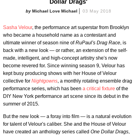
Dollar Drags'
Michael Love Michael
03 May 2018
Sasha Velour
, the performance art superstar from Brooklyn
who became a household name as a contestant and
ultimate winner of season nine of
RuPaul's Drag Race
, is
back with a new look — or rather, an extension of the self-
made, intelligent, and high-concept artistry she's now
become revered for. Since winning season 9, Velour has
kept busy producing shows with her House of Velour
collective for
Nightgowns
, a monthly rotating ensemble drag
performance series, which has been
a critical fixture
of the
DIY New York performance art scene since its debut in the
summer of 2015.
But the new look — a foray into film — is a natural evolution
for talent of Velour's caliber. She and the House of Velour
have created an anthology series called
One Dollar Drags
,