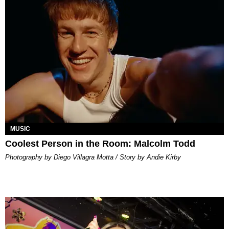
MUSIC
Coolest Person in the Room: Malcolm Todd
Photography by Diego Villagra Motta / Story by Andie Kirby