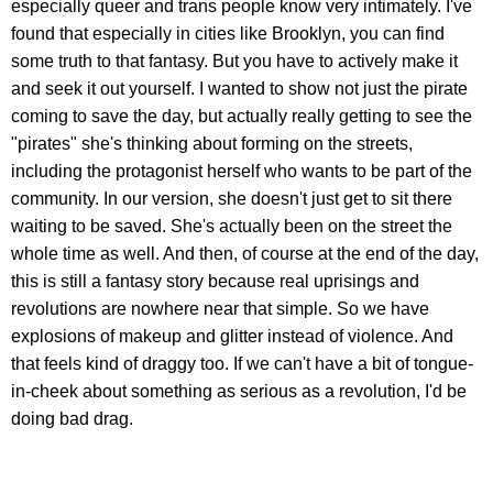
especially queer and trans people know very intimately. I've
found that especially in cities like Brooklyn, you can find
some truth to that fantasy. But you have to actively make it
and seek it out yourself. I wanted to show not just the pirate
coming to save the day, but actually really getting to see the
"pirates" she's thinking about forming on the streets,
including the protagonist herself who wants to be part of the
community. In our version, she doesn't just get to sit there
waiting to be saved. She's actually been on the street the
whole time as well. And then, of course at the end of the day,
this is still a fantasy story because real uprisings and
revolutions are nowhere near that simple. So we have
explosions of makeup and glitter instead of violence. And
that feels kind of draggy too. If we can't have a bit of tongue-
in-cheek about something as serious as a revolution, I'd be
doing bad drag.