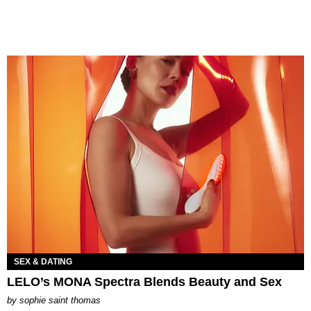
SEX & DATING
LELO’s MONA Spectra Blends Beauty and Sex
by
sophie saint thomas