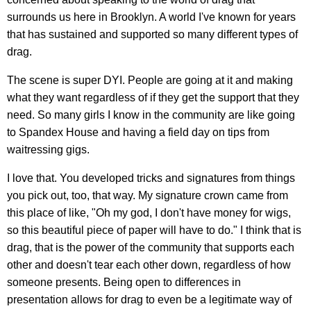
surrounds us here in Brooklyn. A world I've known for years
that has sustained and supported so many different types of
drag.
The scene is super DYI. People are going at it and making
what they want regardless of if they get the support that they
need. So many girls I know in the community are like going
to Spandex House and having a field day on tips from
waitressing gigs.
I love that. You developed tricks and signatures from things
you pick out, too, that way. My signature crown came from
this place of like, "Oh my god, I don't have money for wigs,
so this beautiful piece of paper will have to do." I think that is
drag, that is the power of the community that supports each
other and doesn't tear each other down, regardless of how
someone presents. Being open to differences in
presentation allows for drag to even be a legitimate way of