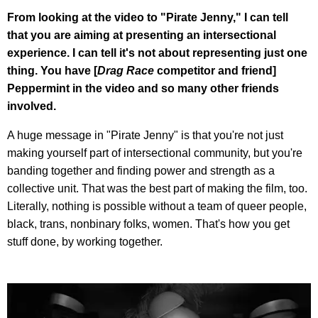
From looking at the video to "Pirate Jenny," I can tell
that you are aiming at presenting an intersectional
experience. I can tell it's not about representing just one
thing. You have [
Drag Race
competitor and friend]
Peppermint in the video and so many other friends
involved.
A huge message in "Pirate Jenny" is that you're not just
making yourself part of intersectional community, but you're
banding together and finding power and strength as a
collective unit. That was the best part of making the film, too.
Literally, nothing is possible without a team of queer people,
black, trans, nonbinary folks, women. That's how you get
stuff done, by working together.