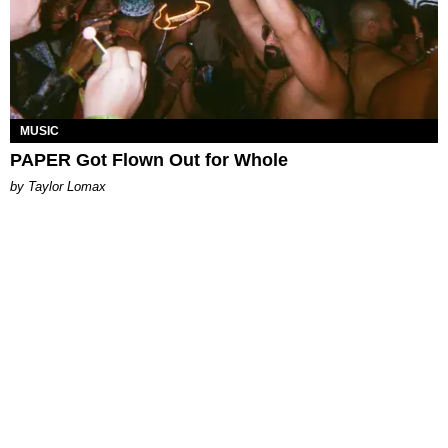
MUSIC
PAPER Got Flown Out for Whole
by Taylor Lomax