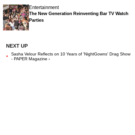
Entertainment
The New Generation Reinventing Bar TV Watch
Parties
Sasha Velour Reflects on 10 Years of 'NightGowns' Drag Show
- PAPER Magazine ›