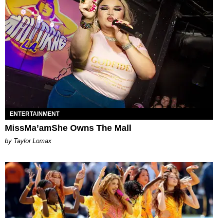
ENTERTAINMENT
MissMa’amShe Owns The Mall
by Taylor Lomax