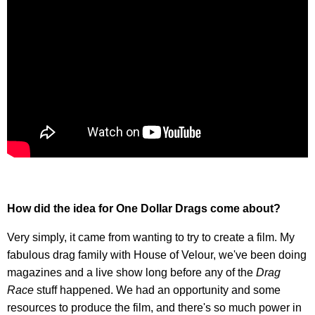
How did the idea for One Dollar Drags come about?
Very simply, it came from wanting to try to create a film. My
fabulous drag family with House of Velour, we've been doing
magazines and a live show long before any of the
Drag
Race
stuff happened. We had an opportunity and some
resources to produce the film, and there's so much power in