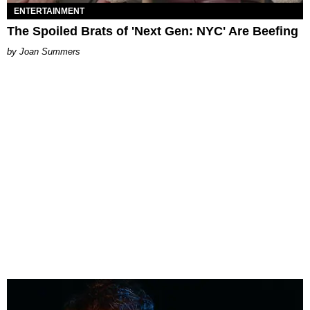
ENTERTAINMENT
The Spoiled Brats of 'Next Gen: NYC' Are Beefing
Joan Summers