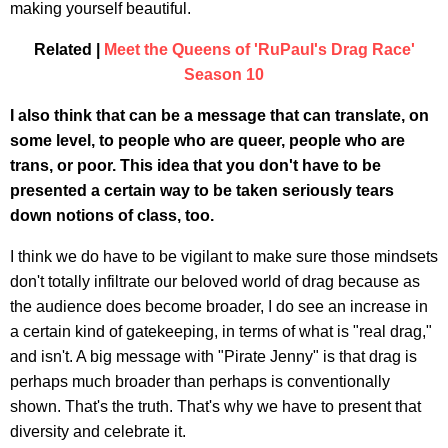
making yourself beautiful.
Related |
Meet the Queens of 'RuPaul's Drag Race'
Season 10
I also think that can be a message that can translate, on
some level, to people who are queer, people who are
trans, or poor. This idea that you don't have to be
presented a certain way to be taken seriously tears
down notions of class, too.
I think we do have to be vigilant to make sure those mindsets
don't totally infiltrate our beloved world of drag because as
the audience does become broader, I do see an increase in
a certain kind of gatekeeping, in terms of what is "real drag,"
and isn't. A big message with "Pirate Jenny" is that drag is
perhaps much broader than perhaps is conventionally
shown. That's the truth. That's why we have to present that
diversity and celebrate it.