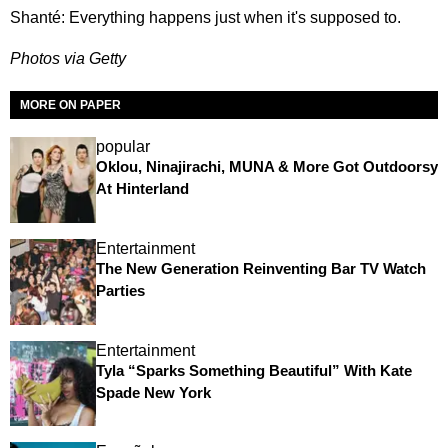
Shanté: Everything happens just when it's supposed to.
Photos via Getty
MORE ON PAPER
popular
Oklou, Ninajirachi, MUNA & More Got Outdoorsy
At Hinterland
Entertainment
The New Generation Reinventing Bar TV Watch
Parties
Entertainment
Tyla “Sparks Something Beautiful” With Kate
Spade New York