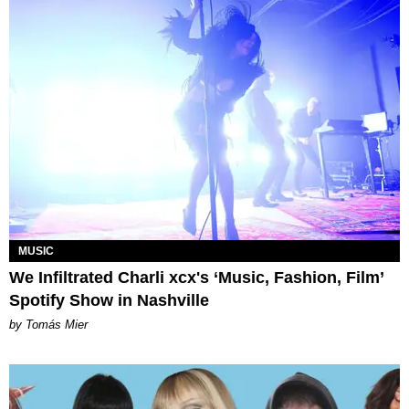
MUSIC
We Infiltrated Charli xcx's ‘Music, Fashion, Film’
Spotify Show in Nashville
by Tomás Mier