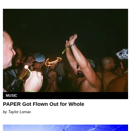
MUSIC
PAPER Got Flown Out for Whole
by Taylor Lomax