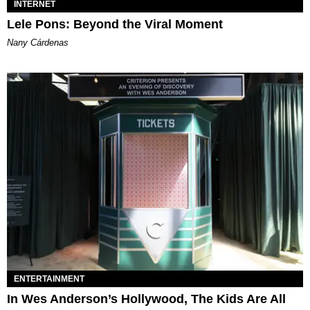
INTERNET
Lele Pons: Beyond the Viral Moment
Nany Cárdenas
ENTERTAINMENT
In Wes Anderson’s Hollywood, The Kids Are All