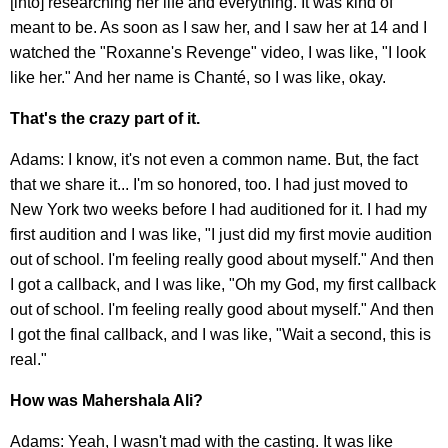
[into] researching her life and everything. It was kind of
meant to be. As soon as I saw her, and I saw her at 14 and I
watched the "Roxanne's Revenge" video, I was like, "I look
like her." And her name is Chanté, so I was like, okay.
That's the crazy part of it.
Adams: I know, it's not even a common name. But, the fact
that we share it... I'm so honored, too. I had just moved to
New York two weeks before I had auditioned for it. I had my
first audition and I was like, "I just did my first movie audition
out of school. I'm feeling really good about myself." And then
I got a callback, and I was like, "Oh my God, my first callback
out of school. I'm feeling really good about myself." And then
I got the final callback, and I was like, "Wait a second, this is
real."
How was Mahershala Ali?
Adams: Yeah, I wasn't mad with the casting. It was like