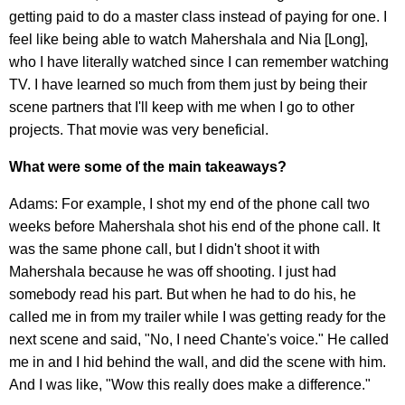
getting paid to do a master class instead of paying for one. I
feel like being able to watch Mahershala and Nia [Long],
who I have literally watched since I can remember watching
TV. I have learned so much from them just by being their
scene partners that I'll keep with me when I go to other
projects. That movie was very beneficial.
What were some of the main takeaways?
Adams: For example, I shot my end of the phone call two
weeks before Mahershala shot his end of the phone call. It
was the same phone call, but I didn't shoot it with
Mahershala because he was off shooting. I just had
somebody read his part. But when he had to do his, he
called me in from my trailer while I was getting ready for the
next scene and said, "No, I need Chante's voice." He called
me in and I hid behind the wall, and did the scene with him.
And I was like, "Wow this really does make a difference."