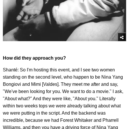
How did they approach you?
Shanté: So I'm hosting this event, and I see two women
standing on the second level, who happen to be Nina Yang
Bongiovi and Mimi [Valdes]. They meet me after and say,
"We've been looking for you. We want to do a movie." I ask,
"About what?" And they were like, "About you." Literally
within two weeks tops we were already talking about what
we were putting in the script. And the backend was
incredible, because we had Forest Whitaker and Pharrell
Williams, and then you have a driving force of Nina Yang