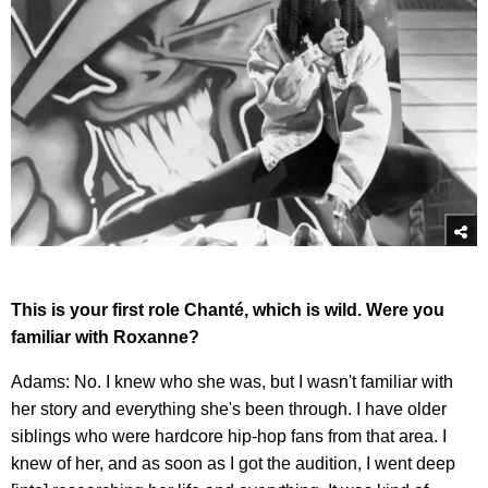
This is your first role Chanté, which is wild. Were you
familiar with Roxanne?
Adams: No. I knew who she was, but I wasn't familiar with
her story and everything she's been through. I have older
siblings who were hardcore hip-hop fans from that area. I
knew of her, and as soon as I got the audition, I went deep