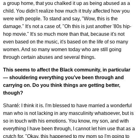
a group home, that you chalked it up as being abused as a
child. You didn't realize how much it truly affected how you
were with people. To stand and say, "Wow, this is the
damage." It's not a case of, "Oh this is just another '80s hip-
hop movie." It's so much more than that, because it's not
even based on the music, it's based on the life of so many
women. And so many women today who are still going
through certain abuses and several things.
This seems to affect the Black community, in particular
— shouldering everything you've been through and
carrying on. Do you think things are getting better,
though?
Shanté: I think it is. I'm blessed to have married a wonderful
man who is not lacking in any masculinity whatsoever, but is
so in touch with his emotions. You know, my son, and with
everything I have been through, I cannot let him use that as a
crutch for, "Okay, this happened to my mom so I'm going to