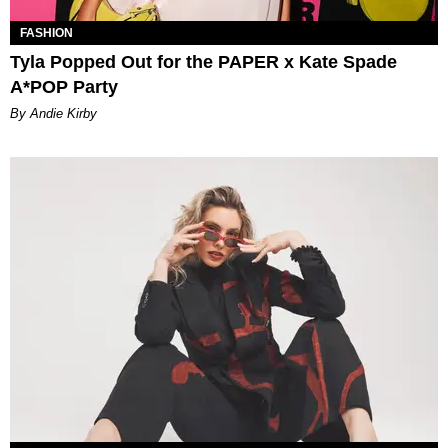
FASHION
Tyla Popped Out for the PAPER x Kate Spade
A*POP Party
By Andie Kirby