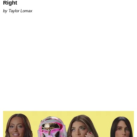
Right
by Taylor Lomax