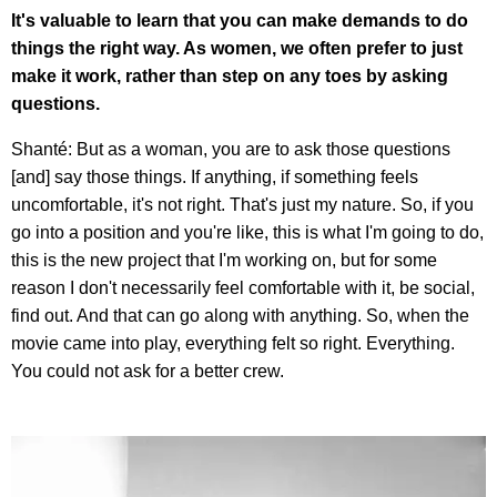
It's valuable to learn that you can make demands to do
things the right way. As women, we often prefer to just
make it work, rather than step on any toes by asking
questions.
Shanté: But as a woman, you are to ask those questions
[and] say those things. If anything, if something feels
uncomfortable, it's not right. That's just my nature. So, if you
go into a position and you're like, this is what I'm going to do,
this is the new project that I'm working on, but for some
reason I don't necessarily feel comfortable with it, be social,
find out. And that can go along with anything. So, when the
movie came into play, everything felt so right. Everything.
You could not ask for a better crew.