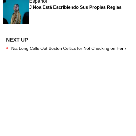
Español
J Noa Está Escribiendo Sus Propias Reglas
Nia Long Calls Out Boston Celtics for Not Checking on Her ›