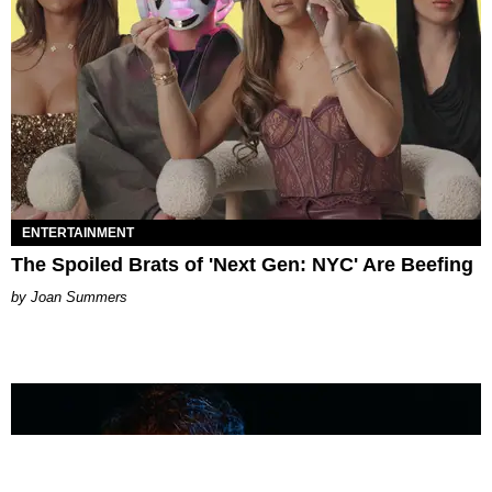
ENTERTAINMENT
The Spoiled Brats of 'Next Gen: NYC' Are Beefing
Joan Summers