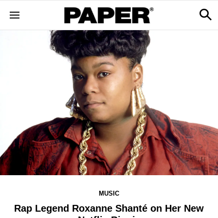
MUSIC
Rap Legend Roxanne Shanté on Her New