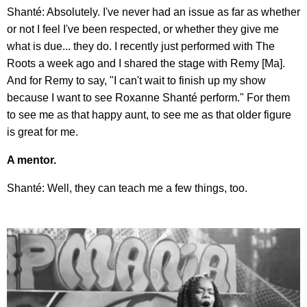
Shanté: Absolutely. I've never had an issue as far as whether
or not I feel I've been respected, or whether they give me
what is due... they do. I recently just performed with The
Roots a week ago and I shared the stage with Remy [Ma].
And for Remy to say, "I can't wait to finish up my show
because I want to see Roxanne Shanté perform." For them
to see me as that happy aunt, to see me as that older figure
is great for me.
A mentor.
Shanté: Well, they can teach me a few things, too.