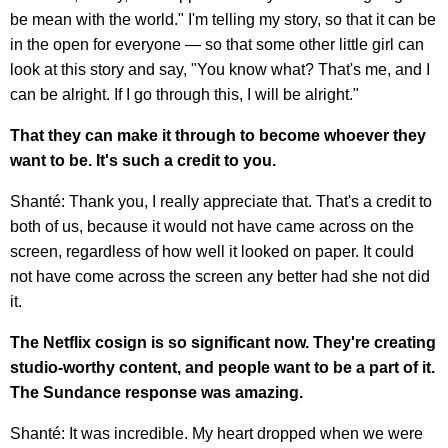
be mean with the world." I'm telling my story, so that it can be
in the open for everyone — so that some other little girl can
look at this story and say, "You know what? That's me, and I
can be alright. If I go through this, I will be alright."
That they can make it through to become whoever they
want to be. It's such a credit to you.
Shanté: Thank you, I really appreciate that. That's a credit to
both of us, because it would not have came across on the
screen, regardless of how well it looked on paper. It could
not have come across the screen any better had she not did
it.
The Netflix cosign is so significant now. They're creating
studio-worthy content, and people want to be a part of it.
The Sundance response was amazing.
Shanté: It was incredible. My heart dropped when we were