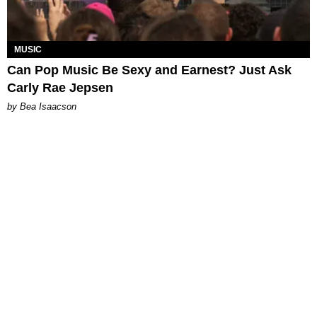
MUSIC
Can Pop Music Be Sexy and Earnest? Just Ask
Carly Rae Jepsen
by Bea Isaacson