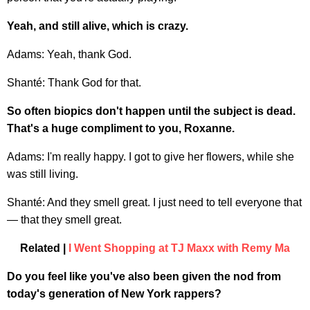
Yeah, and still alive, which is crazy.
Adams: Yeah, thank God.
Shanté: Thank God for that.
So often biopics don't happen until the subject is dead.
That's a huge compliment to you, Roxanne.
Adams: I'm really happy. I got to give her flowers, while she
was still living.
Shanté: And they smell great. I just need to tell everyone that
— that they smell great.
Related |
I Went Shopping at TJ Maxx with Remy Ma
Do you feel like you've also been given the nod from
today's generation of New York rappers?