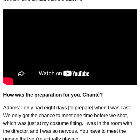
How was the preparation for you, Chanté?
Adams: I only had eight days [to prepare] when I was cast.
We only got the chance to meet one time before we shot,
which was just at my costume fitting. I was in the room with
the director, and I was so nervous. You have to meet the
person that you're actually playing.