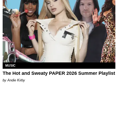
MUSIC
The Hot and Sweaty PAPER 2026 Summer Playlist
by Andie Kirby