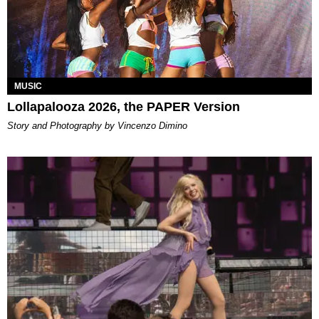
MUSIC
Lollapalooza 2026, the PAPER Version
Story and Photography by Vincenzo Dimino