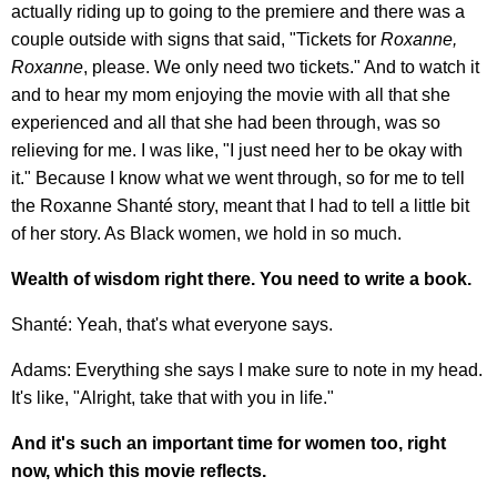
actually riding up to going to the premiere and there was a
couple outside with signs that said, "Tickets for
Roxanne,
Roxanne
, please. We only need two tickets." And to watch it
and to hear my mom enjoying the movie with all that she
experienced and all that she had been through, was so
relieving for me. I was like, "I just need her to be okay with
it." Because I know what we went through, so for me to tell
the Roxanne Shanté story, meant that I had to tell a little bit
of her story. As Black women, we hold in so much.
Wealth of wisdom right there. You need to write a book.
Shanté: Yeah, that's what everyone says.
Adams: Everything she says I make sure to note in my head.
It's like, "Alright, take that with you in life."
And it's such an important time for women too, right
now, which this movie reflects.