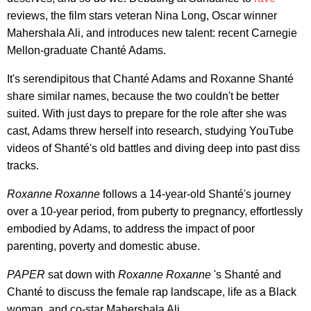
reviews, the film stars veteran Nina Long, Oscar winner
Mahershala Ali, and introduces new talent: recent Carnegie
Mellon-graduate Chanté Adams.
It's serendipitous that Chanté Adams and Roxanne Shanté
share similar names, because the two couldn't be better
suited. With just days to prepare for the role after she was
cast, Adams threw herself into research, studying YouTube
videos of Shanté's old battles and diving deep into past diss
tracks.
Roxanne Roxanne
follows a 14-year-old Shanté's journey
over a 10-year period, from puberty to pregnancy, effortlessly
embodied by Adams, to address the impact of poor
parenting, poverty and domestic abuse.
PAPER
sat down with
Roxanne Roxanne
's Shanté and
Chanté to discuss the female rap landscape, life as a Black
woman, and co-star Mahershala Ali.