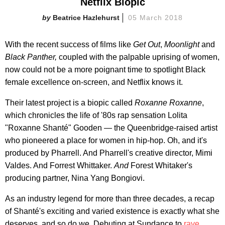
Netflix Biopic
Beatrice Hazlehurst
05 March 2018
With the recent success of films like
Get Out
,
Moonlight
and
Black Panther,
coupled with the palpable uprising of women,
now could not be a more poignant time to spotlight Black
female excellence on-screen, and Netflix knows it.
Their latest project is a biopic called
Roxanne Roxanne
,
which
chronicles the life of '80s rap sensation Lolita
"Roxanne Shanté" Gooden — the Queenbridge-raised artist
who pioneered a place for women in hip-hop. Oh, and it's
produced by Pharrell. And Pharrell's creative director, Mimi
Valdes. And Forrest Whittaker.
And
Forest Whitaker's
producing partner, Nina Yang Bongiovi.
As an industry legend for more than three decades, a recap
of Shanté's exciting and varied existence is exactly what she
deserves, and so do we. Debuting at Sundance to
rave