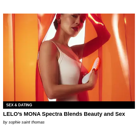
SEX & DATING
LELO’s MONA Spectra Blends Beauty and Sex
by
sophie saint thomas