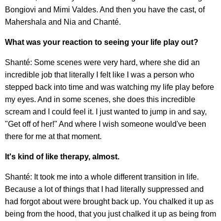
Bongiovi and Mimi Valdes. And then you have the cast, of
Mahershala and Nia and Chanté.
What was your reaction to seeing your life play out?
Shanté: Some scenes were very hard, where she did an
incredible job that literally I felt like I was a person who
stepped back into time and was watching my life play before
my eyes. And in some scenes, she does this incredible
scream and I could feel it. I just wanted to jump in and say,
"Get off of her!" And where I wish someone would've been
there for me at that moment.
It's kind of like therapy, almost.
Shanté: It took me into a whole different transition in life.
Because a lot of things that I had literally suppressed and
had forgot about were brought back up. You chalked it up as
being from the hood, that you just chalked it up as being from