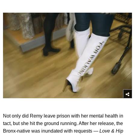
Not only did Remy leave prison with her mental health in
tact, but she hit the ground running. After her release, the
Bronx-native was inundated with requests —
Love & Hip