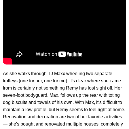
As she walks through TJ Maxx wheeling two separate
trolleys (one for her, one for me), it's clear where she came
from is certainly not something Remy has lost sight off. Her
seven-foot bodyguard, Max, follows up the rear with toting
dog biscuits and towels of his own. With Max, it's difficult to
maintain a low profile, but Remy seems to feel right at home.
Renovation and decoration are two of her favorite activities
— she's bought and renovated multiple houses, completely