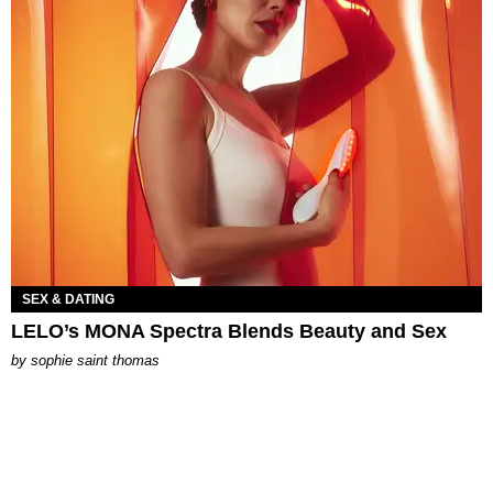
SEX & DATING
LELO’s MONA Spectra Blends Beauty and Sex
by
sophie saint thomas