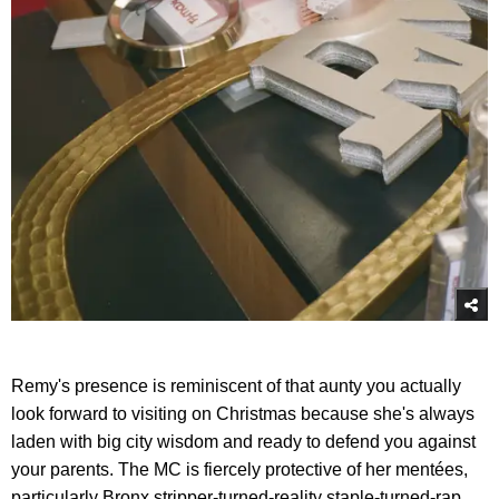
Remy's presence is reminiscent of that aunty you actually
look forward to visiting on Christmas because she's always
laden with big city wisdom and ready to defend you against
your parents. The MC is fiercely protective of her mentées,
particularly Bronx stripper-turned-reality staple-turned-rap