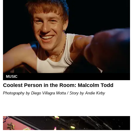
MUSIC
Coolest Person in the Room: Malcolm Todd
Photography by Diego Villagra Motta / Story by Andie Kirby