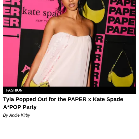
FASHION
Tyla Popped Out for the PAPER x Kate Spade
A*POP Party
By Andie Kirby