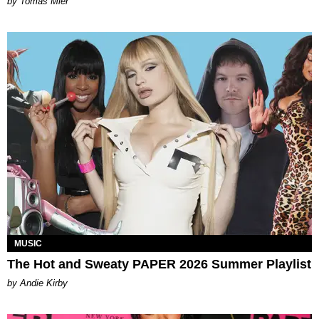
by Tomás Mier
MUSIC
The Hot and Sweaty PAPER 2026 Summer Playlist
by Andie Kirby