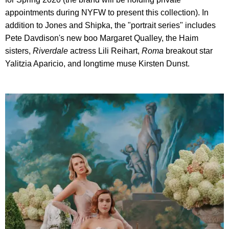
appointments during NYFW to present this collection). In
addition to Jones and Shipka, the "portrait series" includes
Pete Davdison's new boo Margaret Qualley, the Haim
sisters,
Riverdale
actress Lili Reihart,
Roma
breakout star
Yalitzia Aparicio, and longtime muse Kirsten Dunst.