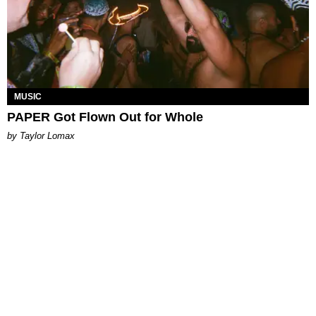
MUSIC
PAPER Got Flown Out for Whole
by Taylor Lomax