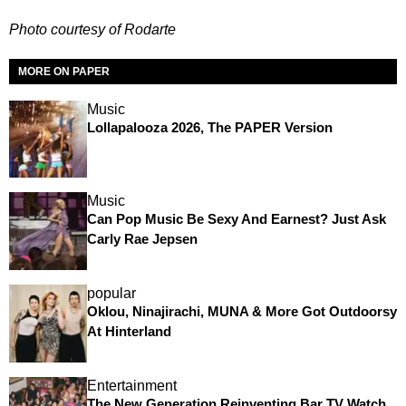
Photo courtesy of Rodarte
MORE ON PAPER
Music
Lollapalooza 2026, The PAPER Version
Music
Can Pop Music Be Sexy And Earnest? Just Ask
Carly Rae Jepsen
popular
Oklou, Ninajirachi, MUNA & More Got Outdoorsy
At Hinterland
Entertainment
The New Generation Reinventing Bar TV Watch