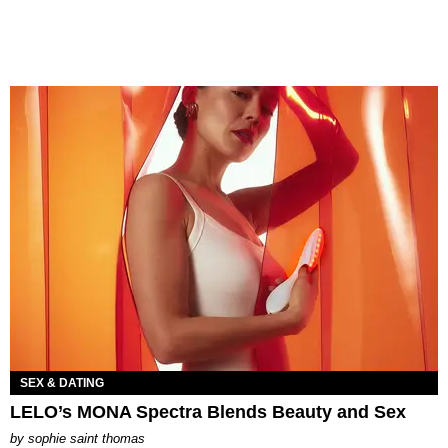
SEX & DATING
LELO’s MONA Spectra Blends Beauty and Sex
by
sophie saint thomas