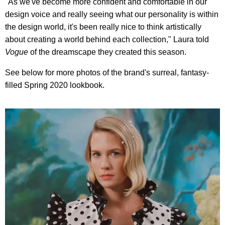
"As we've become more confident and comfortable in our
design voice and really seeing what our personality is within
the design world, it's been really nice to think artistically
about creating a world behind each collection," Laura told
Vogue
of the dreamscape they created this season.
See below for more photos of the brand's surreal, fantasy-
filled Spring 2020 lookbook.