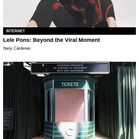
INTERNET
Lele Pons: Beyond the Viral Moment
Nany Cárdenas