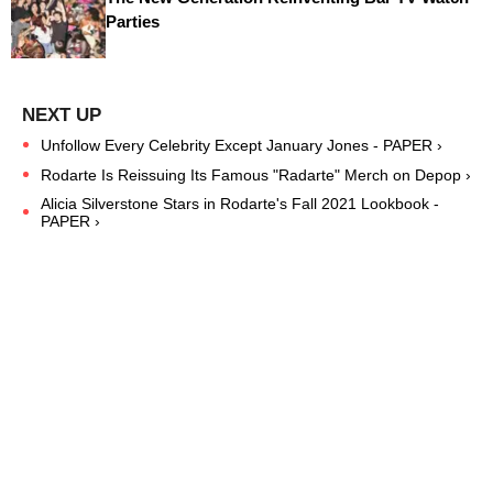
Parties
Unfollow Every Celebrity Except January Jones - PAPER ›
Rodarte Is Reissuing Its Famous "Radarte" Merch on Depop ›
Alicia Silverstone Stars in Rodarte's Fall 2021 Lookbook -
PAPER ›