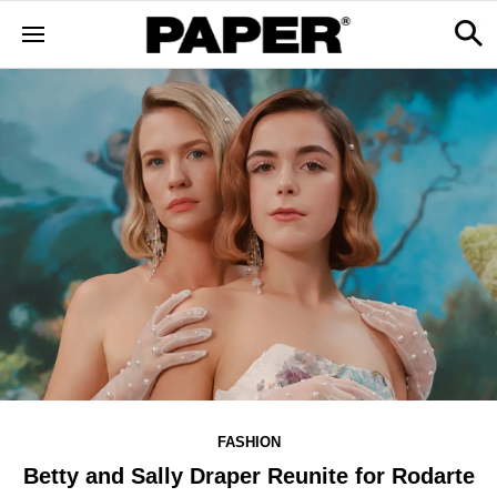
FASHION
Betty and Sally Draper Reunite for Rodarte