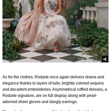
As for the clothes, Rodarte once again delivers drama and
elegance thanks to layers of tulle, brightly colored sequins
and decadent embroideries. Asymmetrical ruffled dresses, a
Rodarte signature, are on full display along with pearl-
adorned sheer gloves and dangly earrings.