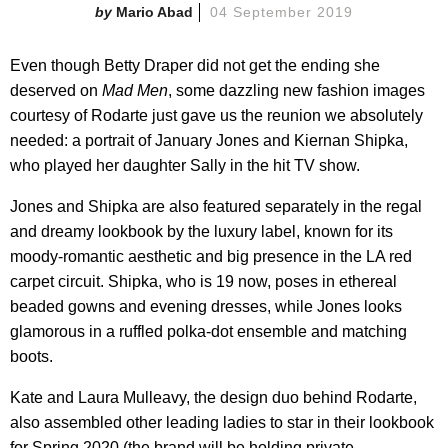
Mario Abad
04 September 2019
Even though Betty Draper did not get the ending she
deserved on
Mad Men
, some dazzling new fashion images
courtesy of Rodarte just gave us the reunion we absolutely
needed: a portrait of January Jones and Kiernan Shipka,
who played her daughter Sally in the hit TV show.
Jones and Shipka are also featured separately in the regal
and dreamy lookbook by the luxury label, known for its
moody-romantic aesthetic and big presence in the LA red
carpet circuit. Shipka, who is 19 now, poses in ethereal
beaded gowns and evening dresses, while Jones looks
glamorous in a ruffled polka-dot ensemble and matching
boots.
Kate and Laura Mulleavy, the design duo behind Rodarte,
also assembled other leading ladies to star in their lookbook
for Spring 2020 (the brand will be holding private