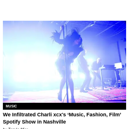
MUSIC
We Infiltrated Charli xcx's ‘Music, Fashion, Film’
Spotify Show in Nashville