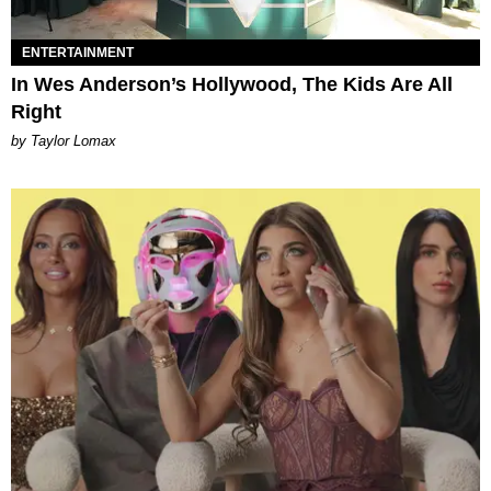
ENTERTAINMENT
In Wes Anderson’s Hollywood, The Kids Are All
Right
by Taylor Lomax