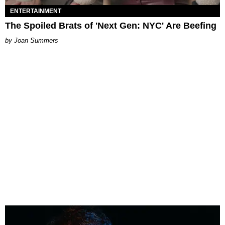
ENTERTAINMENT
The Spoiled Brats of 'Next Gen: NYC' Are Beefing
Joan Summers