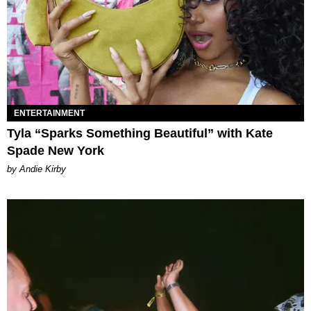
ENTERTAINMENT
Tyla “Sparks Something Beautiful” with Kate
Spade New York
by Andie Kirby