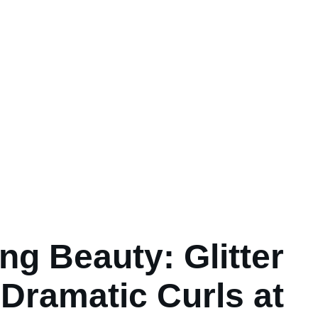
ng Beauty: Glitter
Dramatic Curls at