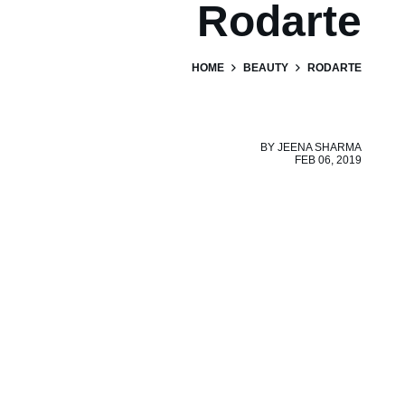
Rodarte
HOME
BEAUTY
RODARTE
BY
JEENA SHARMA
FEB 06, 2019