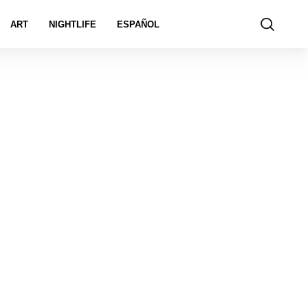
ART
NIGHTLIFE
ESPAÑOL