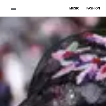
MUSIC
FASHION