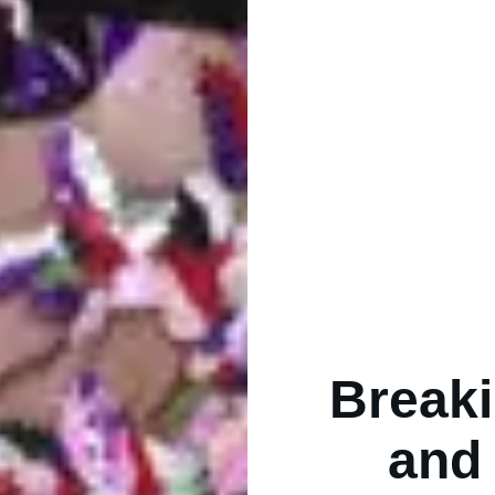
Breaki
and 