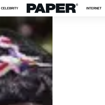
CELEBRITY
INTERNET