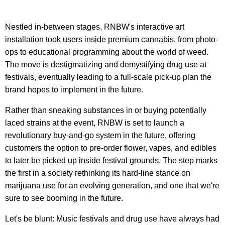
Nestled in-between stages, RNBW's interactive art
installation took users inside premium cannabis, from photo-
ops to educational programming about the world of weed.
The move is destigmatizing and demystifying drug use at
festivals, eventually leading to a full-scale pick-up plan the
brand hopes to implement in the future.
Rather than sneaking substances in or buying potentially
laced strains at the event, RNBW is set to launch a
revolutionary buy-and-go system in the future, offering
customers the option to pre-order flower, vapes, and edibles
to later be picked up inside festival grounds. The step marks
the first in a society rethinking its hard-line stance on
marijuana use for an evolving generation, and one that we're
sure to see booming in the future.
Let's be blunt: Music festivals and drug use have always had