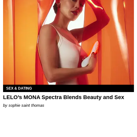
SEX & DATING
LELO’s MONA Spectra Blends Beauty and Sex
by
sophie saint thomas