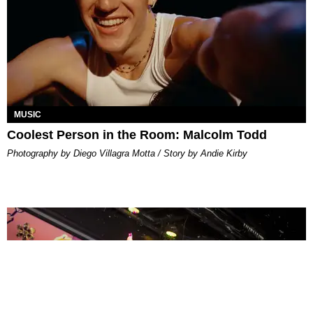
MUSIC
Coolest Person in the Room: Malcolm Todd
Photography by Diego Villagra Motta / Story by Andie Kirby