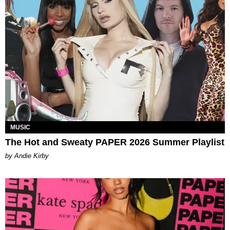
MUSIC
The Hot and Sweaty PAPER 2026 Summer Playlist
by Andie Kirby