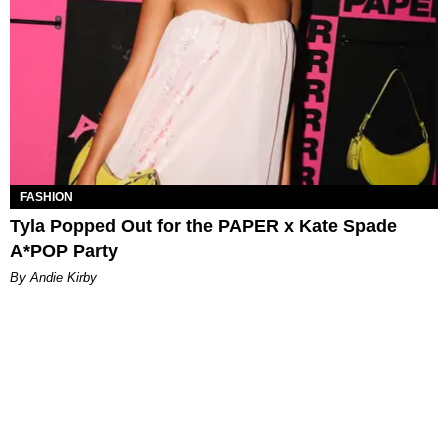
FASHION
Tyla Popped Out for the PAPER x Kate Spade
A*POP Party
By Andie Kirby