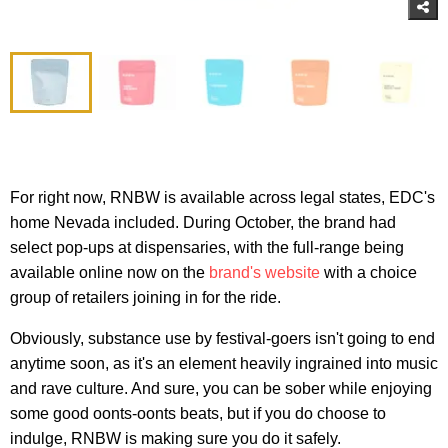
For right now, RNBW is available across legal states, EDC's
home Nevada included. During October, the brand had
select pop-ups at dispensaries, with the full-range being
available online now on the
brand's website
with a choice
group of retailers joining in for the ride.
Obviously, substance use by festival-goers isn't going to end
anytime soon, as it's an element heavily ingrained into music
and rave culture. And sure, you can be sober while enjoying
some good oonts-oonts beats, but if you do choose to
indulge, RNBW is making sure you do it safely.