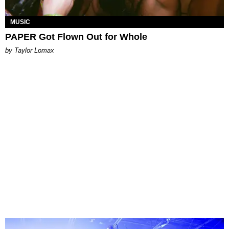
MUSIC
PAPER Got Flown Out for Whole
by Taylor Lomax