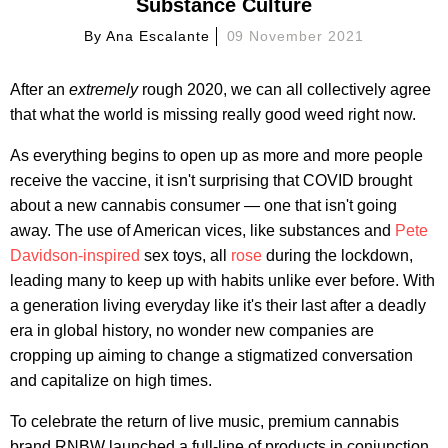
Substance Culture
By
Ana Escalante
09 November 2021
After an
extremely
rough 2020, we can all collectively agree
that what the world is missing really good weed right now.
As everything begins to open up as more and more people
receive the vaccine, it isn't surprising that COVID brought
about a new cannabis consumer — one that isn't going
away. The use of American vices, like substances and
Pete
Davidson-inspired
sex toys, all
rose
during the lockdown,
leading many to keep up with habits unlike ever before. With
a generation living everyday like it's their last after a deadly
era in global history, no wonder new companies are
cropping up aiming to change a stigmatized conversation
and capitalize on high times.
To celebrate the return of live music, premium cannabis
brand RNBW launched a full-line of products in conjunction