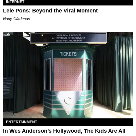
INTERNET
Lele Pons: Beyond the Viral Moment
Nany Cárdenas
ENTERTAINMENT
In Wes Anderson’s Hollywood, The Kids Are All