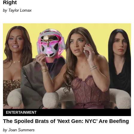
Right
by Taylor Lomax
ENTERTAINMENT
The Spoiled Brats of 'Next Gen: NYC' Are Beefing
Joan Summers