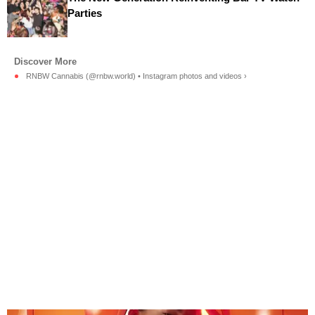
Parties
RNBW Cannabis (@rnbw.world) • Instagram photos and videos ›