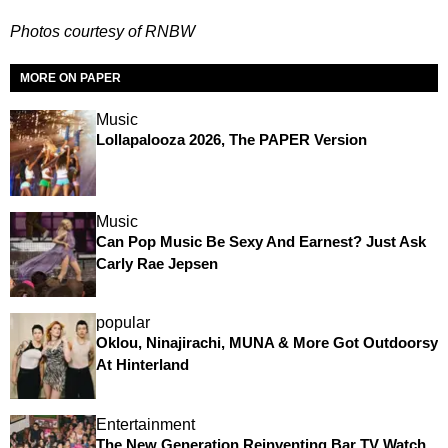
Photos courtesy of RNBW
MORE ON PAPER
Music
Lollapalooza 2026, The PAPER Version
Music
Can Pop Music Be Sexy And Earnest? Just Ask
Carly Rae Jepsen
popular
Oklou, Ninajirachi, MUNA & More Got Outdoorsy
At Hinterland
Entertainment
The New Generation Reinventing Bar TV Watch