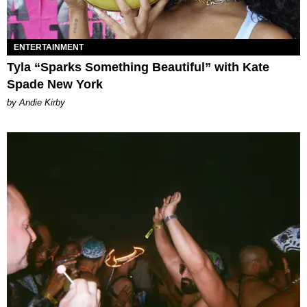
ENTERTAINMENT
Tyla “Sparks Something Beautiful” with Kate
Spade New York
by Andie Kirby