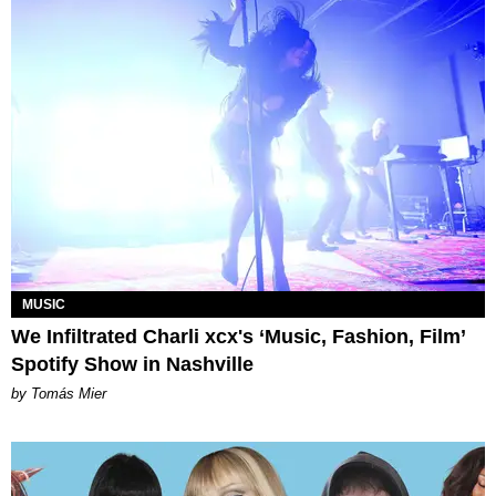
MUSIC
We Infiltrated Charli xcx's ‘Music, Fashion, Film’
Spotify Show in Nashville
by Tomás Mier