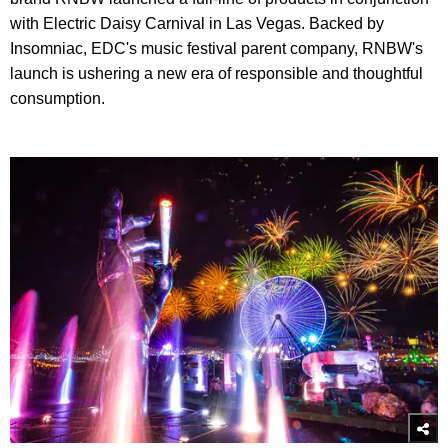
with Electric Daisy Carnival in Las Vegas. Backed by
Insomniac, EDC's music festival parent company, RNBW's
launch is ushering a new era of responsible and thoughtful
consumption.