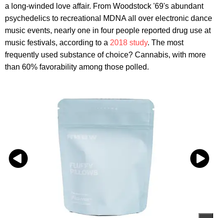
a long-winded love affair. From Woodstock '69's abundant
psychedelics to recreational MDNA all over electronic dance
music events, nearly one in four people reported drug use at
music festivals, according to a
2018 study
. The most
frequently used substance of choice? Cannabis, with more
than 60% favorability among those polled.