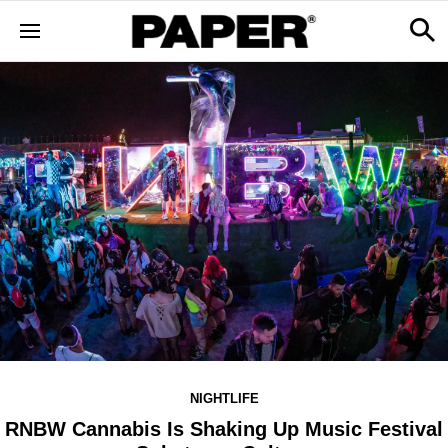
NIGHTLIFE
RNBW Cannabis Is Shaking Up Music Festival