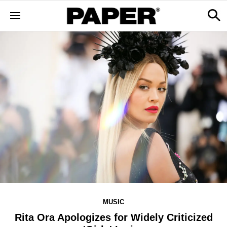
MUSIC
Rita Ora Apologizes for Widely Criticized