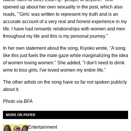
opened up about her own sexuality in the post, which also
reads, "'Girls' was written to represent my truth and is an
accurate account of a very real and honest experience in my
life. I have had romantic relationships with women and men
throughout my life and this is my personal journey."
In her own statement about the song, Kiyoko wrote, "A song
like this just fuels the male gaze while marginalizing the idea
of women loving women." She added, "I don't need to drink
wine to kiss girls; I've loved women my entire life."
The other artists on the song have so far not spoken publicly
about it.
Photo via BFA
MORE ON PAPER
Entertainment