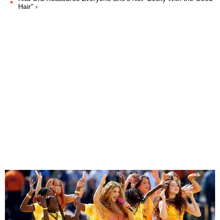
Hair" ›