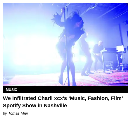
MUSIC
We Infiltrated Charli xcx's ‘Music, Fashion, Film’
Spotify Show in Nashville
by Tomás Mier