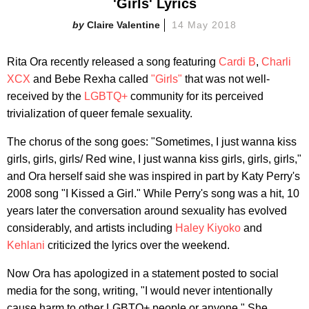
'Girls' Lyrics
Claire Valentine
14 May 2018
Rita Ora recently released a song featuring
Cardi B
,
Charli
XCX
and Bebe Rexha called
"Girls"
that was not well-
received by the
LGBTQ+
community for its perceived
trivialization of queer female sexuality.
The chorus of the song goes: "Sometimes, I just wanna kiss
girls, girls, girls/ Red wine, I just wanna kiss girls, girls, girls,"
and Ora herself said she was inspired in part by Katy Perry's
2008 song "I Kissed a Girl." While Perry's song was a hit, 10
years later the conversation around sexuality has evolved
considerably, and artists including
Haley Kiyoko
and
Kehlani
criticized the lyrics over the weekend.
Now Ora has apologized in a statement posted to social
media for the song, writing, "I would never intentionally
cause harm to other LGBTQ+ people or anyone." She