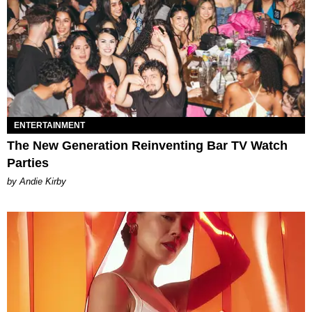
ENTERTAINMENT
The New Generation Reinventing Bar TV Watch
Parties
by Andie Kirby