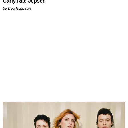
Carly Rae Jepsen
by Bea Isaacson