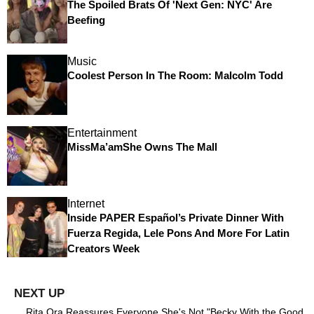
The Spoiled Brats Of 'Next Gen: NYC' Are
Beefing
Music
Coolest Person In The Room: Malcolm Todd
Entertainment
MissMa’amShe Owns The Mall
Internet
Inside PAPER Español’s Private Dinner With
Fuerza Regida, Lele Pons And More For Latin
Creators Week
Rita Ora Reassures Everyone She's Not "Becky With the Good