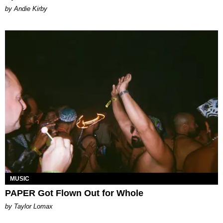
by Andie Kirby
MUSIC
PAPER Got Flown Out for Whole
by Taylor Lomax