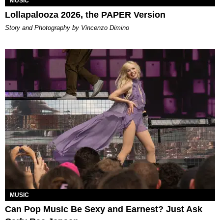
MUSIC
Lollapalooza 2026, the PAPER Version
Story and Photography by Vincenzo Dimino
MUSIC
Can Pop Music Be Sexy and Earnest? Just Ask