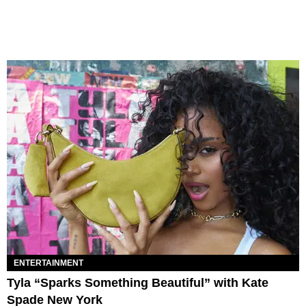
ENTERTAINMENT
Tyla “Sparks Something Beautiful” with Kate
Spade New York