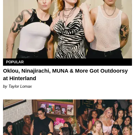
POPULAR
Oklou, Ninajirachi, MUNA & More Got Outdoorsy
at Hinterland
by Taylor Lomax