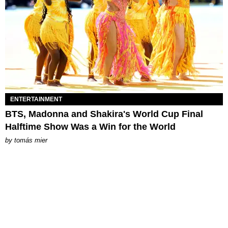
ENTERTAINMENT
BTS, Madonna and Shakira's World Cup Final
Halftime Show Was a Win for the World
by
tomás mier