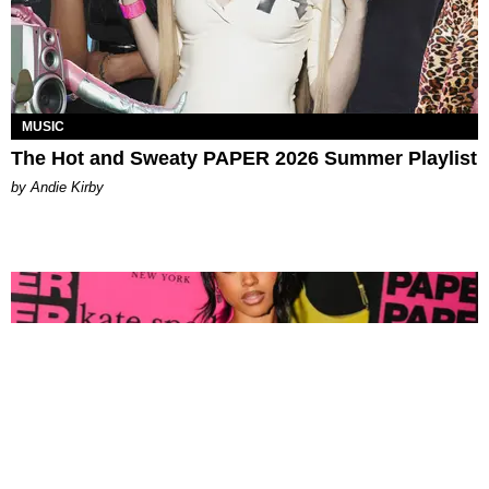
MUSIC
The Hot and Sweaty PAPER 2026 Summer Playlist
by Andie Kirby