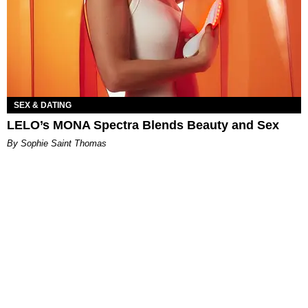
SEX & DATING
LELO’s MONA Spectra Blends Beauty and Sex
By Sophie Saint Thomas