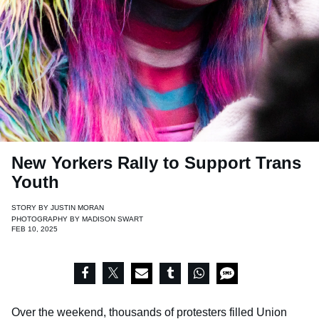
New Yorkers Rally to Support Trans
Youth
STORY BY
JUSTIN MORAN
PHOTOGRAPHY BY
MADISON SWART
FEB 10, 2025
Over the weekend, thousands of protesters filled Union