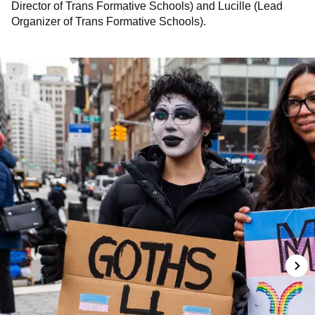
Director of Trans Formative Schools) and Lucille (Lead
Organizer of Trans Formative Schools).