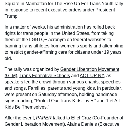
Square in Manhattan for The Rise Up For Trans Youth rally
in response to recent executive orders under President
Trump.
In a matter of weeks, his administration has rolled back
rights for trans people in the United States, from taking
them off the LGBTQ+ acronym on federal websites to
banning trans athletes from women’s sports and attempting
to restrict gender-affirming care for citizens under 19 years
old.
The rally was organized by
Gender Liberation Movement
(GLM)
,
Trans Formative Schools
and
ACT UP NY
, as
speakers led the crowd through various chants, speeches
and songs. Families, parents and young kids, in particular,
were present on Saturday afternoon, holding handmade
signs reading, “Protect Our Trans Kids’ Lives” and “Let All
Kids Be Themselves.”
After the event,
PAPER
talked to Eliel Cruz (Co-Founder of
Gender Liberation Movement), Alaina Daniels (Executive