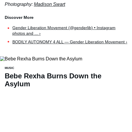
Photography:
Madison Swart
Gender Liberation Movement (@genderlib) • Instagram
photos and ... ›
BODILY AUTONOMY 4 ALL — Gender Liberation Movement ›
MUSIC
Bebe Rexha Burns Down the
Asylum