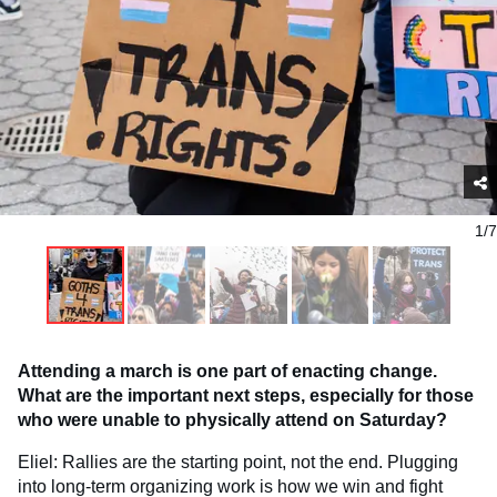
1/7
Attending a march is one part of enacting change.
What are the important next steps, especially for those
who were unable to physically attend on Saturday?
Eliel: Rallies are the starting point, not the end. Plugging
into long-term organizing work is how we win and fight