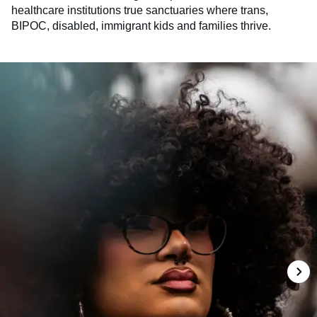
healthcare institutions true sanctuaries where trans,
BIPOC, disabled, immigrant kids and families thrive.