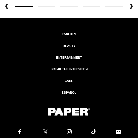
FASHION
BEAUTY
ENTERTAINMENT
BREAK THE INTERNET ®
CARE
ESPAÑOL