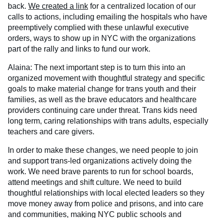
back.
We created a link
for a centralized location of our
calls to actions, including emailing the hospitals who have
preemptively complied with these unlawful executive
orders, ways to show up in NYC with the organizations
part of the rally and links to fund our work.
Alaina: The next important step is to turn this into an
organized movement with thoughtful strategy and specific
goals to make material change for trans youth and their
families, as well as the brave educators and healthcare
providers continuing care under threat. Trans kids need
long term, caring relationships with trans adults, especially
teachers and care givers.
In order to make these changes, we need people to join
and support trans-led organizations actively doing the
work. We need brave parents to run for school boards,
attend meetings and shift culture. We need to build
thoughtful relationships with local elected leaders so they
move money away from police and prisons, and into care
and communities, making NYC public schools and