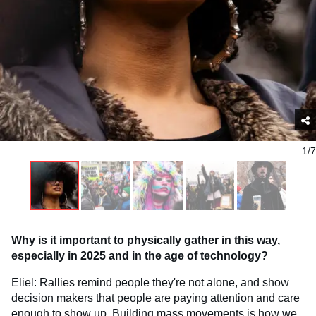
1/7
Why is it important to physically gather in this way,
especially in 2025 and in the age of technology?
Eliel: Rallies remind people they're not alone, and show
decision makers that people are paying attention and care
enough to show up. Building mass movements is how we