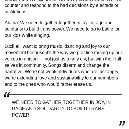
counter and respond to the bad decisions by electeds or
institutions.
Alaina: We need to gather together in joy, in rage and
solidarity to build trans power. We need to go to battle for
our kids while singing.
Lucille: I want to bring music, dancing and joy to our
movement because it’s the way we practice raising up our
voices in unison — not just as a rally cry, but with their full
selves in community. Songs disarm and change the
narrative. We’re not weak individuals who are just angry,
we’re extending love and sustainability to our neighbors
and to the ones who would rather erase us.
WE NEED TO GATHER TOGETHER IN JOY, IN
RAGE AND SOLIDARITY TO BUILD TRANS
POWER.