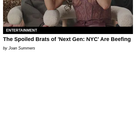
ENTERTAINMENT
The Spoiled Brats of 'Next Gen: NYC' Are Beefing
Joan Summers