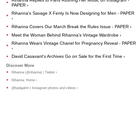
Rihanna Replies to Fans Rushing Her Music on Instagram -
PAPER ›
Rihanna's Savage X Fenty Is Now Designing for Men - PAPER
›
Rihanna Covers Our March Break the Rules Issue - PAPER ›
Meet the Woman Behind Rihanna's Vintage Wardrobe ›
Rihanna Wears Vintage Chanel for Pregnancy Reveal - PAPER
›
David Casavant's Archives Go on Sale for the First Time ›
Rihanna (@rihanna) | Twitter ›
Rihanna: Home ›
@badgalriri • Instagram photos and videos ›