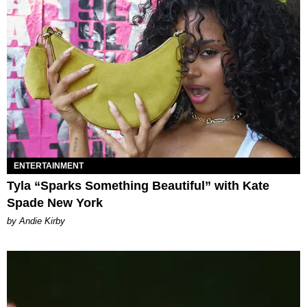
ENTERTAINMENT
Tyla “Sparks Something Beautiful” with Kate
Spade New York
by Andie Kirby