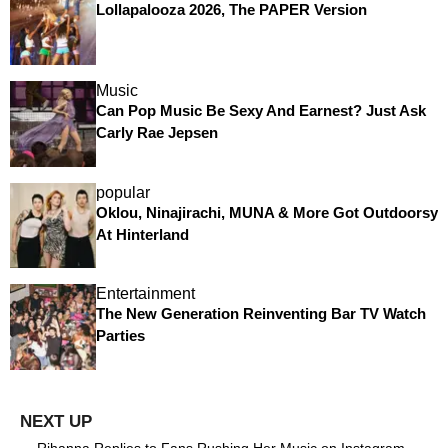
Lollapalooza 2026, The PAPER Version
Music
Can Pop Music Be Sexy And Earnest? Just Ask
Carly Rae Jepsen
popular
Oklou, Ninajirachi, MUNA & More Got Outdoorsy
At Hinterland
Entertainment
The New Generation Reinventing Bar TV Watch
Parties