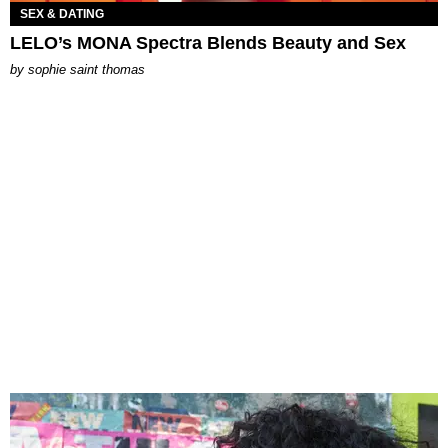
SEX & DATING
LELO’s MONA Spectra Blends Beauty and Sex
by
sophie saint thomas