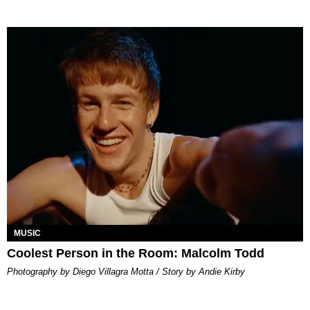
MUSIC
Coolest Person in the Room: Malcolm Todd
Photography by Diego Villagra Motta / Story by Andie Kirby