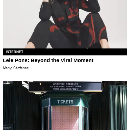
INTERNET
Lele Pons: Beyond the Viral Moment
Nany Cárdenas