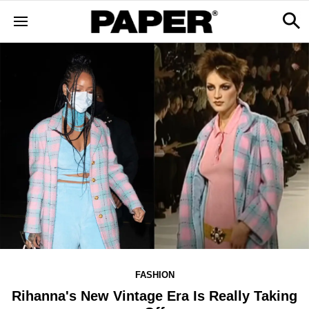
FASHION
Rihanna's New Vintage Era Is Really Taking