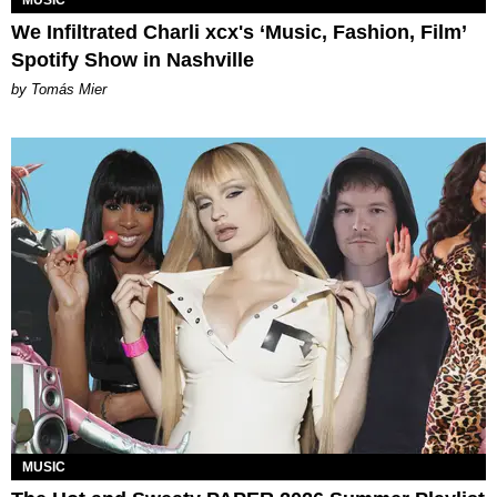
We Infiltrated Charli xcx's ‘Music, Fashion, Film’
Spotify Show in Nashville
by Tomás Mier
MUSIC