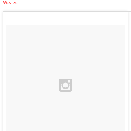
Weaver
.