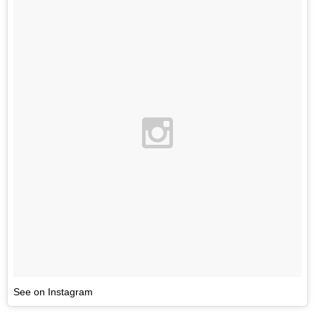
See on Instagram