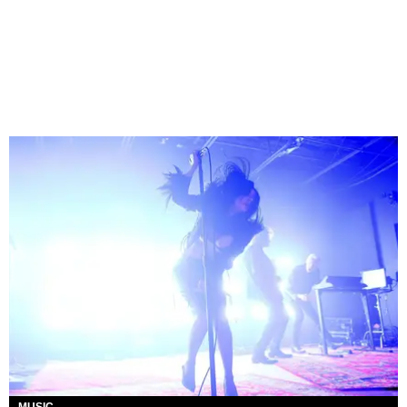
MUSIC