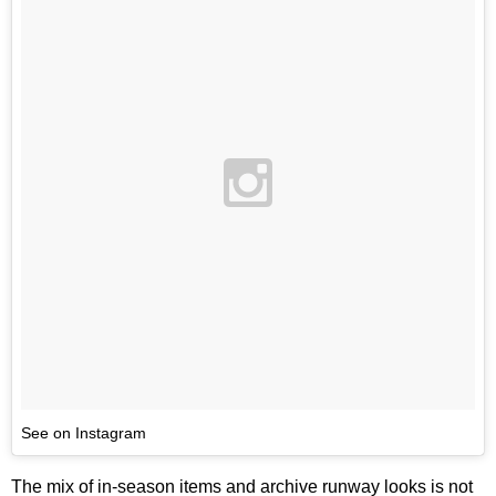
See on Instagram
The mix of in-season items and archive runway looks is not