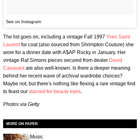
See on Instagram
The list goes on, including a vintage Fall 1997
Yves Saint
Laurent
fur coat (also sourced from Shrimpton Couture) she
wore for a dinner date with A$AP Rocky in January. Her
vintage Raf Simons pieces secured from dealer
David
Casavant
are also well-known. Is there a deeper meaning
behind her recent wave of archival wardrobe choices?
Maybe not, but there's nothing like flexing a rare vintage find
to feast our
starved-for-beauty eyes
.
Photos via Getty
MORE ON PAPER
Music