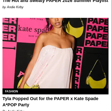
The Hot and Sweaty PAPER 2026 Summer Playlist
by Andie Kirby
FASHION
Tyla Popped Out for the PAPER x Kate Spade
A*POP Party