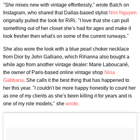
"She mixes new with vintage effortlessly," wrote Balch on
Instagram, who shared that Dallas-based stylist
Nini Nguyen
originally pulled the look for RiRi. "I love that she can pull
something out of her closet she's had for ages and make it
look fresher then what's on some of the current runways."
She also wore the look with a blue pearl choker necklace
from Dior by John Galliano, which Rihanna also bought a
while ago from another vintage dealer: Marie Laboucarié,
the owner of Paris-based online vintage shop
Nina
Gabbana
. She calls it the best thing that has happened to
her this year. "I couldn't be more happy honestly to count her
as one of my clients as she's been killing it for years and is
one of my role models," she
wrote
.