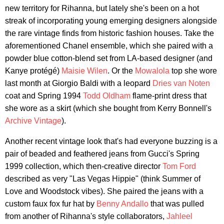
new territory for Rihanna, but lately she's been on a hot
streak of incorporating young emerging designers alongside
the rare vintage finds from historic fashion houses. Take the
aforementioned Chanel ensemble, which she paired with a
powder blue cotton-blend set from LA-based designer (and
Kanye protégé)
Maisie Wilen
. Or the
Mowalola
top she wore
last month at Giorgio Baldi with a leopard
Dries van Noten
coat and Spring 1994
Todd Oldham
flame-print dress that
she wore as a skirt (which she bought from Kerry Bonnell's
Archive Vintage
).
Another recent vintage look that's had everyone buzzing is a
pair of beaded and feathered jeans from Gucci's Spring
1999 collection, which then-creative director
Tom Ford
described as very "Las Vegas Hippie" (think Summer of
Love and Woodstock vibes). She paired the jeans with a
custom faux fox fur hat by
Benny Andallo
that was pulled
from another of Rihanna's style collaborators,
Jahleel