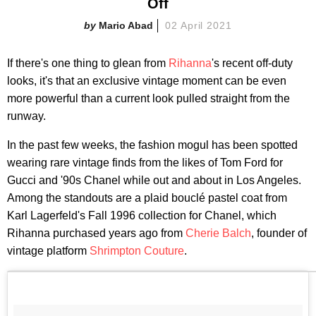
Off
Mario Abad
02 April 2021
If there's one thing to glean from
Rihanna
's recent off-duty
looks, it's that an exclusive vintage moment can be even
more powerful than a current look pulled straight from the
runway.
In the past few weeks, the fashion mogul has been spotted
wearing rare vintage finds from the likes of Tom Ford for
Gucci and '90s Chanel while out and about in Los Angeles.
Among the standouts are a plaid bouclé pastel coat from
Karl Lagerfeld's Fall 1996 collection for Chanel, which
Rihanna purchased years ago from
Cherie Balch
, founder of
vintage platform
Shrimpton Couture
.