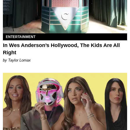
ENTERTAINMENT
In Wes Anderson’s Hollywood, The Kids Are All
Right
by Taylor Lomax