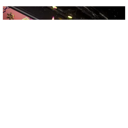
ENTERTAINMENT
MissMa’amShe Owns The Mall
by Taylor Lomax