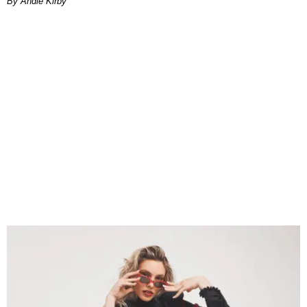
By Andie Kirby