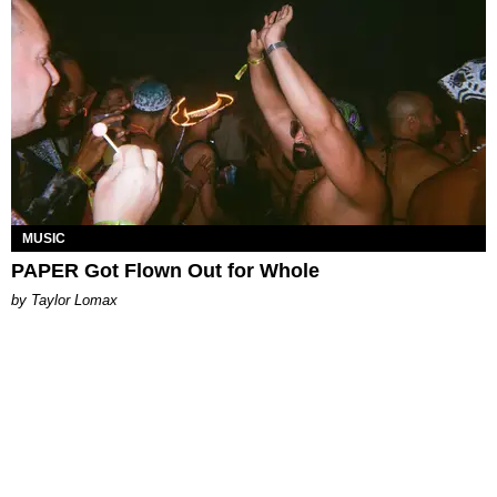
MUSIC
PAPER Got Flown Out for Whole
by Taylor Lomax